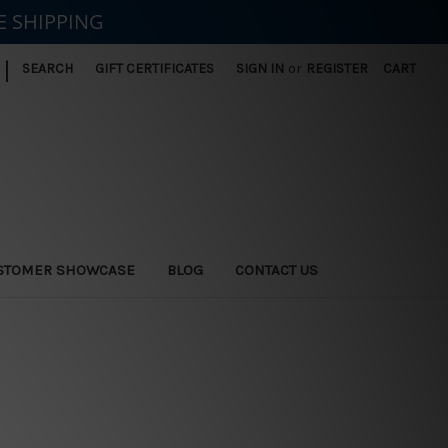
E SHIPPING
|
SEARCH
GIFT CERTIFICATES
SIGN IN
or
REGISTER
CART
STOMER SHOWCASE
BLOG
CONTACT US