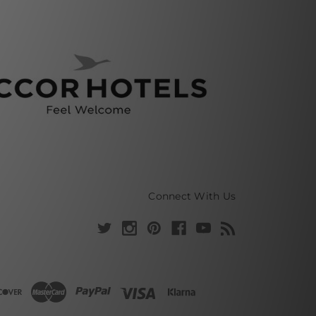
Connect With Us