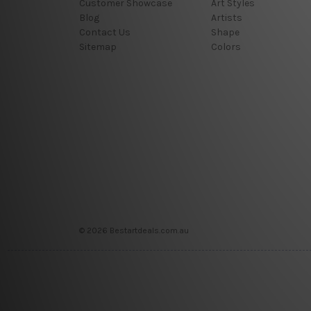
Customer Showcase
Art Styles
Blog
Artists
Contact Us
Shape
Sitemap
Colors
© 2026 Bestartdeals.com.au