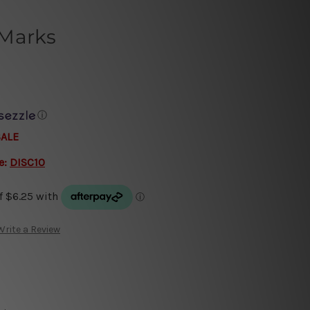
 Marks
ⓘ
SALE
e:
DISC10
Write a Review