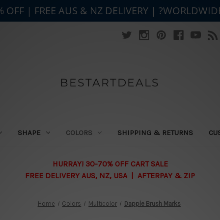
% OFF | FREE AUS & NZ DELIVERY | ?WORLDWID
BESTARTDEALS
SHAPE
COLORS
SHIPPING & RETURNS
CU
HURRAY! 30-70% OFF CART SALE
FREE DELIVERY AUS, NZ, USA | AFTERPAY & ZIP
Home
Colors
Multicolor
Dapple Brush Marks