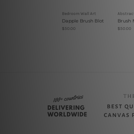
Bedroom Wall Art
Abstract
Dapple Brush Blot
Brush 
$50.00
$50.00