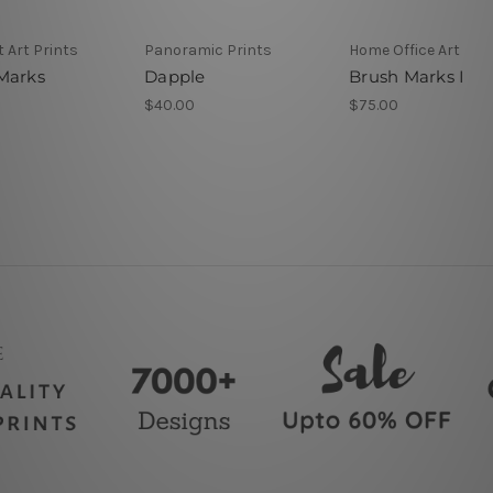
 Art Prints
Panoramic Prints
Home Office Art
Marks
Dapple
Brush Marks I
$40.00
$75.00