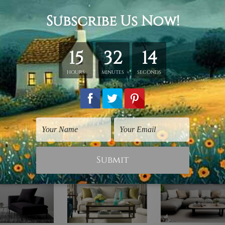
hed in a tube.
ery wrapped over a wooden frame.
rder, shown only for design illustration.