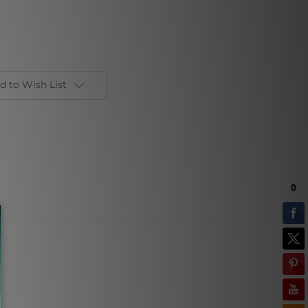
d to Wish List