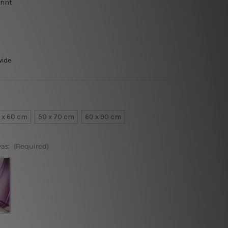
rint
wide
 x 60 cm
50 x 70 cm
60 x 90 cm
vas:
(Required)