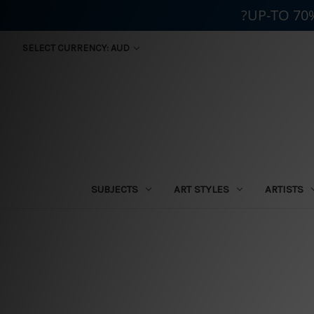
?UP-TO 70
SELECT CURRENCY: AUD
SUBJECTS
ART STYLES
ARTISTS