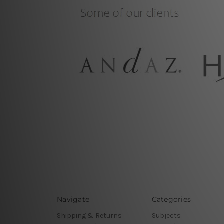
Navigate
Categories
Shipping & Returns
Subjects