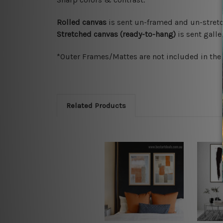
Rolled canvas
is sent un-framed and un-stretc
Stretched canvas (ready-to-hang)
is sent gall
*Outer Frames/Mattes are not included in the o
Related Products