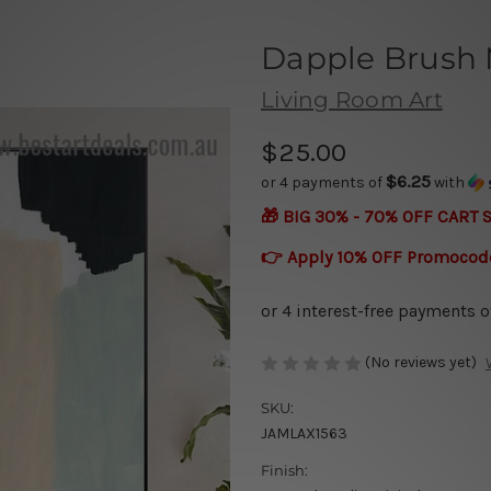
Dapple Brush
Living Room Art
$25.00
$6.25
or 4 payments of
with
🎁 BIG 30% - 70% OFF CART 
👉 Apply 10% OFF Promocod
(No reviews yet)
SKU:
JAMLAX1563
Finish: