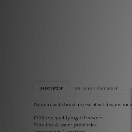
Description
Warranty Information
Dapple shade brush marks effect design, moder
100% top quality digital artwork.
Fade-free & water-proof inks.
Sharp colors & contrast.