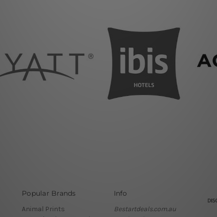
Popular Brands
Info
Animal Prints
Bestartdeals.com.au