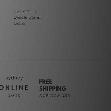
Kitchen Prints
Dapple Utensil
$90.00