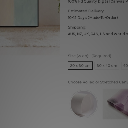
100% Hd Quality Digital Canvas P
Estimated Delivery:
10-15 Days (Made-To-Order)
Shipping:
AUS, NZ, UK, CAN, US and World-
Size (w x h):
(Required)
20 x 30 cm
30 x 40 cm
40
Choose Rolled or Stretched Can