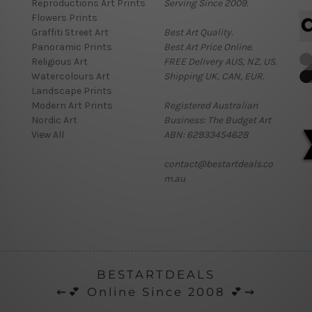
Reproductions Art Prints
Serving Since 2009.
Flowers Prints
Graffiti Street Art
Best Art Quality.
Panoramic Prints
Best Art Price Online.
Religious Art
FREE Delivery AUS, NZ, US.
Watercolours Art
Shipping UK, CAN, EUR.
Landscape Prints
Modern Art Prints
Registered Australian
Nordic Art
Business: The Budget Art
View All
ABN: 62933454628
contact@bestartdeals.co
m.au
BESTARTDEALS
⇜💕 Online Since 2008 💕⇝