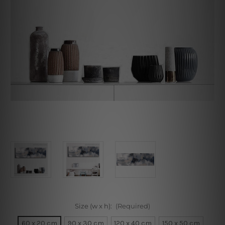
Size (w x h):
(Required)
60 x 20 cm
90 x 30 cm
120 x 40 cm
150 x 50 cm