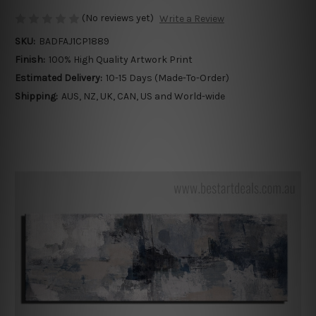
(No reviews yet)
Write a Review
SKU:
BADFAJ1CP1889
Finish:
100% High Quality Artwork Print
Estimated Delivery:
10-15 Days (Made-To-Order)
Shipping:
AUS, NZ, UK, CAN, US and World-wide