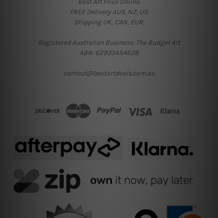
Best Art Price Online.
FREE Delivery AUS, NZ, US.
Shipping UK, CAN, EUR.
Registered Australian Business: The Budget Art
ABN: 62933454628
contact@bestartdeals.com.au