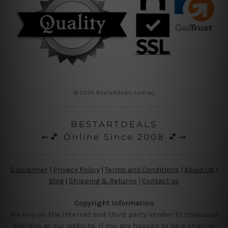
© 2026 Bestartdeals.com.au
BESTARTDEALS
⇜💕 Online Since 2008 💕⇝
Disclaimer
|
Privacy Policy
|
Terms and Conditions
|
About Us
|
Blog
|
Shipping & Returns
|
Contact us
Copyright Information
We rely on the internet and third party vendor to showcase
designs at our website, if you are happen to be a original