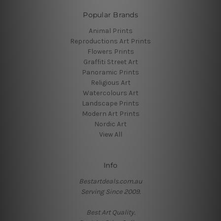
Popular Brands
Animal Prints
Reproductions Art Prints
Flowers Prints
Graffiti Street Art
Panoramic Prints
Religious Art
Watercolours Art
Landscape Prints
Modern Art Prints
Nordic Art
View All
Info
Bestartdeals.com.au
Serving Since 2009.
Best Art Quality.