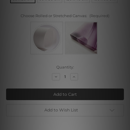
Choose Rolled or Stretched Canvas:
(Required)
Current
Quantity:
Stock:
Decrease
Increase
Quantity
Quantity
of
of
Dark
Dark
Shade
Shade
Add to Wish List