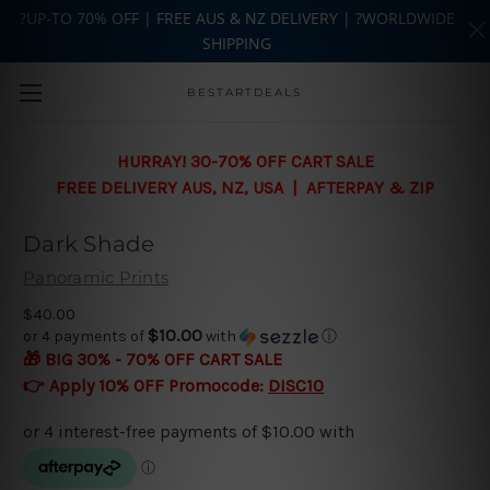
?UP-TO 70% OFF | FREE AUS & NZ DELIVERY | ?WORLDWIDE
SHIPPING
Skip to main content
BESTARTDEALS
HURRAY! 30-70% OFF CART SALE
FREE DELIVERY AUS, NZ, USA | AFTERPAY & ZIP
Dark Shade
Panoramic Prints
$40.00
$10.00
or 4 payments of
with
ⓘ
🎁 BIG 30% - 70% OFF CART SALE
👉 Apply 10% OFF Promocode:
DISC10