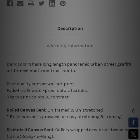
Description
Warranty Information
Dark color shade long length panoramic urban street graffiti
art framed photo abstract prints.
Best quality
canvas wall art print.
Fade-free & water-proof saturated inks.
Sharp print colors & contrast.
Rolled Canvas Sent:
Un-framed & Un-stretched.
*
Extra canvas is provided for easy stretching & framing.
Stretched Canvas Sent:
Gallery wrapped over a solid wooden
frame (Ready-To-Hang).