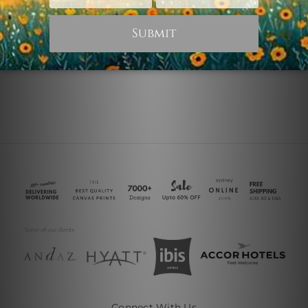
Violet Shade
Chromatic Shade
$75.00
$25.00
Connect With Us