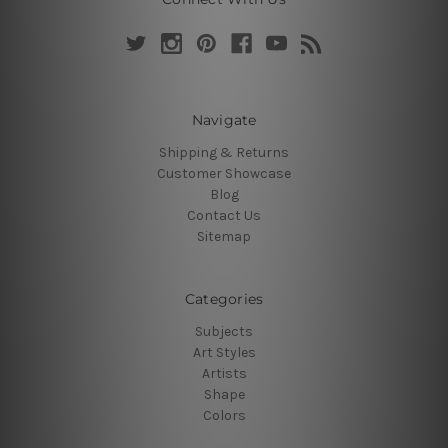
Navigate
Shipping & Returns
Customer Showcase
Blog
Contact Us
Sitemap
Categories
Subjects
Art Styles
Artists
Shape
Colors