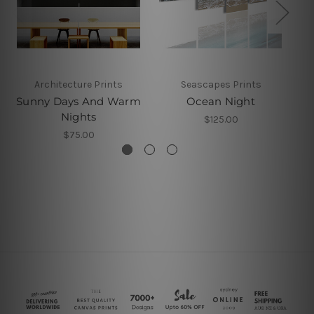
Architecture Prints
Seascapes Prints
Sunny Days And Warm
Ocean Night
Nights
$125.00
$75.00