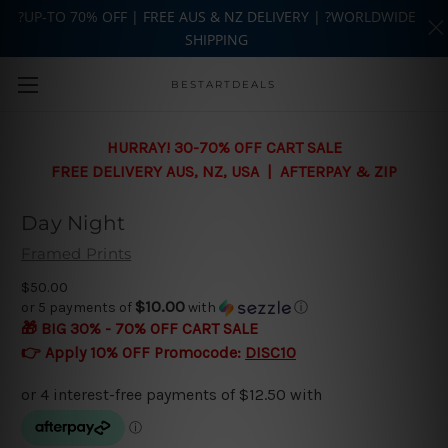
?UP-TO 70% OFF | FREE AUS & NZ DELIVERY | ?WORLDWIDE
SHIPPING
Skip to main content
BESTARTDEALS
HURRAY! 30-70% OFF CART SALE
FREE DELIVERY AUS, NZ, USA | AFTERPAY & ZIP
Day Night
Framed Prints
$50.00
$10.00
or 5 payments of
with
ⓘ
🎁 BIG 30% - 70% OFF CART SALE
👉 Apply 10% OFF Promocode:
DISC10