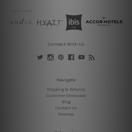
Connect With Us
Navigate
Shipping & Returns
Customer Showcase
Blog
Contact Us
Sitemap