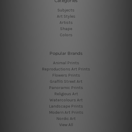
Categories
Subjects
Art Styles
Artists
Shape
Colors
Popular Brands
Animal Prints
Reproductions Art Prints
Flowers Prints
Graffiti Street Art
Panoramic Prints
Religious Art
Watercolours Art
Landscape Prints
Modern Art Prints
Nordic Art
View All