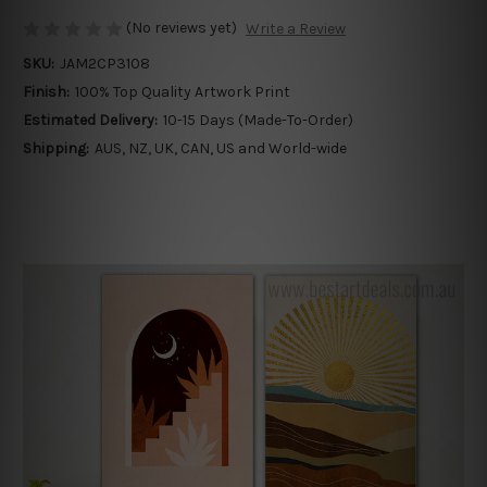
(No reviews yet)
Write a Review
SKU:
JAM2CP3108
Finish:
100% Top Quality Artwork Print
Estimated Delivery:
10-15 Days (Made-To-Order)
Shipping:
AUS, NZ, UK, CAN, US and World-wide