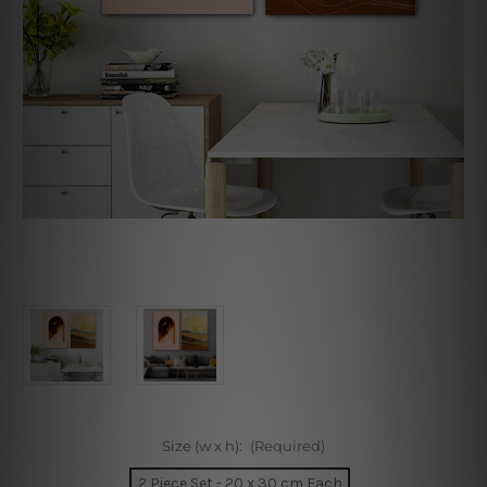
Size (w x h):
(Required)
2 Piece Set - 20 x 30 cm Each