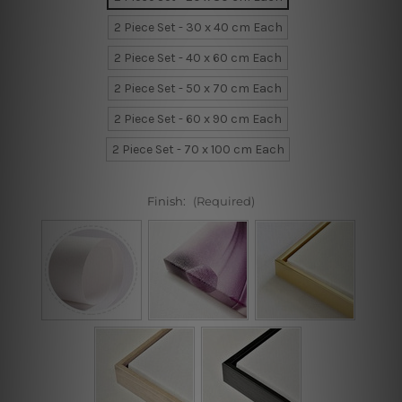
2 Piece Set - 30 x 40 cm Each
2 Piece Set - 40 x 60 cm Each
2 Piece Set - 50 x 70 cm Each
2 Piece Set - 60 x 90 cm Each
2 Piece Set - 70 x 100 cm Each
Finish:
(Required)