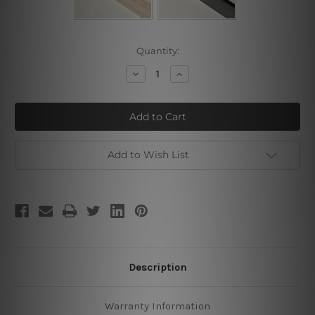
Current
Quantity:
Stock:
Decrease
Increase
Quantity
Quantity
of
of
Day
Day
Night
Night
Add to Wish List
Description
Warranty Information