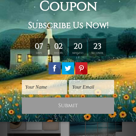
Framed Canvas Set
is sent stretched & framed.
Canvases are stretched over
solid wooden frames first
followed by
outer box frames
(Ready-To-Hang Artwork).
Please contact us if you're looking for any other color for
the outer frame.
Related Products