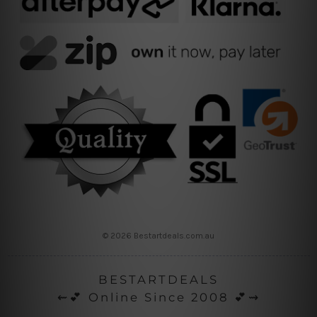
© 2026 Bestartdeals.com.au
BESTARTDEALS
⇜💕 Online Since 2008 💕⇝