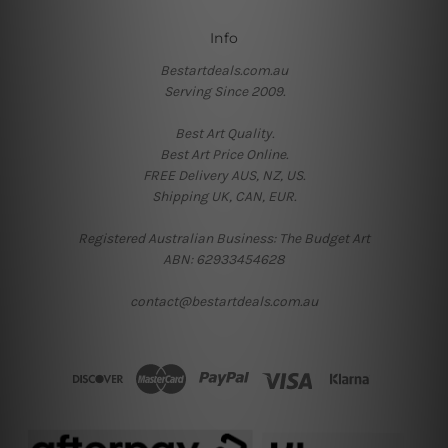
Info
Bestartdeals.com.au
Serving Since 2009.
Best Art Quality.
Best Art Price Online.
FREE Delivery AUS, NZ, US.
Shipping UK, CAN, EUR.
Registered Australian Business: The Budget Art
ABN: 62933454628
contact@bestartdeals.com.au