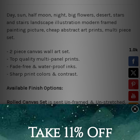
Day, sun, half moon, night, big flowers, desert, stars
and stairs landscape illustration modern framed
painting picture, cheap abstract art prints, multi piece
set.
- 2 piece canvas wall art set.
- Top quality multi-panel prints.
- Fade-free & water-proof inks.
- Sharp print colors & contrast.
Available Finish Options:
Rolled Canvas Set
is sent Un-framed & Un-stretched.
Extra canvas is provided for easy stretching & framing.
Stretched Canvas Set
is sent gallery wrapped over a
solid wooden frames (Ready-To-Hang Artwork)
*No
outer box frames are included in stretched order.