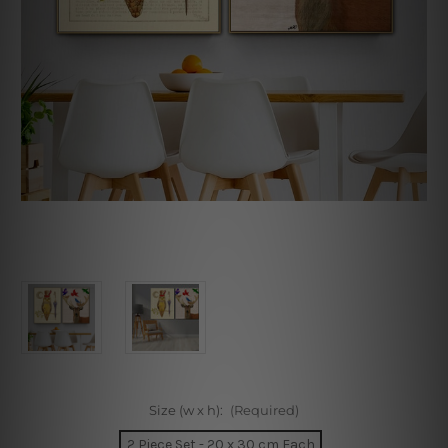
Size (w x h):
(Required)
2 Piece Set - 20 x 30 cm Each