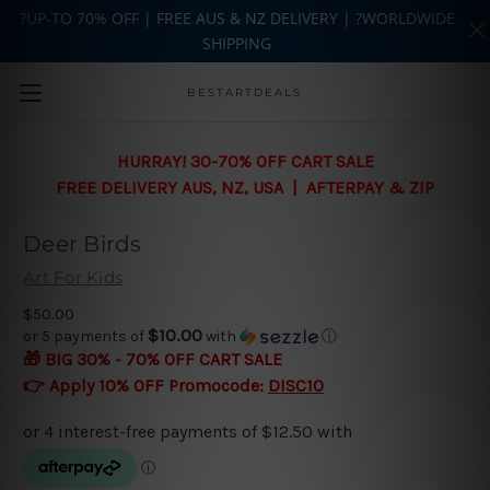
?UP-TO 70% OFF | FREE AUS & NZ DELIVERY | ?WORLDWIDE
SHIPPING
Skip to main content
BESTARTDEALS
HURRAY! 30-70% OFF CART SALE
FREE DELIVERY AUS, NZ, USA | AFTERPAY & ZIP
Deer Birds
Art For Kids
$50.00
$10.00
or 5 payments of
with
ⓘ
🎁 BIG 30% - 70% OFF CART SALE
👉 Apply 10% OFF Promocode:
DISC10