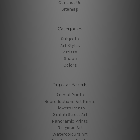
Contact Us
Sitemap
Categories
Subjects
Art Styles
Artists
Shape
Colors
Popular Brands
Animal Prints
Reproductions Art Prints
Flowers Prints
Graffiti Street Art
Panoramic Prints
Religious Art
Watercolours Art