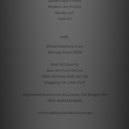
Landscape Prints
Modern Art Prints
Nordic Art
View All
Info
Bestartdeals.com.au
Serving Since 2009.
Best Art Quality.
Best Art Price Online.
FREE Delivery AUS, NZ, US.
Shipping UK, CAN, EUR.
Registered Australian Business: The Budget Art
ABN: 62933454628
contact@bestartdeals.com.au