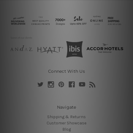
Connect With Us
Navigate
Shipping & Returns
Customer Showcase
Blog