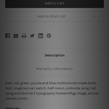
Birds
Birds
Add to Wish List
Description
Warranty Information
Deer, red, green, purple and blue multicolored shade birds,
nest, magician owl, watch, half-moon, umbrella, wing, hat,
sprig and abstract typography framed effigy image, animal
canvas prints.
Features: