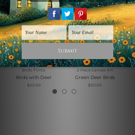
Birds Prints
2 Piece Canvas Art
Birds with Deer
Green Deer Birds
$25.00
$50.00