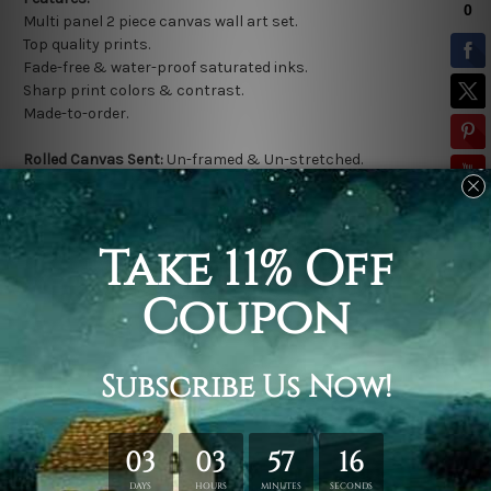
Multi panel 2 piece canvas wall art set.
Top quality prints.
Fade-free & water-proof saturated inks.
Sharp print colors & contrast.
Made-to-order.
Rolled Canvas Sent:
Un-framed & Un-stretched.
*
Extra canvas is provided for easy stretching & framing.
Stretched Canvas Sent:
Gallery wrapped over a solid wooden
frame (Ready-To-Hang).
* Outer frame border is not included in stretched canvas
orders.
Related Products