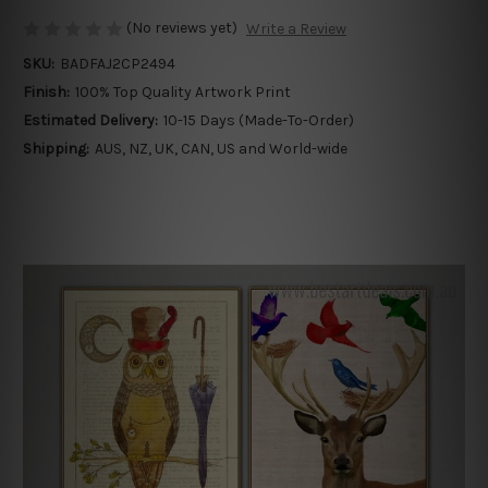
(No reviews yet)
Write a Review
SKU:
BADFAJ2CP2494
Finish:
100% Top Quality Artwork Print
Estimated Delivery:
10-15 Days (Made-To-Order)
Shipping:
AUS, NZ, UK, CAN, US and World-wide