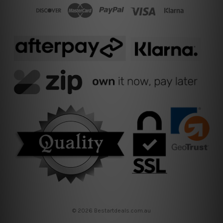
© 2026 Bestartdeals.com.au