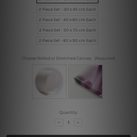
2 Piece Set - 30 x 45 cm Each
2 Piece Set - 40 x 60 cm Each
2 Piece Set - 50 x 75 cm Each
2 Piece Set - 60 x 90 cm Each
Choose Rolled or Stretched Canvas:
(Required)
Current
Quantity:
Stock:
Decrease
Increase
Quantity
Quantity
of
of
Deer
Deer