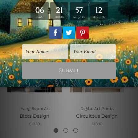
Related Products
Living Room Art
Digital Art Prints
Blots Design
Circuitous Design
£13.10
£13.10