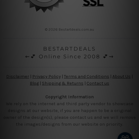
© 2026 Bestartdeals.com.au
BESTARTDEALS
⇜💕 Online Since 2008 💕⇝
Disclaimer
|
Privacy Policy
|
Terms and Conditions
|
About Us
|
Blog
|
Shipping & Returns
|
Contact us
Copyright Information
We rely on the internet and third party vendor to showcase
designs at our website, if you are happen to be a original
owner of the design(s), please contact us and we will remove
the images/designs from our website on priority.