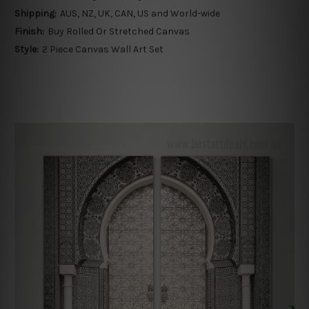
Shipping:
AUS, NZ, UK, CAN, US and World-wide
Finish:
Buy Rolled Or Stretched Canvas
Style:
2 Piece Canvas Wall Art Set