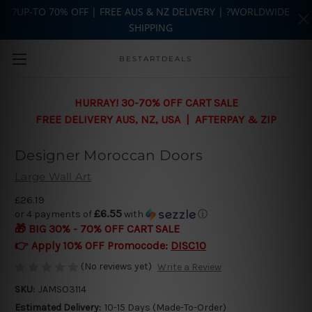
?UP-TO 70% OFF | FREE AUS & NZ DELIVERY | ?WORLDWIDE
SHIPPING
Skip to main content
BESTARTDEALS
HURRAY! 30-70% OFF CART SALE
FREE DELIVERY AUS, NZ, USA | AFTERPAY & ZIP
Designer Moroccan Doors
Large Wall Art
£26.19
£6.55
or 4 payments of
with
ⓘ
🎁 BIG 30% - 70% OFF CART SALE
👉 Apply 10% OFF Promocode:
DISC10
(No reviews yet)
Write a Review
SKU:
JAMSO3114
Estimated Delivery:
10-15 Days (Made-To-Order)