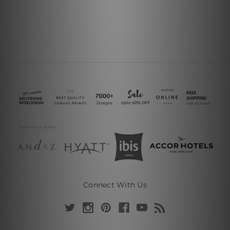
Connect With Us