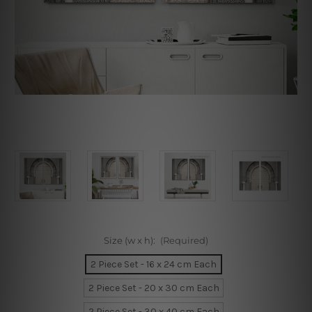
Size (w x h):
(Required)
2 Piece Set - 16 x 24 cm Each
2 Piece Set - 20 x 30 cm Each
2 Piece Set - 30 x 40 cm Each