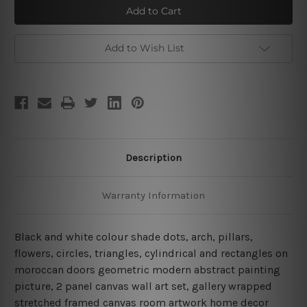
Moroccan
Moroccan
Doors
Doors
Add to Wish List
Description
Warranty Information
Black and white colour shade dots, arch, pillars,
flowers, circles, triangles, cylindrical and rectangles on
moroccan doors geometric modern abstract painting
picture, 2 panel canvas wall art set, gallery wrapped
stretched framed canvas room artwork home decor