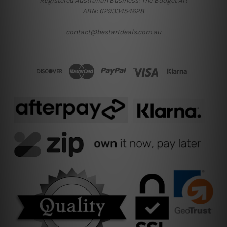
Registered Australian Business: The Budget Art
ABN: 62933454628
contact@bestartdeals.com.au