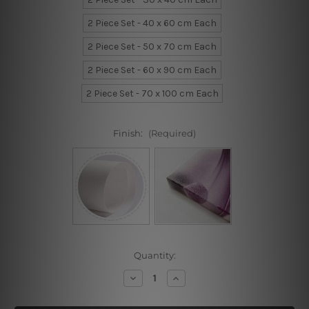
2 Piece Set - 40 x 60 cm Each
2 Piece Set - 50 x 70 cm Each
2 Piece Set - 60 x 90 cm Each
2 Piece Set - 70 x 100 cm Each
Finish:
(Required)
Current
Quantity:
Stock:
Decrease
Increase
Quantity
Quantity
of
of
Designer
Designer