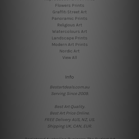
Flowers Prints
Graffiti Street Art
Panoramic Prints
Religious Art
Watercolours Art
Landscape Prints
Modern Art Prints
Nordic Art
View All
Info
Bestartdeals.com.au
Serving Since 2009.
Best Art Quality.
Best Art Price Online.
FREE Delivery AUS, NZ, US.
Shipping UK, CAN, EUR.