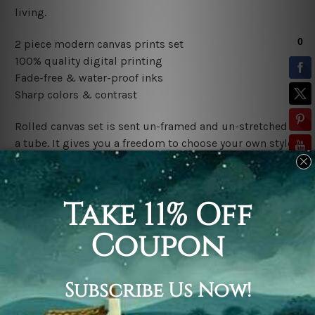
living.
2 piece modern canvas prints set
100% quality digital printing
Fade-free & water-proof inks
Sharp colors & contrast
Rolled canvas set is sent un-framed and un-stretched in
a tube. It gives you a freedom to choose your own style
of framing.
Stretched canvas set (ready-to-hang framed) is sent
gallery wrapped over a wooden frame. Just unpack and
hang it up straight over a wall.
*Outer Frames/Mattes are not included in the order,
shown only for design illustration.