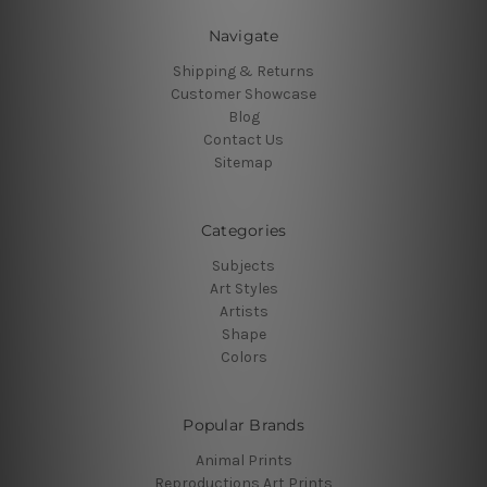
Navigate
Shipping & Returns
Customer Showcase
Blog
Contact Us
Sitemap
Categories
Subjects
Art Styles
Artists
Shape
Colors
Popular Brands
Animal Prints
Reproductions Art Prints