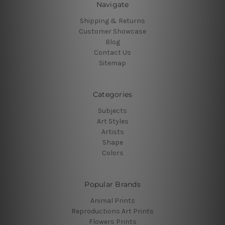
Navigate
Shipping & Returns
Customer Showcase
Blog
Contact Us
Sitemap
Categories
Subjects
Art Styles
Artists
Shape
Colors
Popular Brands
Animal Prints
Reproductions Art Prints
Flowers Prints