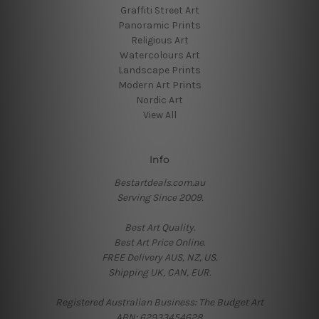
Graffiti Street Art
Panoramic Prints
Religious Art
Watercolours Art
Landscape Prints
Modern Art Prints
Nordic Art
View All
Info
Bestartdeals.com.au
Serving Since 2009.
Best Art Quality.
Best Art Price Online.
FREE Delivery AUS, NZ, US.
Shipping UK, CAN, EUR.
Registered Australian Business: The Budget Art
ABN: 62933454628