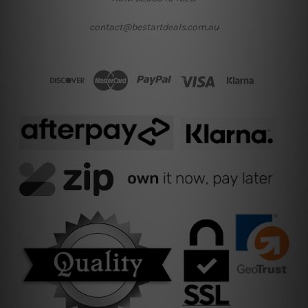
contact@bestartdeals.com.au