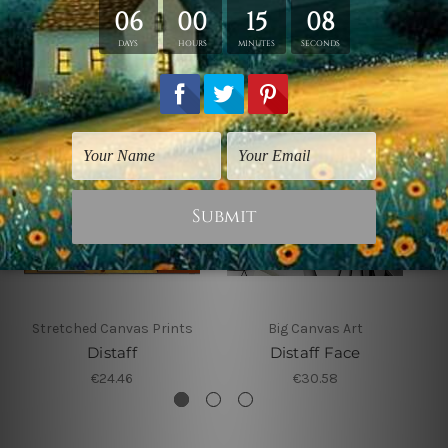
Related Products
Stretched Canvas Prints
Big Canvas Art
Distaff
Distaff Face
€24.46
€30.58