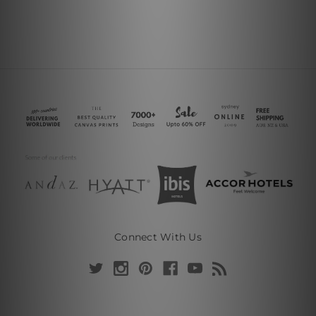
Connect With Us