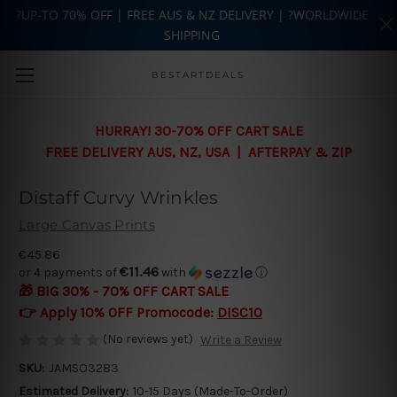
?UP-TO 70% OFF | FREE AUS & NZ DELIVERY | ?WORLDWIDE
SHIPPING
Skip to main content
BESTARTDEALS
HURRAY! 30-70% OFF CART SALE
FREE DELIVERY AUS, NZ, USA | AFTERPAY & ZIP
Distaff Curvy Wrinkles
Large Canvas Prints
€45.86
€11.46
or 4 payments of
with
ⓘ
🎁 BIG 30% - 70% OFF CART SALE
👉 Apply 10% OFF Promocode:
DISC10
(No reviews yet)
Write a Review
SKU:
JAMSO3283
Estimated Delivery:
10-15 Days (Made-To-Order)