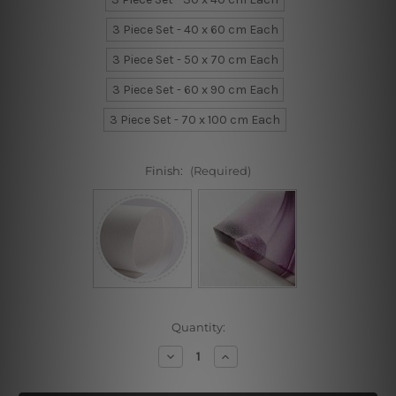
3 Piece Set - 40 x 60 cm Each
3 Piece Set - 50 x 70 cm Each
3 Piece Set - 60 x 90 cm Each
3 Piece Set - 70 x 100 cm Each
Finish:
(Required)
Current
Quantity:
Stock:
Decrease
Increase
Quantity
Quantity
of
of
Distaff
Distaff