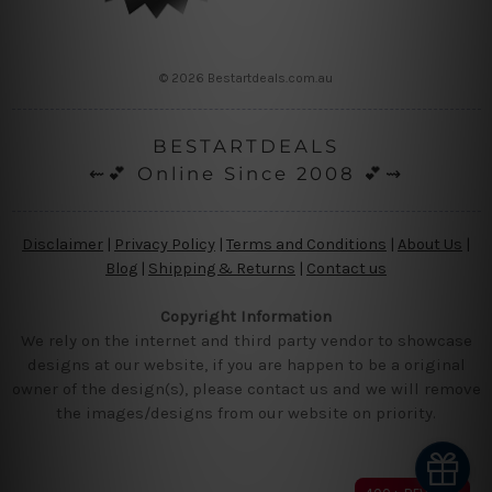
© 2026 Bestartdeals.com.au
BESTARTDEALS
⇜💕 Online Since 2008 💕⇝
Disclaimer
|
Privacy Policy
|
Terms and Conditions
|
About Us
|
Blog
|
Shipping & Returns
|
Contact us
Copyright Information
We rely on the internet and third party vendor to showcase
designs at our website, if you are happen to be a original
owner of the design(s), please contact us and we will remove
the images/designs from our website on priority.