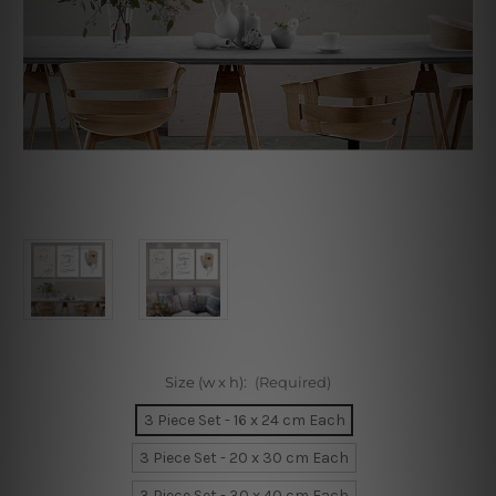
Size (w x h):
(Required)
3 Piece Set - 16 x 24 cm Each
3 Piece Set - 20 x 30 cm Each
3 Piece Set - 30 x 40 cm Each