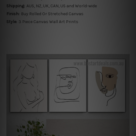
Shipping:
AUS, NZ, UK, CAN, US and World-wide
Finish:
Buy Rolled Or Stretched Canvas
Style:
3 Piece Canvas Wall Art Prints