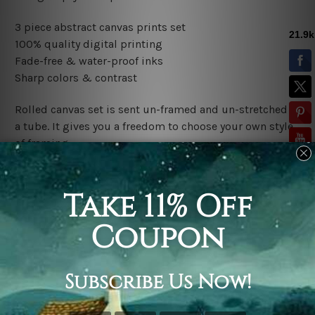
3 piece abstract canvas prints set
100% quality digital printing
Fade-free & water-proof inks
Sharp colors & contrast
Rolled canvas set is sent un-framed and un-stretched in
a tube. It gives you a freedom to choose your own style
of framing.
Stretched canvas set (ready-to-hang framed) is sent
gallery wrapped over a wooden frame. Just unpack and
hang it up straight over a wall.
*Outer Frames/Mattes are not included in the order,
shown only for design illustration.