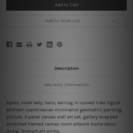
Curvy
Curvy
Wrinkles
Wrinkles
Add to Wish List
Description
Warranty Information
Spots, nude lady, hairs, earring in curved lines figure
abstract scandinavian minimalist geometric painting
picture, 3 panel canvas wall art set, gallery wrapped
stretched framed canvas room artwork home decor
living.
Triptych art prints.