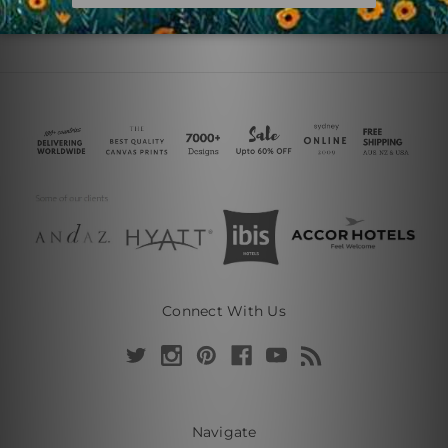
Connect With Us
Navigate