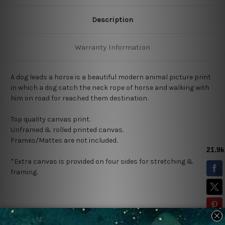
Description
Warranty Information
A dog leads a horse is a beautiful modern animal picture print
in which a dog catch the neck rope of horse and walking with
him on road for reached them destination.
Top quality canvas print.
Unframed & rolled printed canvas.
Frames/Mattes are not included.
*Extra canvas is provided on four sides for stretching &
framing.
Related Products