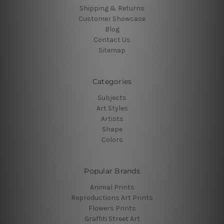
Shipping & Returns
Customer Showcase
Blog
Contact Us
Sitemap
Categories
Subjects
Art Styles
Artists
Shape
Colors
Popular Brands
Animal Prints
Reproductions Art Prints
Flowers Prints
Graffiti Street Art