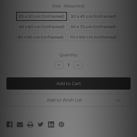
Size:
(Required)
20 x 30 cm (Unframed)
30 x 45 cm (Unframed)
40 x 60 cm (Unframed)
50 x 75 cm (Unframed)
60 x 90 cm (Unframed)
70 x 100 cm (Unframed)
Current
Quantity:
Stock:
Decrease
Increase
Quantity
Quantity
of
of
Dog
Dog
Lead
Lead
Add to Wish List