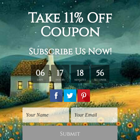
Digital Paintings
Famous Artists Prints
Lead Dancer
Liberty Leading People
$25.00
$40.00