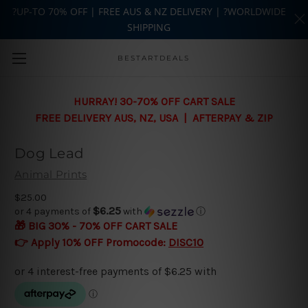
?UP-TO 70% OFF | FREE AUS & NZ DELIVERY | ?WORLDWIDE
SHIPPING
Skip to main content
BESTARTDEALS
HURRAY! 30-70% OFF CART SALE
FREE DELIVERY AUS, NZ, USA | AFTERPAY & ZIP
Dog Lead
Animal Prints
$25.00
$6.25
or 4 payments of
with
ⓘ
🎁 BIG 30% - 70% OFF CART SALE
👉 Apply 10% OFF Promocode:
DISC10