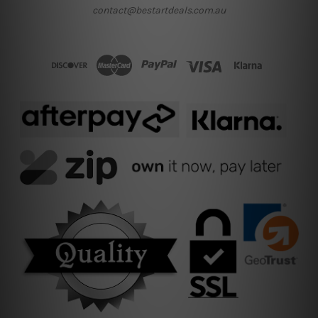
contact@bestartdeals.com.au