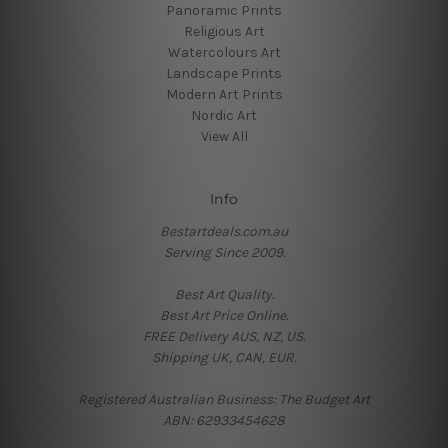
Panoramic Prints
Religious Art
Watercolours Art
Landscape Prints
Modern Art Prints
Nordic Art
View All
Info
Bestartdeals.com.au
Serving Since 2009.
Best Art Quality.
Best Art Price Online.
FREE Delivery AUS, NZ, US.
Shipping UK, CAN, EUR.
Registered Australian Business: The Budget Art
ABN: 62933454628