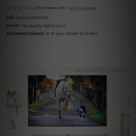
(No reviews yet)
Write a Review
SKU:
BADWAN1CP260
Finish:
Top quality digital print
Estimated Delivery:
12-15 days (Made-To-Order)