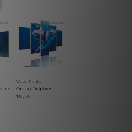
Water Prints
hins
Ocean Dolphins
$125.00