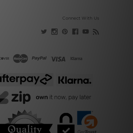
Connect With Us