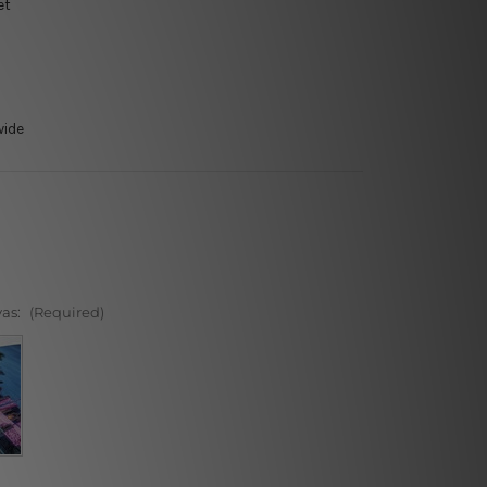
et
wide
vas:
(Required)