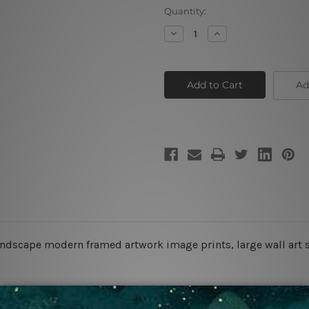
Current
Quantity:
Stock:
Decrease
Increase
Quantity
Quantity
of
of
Dolphins
Dolphins
Ad
ndscape modern framed artwork image prints, large wall art 