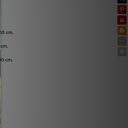
 55 cm.
 cm.
00 cm.
.