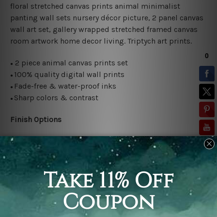
floral stretched canvas prints animal minimalist
panting wall sets nursery décor picture, 2 panel canvas
wall art set, gallery wrapped stretched framed canvas
room artwork home decor living.
Triptych art prints.
2 piece animal canvas prints set
●
100% quality digital wall prints
●
Fade-free & water-proof inks
●
Sharp colors & contrast
●
Finish Options
Rolled canvas set is sent un-framed and un-stretched in
a tube. It gives you a freedom to choose your own style
of framing.
Stretched canvas set (ready-to-hang framed) is sent
gallery wrapped over a wooden frame. Just unpack and
hang it up straight over a wall.