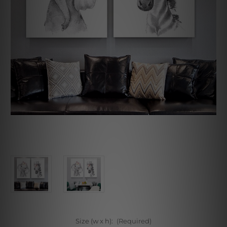
Size (w x h):
(Required)