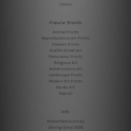
Colors
Popular Brands
Animal Prints
Reproductions Art Prints
Flowers Prints
Graffiti Street Art
Panoramic Prints
Religious Art
Watercolours Art
Landscape Prints
Modern Art Prints
Nordic Art
View All
Info
Bestartdeals.com.au
Serving Since 2009.