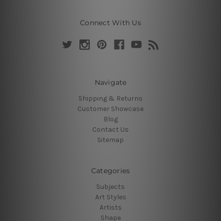
Connect With Us
Navigate
Shipping & Returns
Customer Showcase
Blog
Contact Us
Sitemap
Categories
Subjects
Art Styles
Artists
Shape