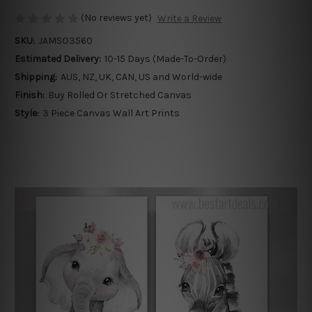
(No reviews yet)
Write a Review
SKU:
JAMSO3560
Estimated Delivery:
10-15 Days (Made-To-Order)
Shipping:
AUS, NZ, UK, CAN, US and World-wide
Finish:
Buy Rolled Or Stretched Canvas
Style:
3 Piece Canvas Wall Art Prints