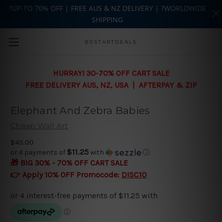
?UP-TO 70% OFF | FREE AUS & NZ DELIVERY | ?WORLDWIDE
SHIPPING
Skip to main content
BESTARTDEALS
HURRAY! 30-70% OFF CART SALE
FREE DELIVERY AUS, NZ, USA | AFTERPAY & ZIP
Elephant And Zebra Babies
Cheap Wall Art
$45.00
$11.25
or 4 payments of
with
ⓘ
🎁 BIG 30% - 70% OFF CART SALE
👉 Apply 10% OFF Promocode:
DISC10