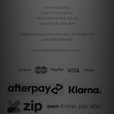
Best Art Quality.
Best Art Price Online.
FREE Delivery AUS, NZ, US.
Shipping UK, CAN, EUR.
Registered Australian Business: The Budget Art
ABN: 62933454628
contact@bestartdeals.com.au