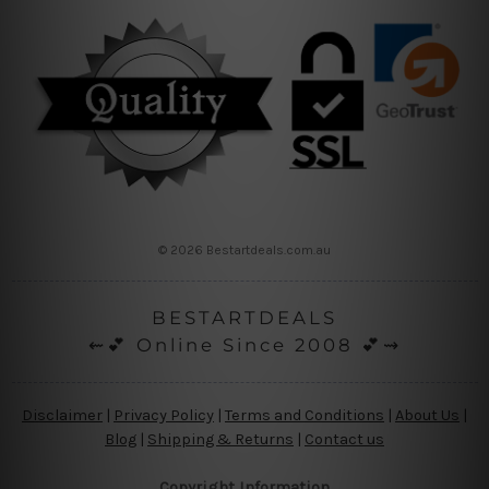
© 2026 Bestartdeals.com.au
BESTARTDEALS
⇜💕 Online Since 2008 💕⇝
Disclaimer
|
Privacy Policy
|
Terms and Conditions
|
About Us
|
Blog
|
Shipping & Returns
|
Contact us
Copyright Information