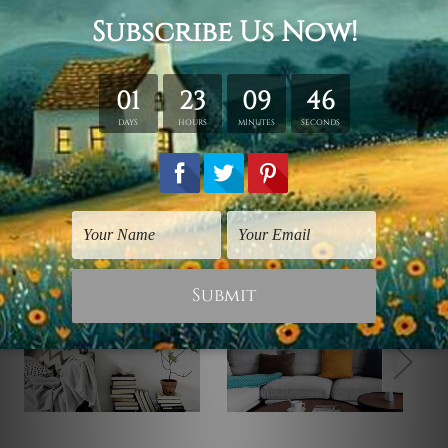
Note: Outer Frames/Mattes are not included in the
order, shown only for design illustration purpose.
Related Products