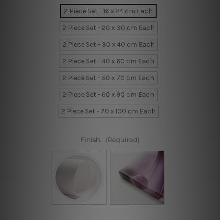
2 Piece Set - 16 x 24 cm Each
2 Piece Set - 20 x 30 cm Each
2 Piece Set - 30 x 40 cm Each
2 Piece Set - 40 x 60 cm Each
2 Piece Set - 50 x 70 cm Each
2 Piece Set - 60 x 90 cm Each
2 Piece Set - 70 x 100 cm Each
Finish:
(Required)