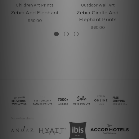
Children Art Prints
Outdoor Wall Art
Zebra And Elephant
Zebra Giraffe And
Rh
Elephant Prints
$50.00
$60.00