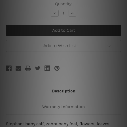
Current
Quantity:
Stock:
Decrease
Increase
Quantity
Quantity
of
of
Elephant
Elephant
And
And
Zebra
Zebra
Babies
Babies
Add to Wish List
Description
Warranty Information
Elephant baby calf, zebra baby foal, flowers, leaves