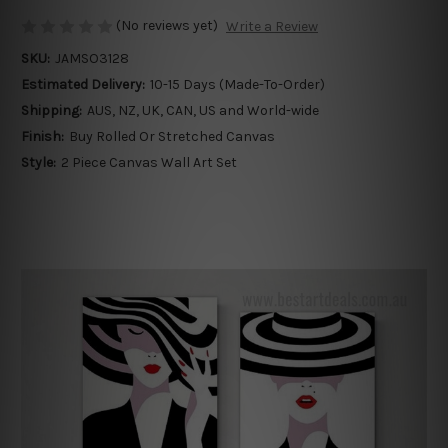
(No reviews yet)
Write a Review
SKU:
JAMSO3128
Estimated Delivery:
10-15 Days (Made-To-Order)
Shipping:
AUS, NZ, UK, CAN, US and World-wide
Finish:
Buy Rolled Or Stretched Canvas
Style:
2 Piece Canvas Wall Art Set