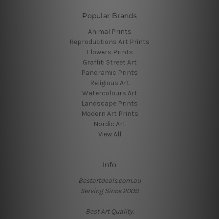
Popular Brands
Animal Prints
Reproductions Art Prints
Flowers Prints
Graffiti Street Art
Panoramic Prints
Religious Art
Watercolours Art
Landscape Prints
Modern Art Prints
Nordic Art
View All
Info
Bestartdeals.com.au
Serving Since 2009.
Best Art Quality.