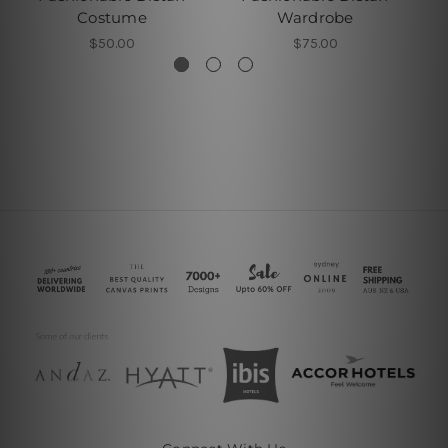
Costume
Wardrobe
$50.00
$75.00