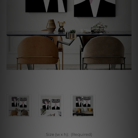
Size (w x h):
(Required)