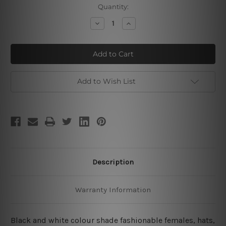
Current
Quantity:
Stock:
Decrease
Increase
Quantity
Quantity
of
of
Fashionable
Fashionable
Distaff
Distaff
Hat
Hat
Add to Wish List
Description
Warranty Information
Black and white colour shade fashionable females, hats,