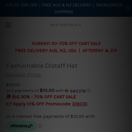
?UP-TO 70% OFF | FREE AUS & NZ DELIVERY | ?WORLDWIDE
SHIPPING
Skip to main content
BESTARTDEALS
HURRAY! 30-70% OFF CART SALE
FREE DELIVERY AUS, NZ, USA | AFTERPAY & ZIP
Fashionable Distaff Hat
Summer Prints
$50.00
$10.00
or 5 payments of
with
ⓘ
🎁 BIG 30% - 70% OFF CART SALE
👉 Apply 10% OFF Promocode:
DISC10