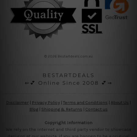
© 2026 Bestartdeals.com.au
BESTARTDEALS
⇜💕 Online Since 2008 💕⇝
Disclaimer
|
Privacy Policy
|
Terms and Conditions
|
About Us
|
Blog
|
Shipping & Returns
|
Contact us
Copyright Information
We rely on the internet and third party vendor to showcase
designs at our website, if you are happen to be a original