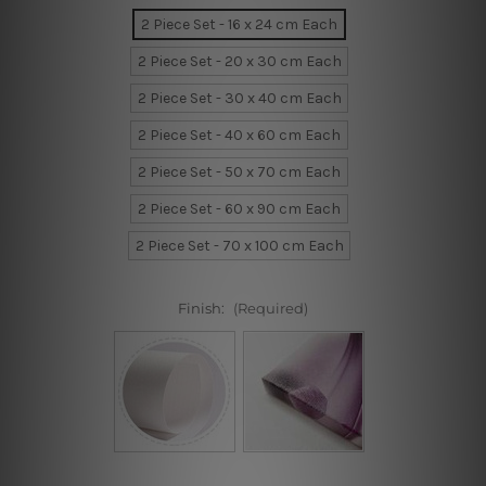
2 Piece Set - 16 x 24 cm Each
2 Piece Set - 20 x 30 cm Each
2 Piece Set - 30 x 40 cm Each
2 Piece Set - 40 x 60 cm Each
2 Piece Set - 50 x 70 cm Each
2 Piece Set - 60 x 90 cm Each
2 Piece Set - 70 x 100 cm Each
Finish:
(Required)