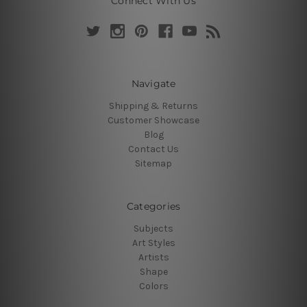
Connect With Us
Navigate
Shipping & Returns
Customer Showcase
Blog
Contact Us
Sitemap
Categories
Subjects
Art Styles
Artists
Shape
Colors