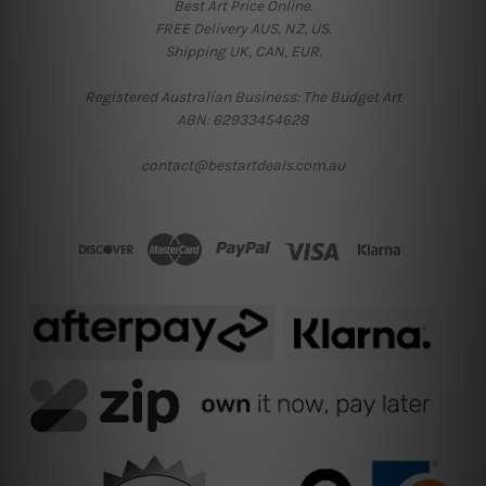
Best Art Price Online.
FREE Delivery AUS, NZ, US.
Shipping UK, CAN, EUR.
Registered Australian Business: The Budget Art
ABN: 62933454628
contact@bestartdeals.com.au