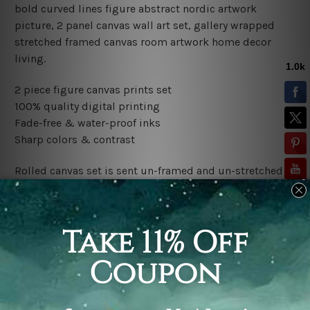
bold curved lines figure abstract nordic artwork
picture, 2 panel canvas wall art set, gallery wrapped
stretched framed canvas room artwork home decor
living.
2 piece figure canvas prints set
100% quality digital printing
Fade-free & water-proof inks
Sharp colors & contrast
Rolled canvas set is sent un-framed and un-stretched in
a tube. It gives you a freedom to choose your own style
of framing.
Stretched canvas set (ready-to-hang framed) is sent
gallery wrapped over a wooden frame. Just unpack and
hang it up straight over a wall.
*Outer Frames/Mattes are not included in the order,