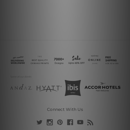
Connect With Us