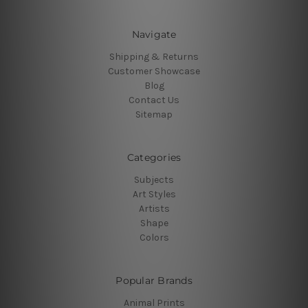
Navigate
Shipping & Returns
Customer Showcase
Blog
Contact Us
Sitemap
Categories
Subjects
Art Styles
Artists
Shape
Colors
Popular Brands
Animal Prints