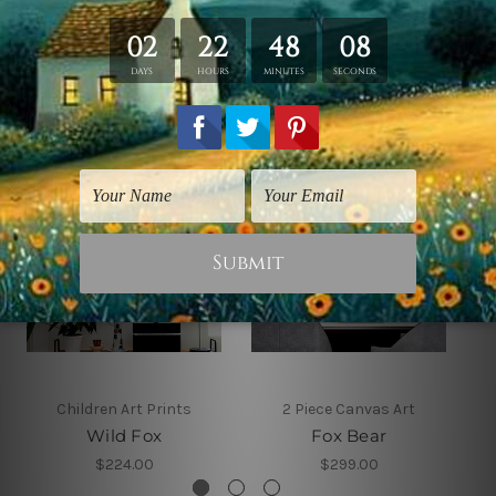
Related Products
Children Art Prints
2 Piece Canvas Art
Wild Fox
Fox Bear
$224.00
$299.00