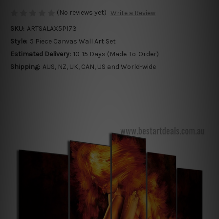
(No reviews yet)
Write a Review
SKU:
ARTSALAX5P173
Style:
5 Piece Canvas Wall Art Set
Estimated Delivery:
10-15 Days (Made-To-Order)
Shipping:
AUS, NZ, UK, CAN, US and World-wide