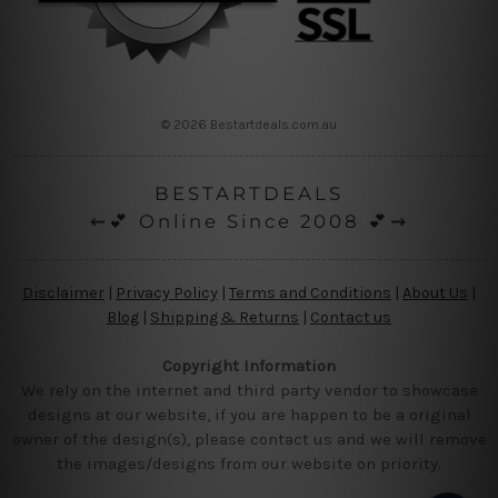
© 2026 Bestartdeals.com.au
BESTARTDEALS
⇜💕 Online Since 2008 💕⇝
Disclaimer
|
Privacy Policy
|
Terms and Conditions
|
About Us
|
Blog
|
Shipping & Returns
|
Contact us
Copyright Information
We rely on the internet and third party vendor to showcase
designs at our website, if you are happen to be a original
owner of the design(s), please contact us and we will remove
the images/designs from our website on priority.