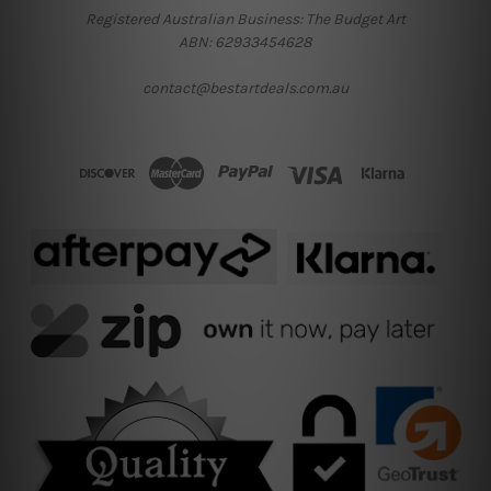
Registered Australian Business: The Budget Art
ABN: 62933454628
contact@bestartdeals.com.au