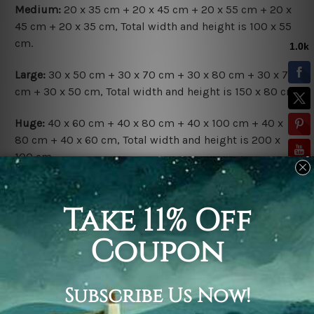
Medium:
20 x 35 cm + 20 x 45 cm + 20 x 55 cm + 20 x
45 cm + 20 x 35 cm, Total width and height is 100 x 55
cm.
Large:
30 x 50 cm + 30 x 70 cm + 30 x 80 cm + 30 x 70
cm + 30 x 50 cm, Total width and height is 150 x 80 cm.
Huge:
40 x 60 cm + 40 x 80 cm + 40 x 100 cm + 40 x
80 cm + 40 x 60 cm, Total width and height is 200 x
100 cm.
Available Finish Options:
Rolled Canvas Set
is sent Un-framed & Un-stretched.
Extra canvas is provided for easy stretching & framing.
Stretched Canvas Set
is sent gallery wrapped over a
solid wooden frames (Ready-To-Hang Artwork).