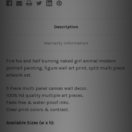
Description
Warranty Information
Fire fox and half burning naked girl animal modern
portrait painting, figure wall art print, split multi piece
artwork set.
5 Piece multi panel canvas wall decor.
100% hd quality multiple art pieces.
Fade-free & water-proof inks.
Clear print colors & contrast.
Available Sizes (w x h):