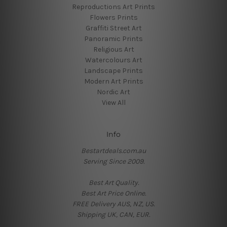
Reproductions Art Prints
Flowers Prints
Graffiti Street Art
Panoramic Prints
Religious Art
Watercolours Art
Landscape Prints
Modern Art Prints
Nordic Art
View All
Info
Bestartdeals.com.au
Serving Since 2009.
Best Art Quality.
Best Art Price Online.
FREE Delivery AUS, NZ, US.
Shipping UK, CAN, EUR.