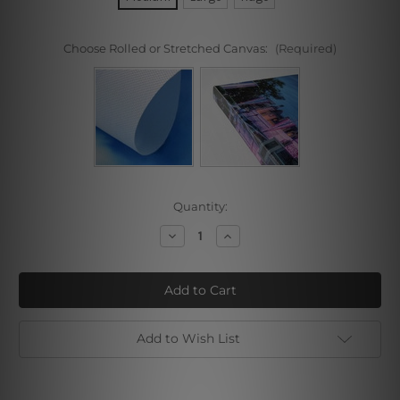
Choose Rolled or Stretched Canvas:
(Required)
Current
Quantity:
Stock:
Decrease
Increase
Quantity
Quantity
of
of
Fire
Fire
Fox
Fox
Girl
Girl
Add to Wish List