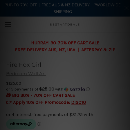
?UP-TO 70% OFF | FREE AUS & NZ DELIVERY | ?WORLDWIDE
SHIPPING
Skip to main content
BESTARTDEALS
HURRAY! 30-70% OFF CART SALE
FREE DELIVERY AUS, NZ, USA | AFTERPAY & ZIP
Fire Fox Girl
Bedroom Wall Art
$125.00
$25.00
or 5 payments of
with
ⓘ
🎁 BIG 30% - 70% OFF CART SALE
👉 Apply 10% OFF Promocode:
DISC10