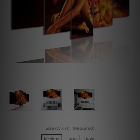
Size (W x H):
(Required)
Medium
Large
Huge