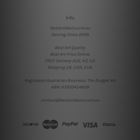
Info
Bestartdeals.com.au
Serving Since 2009.
Best Art Quality.
Best Art Price Online.
FREE Delivery AUS, NZ, US.
Shipping UK, CAN, EUR.
Registered Australian Business: The Budget Art
ABN: 62933454628
contact@bestartdeals.com.au