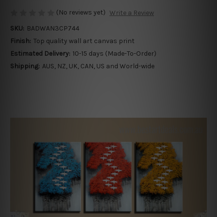
(No reviews yet)
Write a Review
SKU:
BADWAN3CP744
Finish:
Top quality wall art canvas print
Estimated Delivery:
10-15 days (Made-To-Order)
Shipping:
AUS, NZ, UK, CAN, US and World-wide