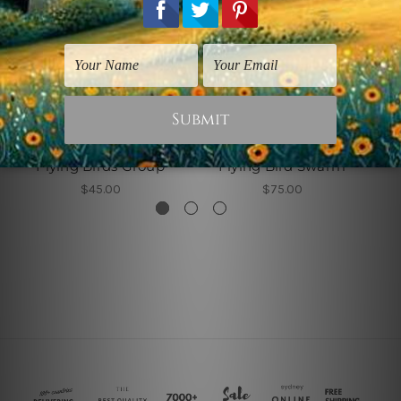
Canvas Wall Art
Living Room Art
Flying Birds Group
Flying Bird Swarm
$45.00
$75.00