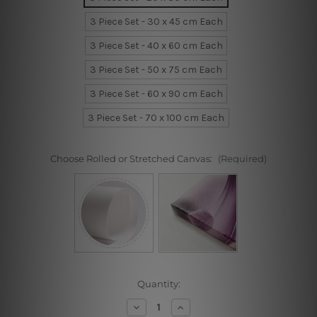
3 Piece Set - 30 x 45 cm Each
3 Piece Set - 40 x 60 cm Each
3 Piece Set - 50 x 75 cm Each
3 Piece Set - 60 x 90 cm Each
3 Piece Set - 70 x 100 cm Each
Choose Rolled or Stretched Canvas:
(Required)
Current
Quantity:
Stock:
Decrease
Increase
Quantity
Quantity