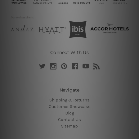
Connect With Us
Navigate
Shipping & Returns
Customer Showcase
Blog
Contact Us
Sitemap