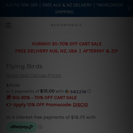
?UP-TO 70% OFF | FREE AUS & NZ DELIVERY | ?WORLDWIDE
SHIPPING
Skip to main content
BESTARTDEALS
HURRAY! 30-70% OFF CART SALE
FREE DELIVERY AUS, NZ, USA | AFTERPAY & ZIP
Flying Birds
Stretched Canvas Prints
$75.00
$15.00
or 5 payments of
with
ⓘ
🎁 BIG 30% - 70% OFF CART SALE
👉 Apply 10% OFF Promocode:
DISC10