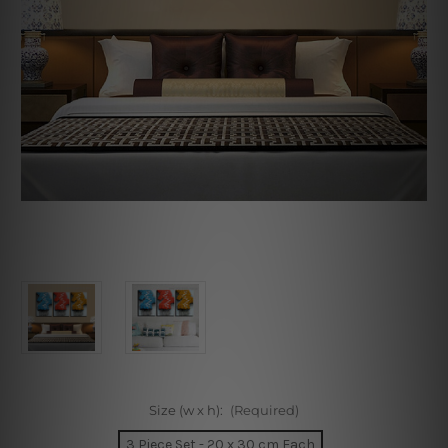
Size (w x h):
(Required)
3 Piece Set - 20 x 30 cm Each