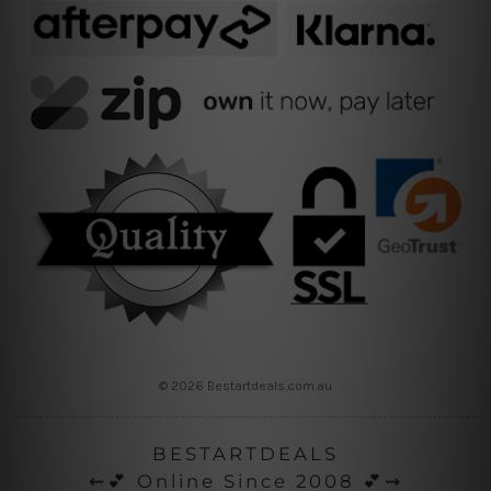
© 2026 Bestartdeals.com.au
BESTARTDEALS
⇜💕 Online Since 2008 💕⇝