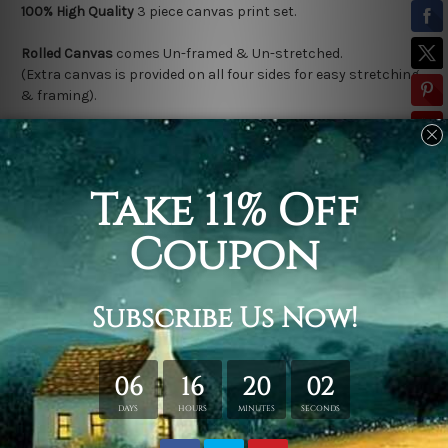
100% High Quality
3
piece canvas print set.
Rolled Canvas
comes Un-framed & Un-stretched.
(Extra canvas is provided on all four sides for easy stretching
& framing).
Stretched Canvas (Ready-To-Hang!)
comes Gallery Wrap over a
solid wooden frame.
(*
Outer Frame Border
is not included in stretched canvas
orders).
Related Products