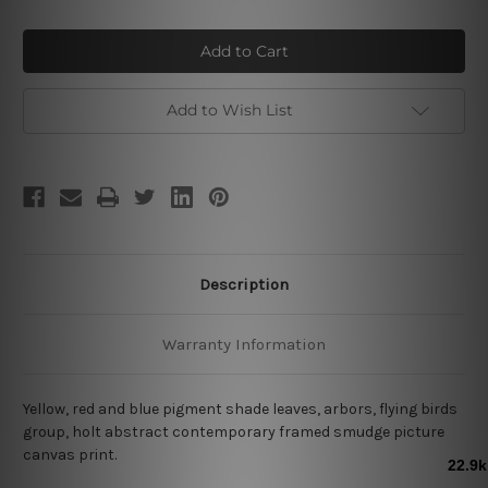
of
of
Flying
Flying
Birds
Birds
Add to Wish List
Description
Warranty Information
Yellow, red and blue pigment shade leaves, arbors, flying birds
group, holt abstract contemporary framed smudge picture
canvas print.