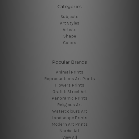
Categories
Subjects
Art Styles
Artists
Shape
Colors
Popular Brands
Animal Prints
Reproductions Art Prints
Flowers Prints
Graffiti Street Art
Panoramic Prints
Religious Art
Watercolours Art
Landscape Prints
Modern Art Prints
Nordic Art
View All