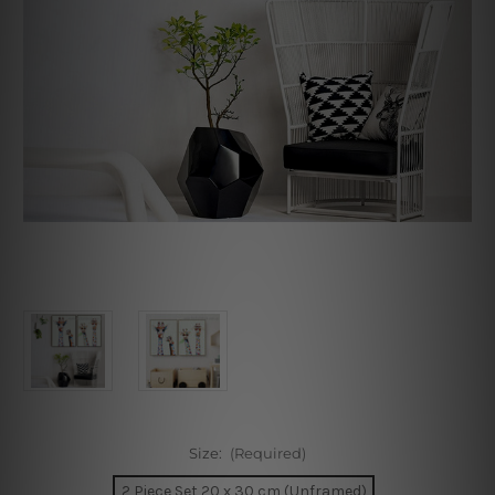
Size:
(Required)
2 Piece Set 20 x 30 cm (Unframed)