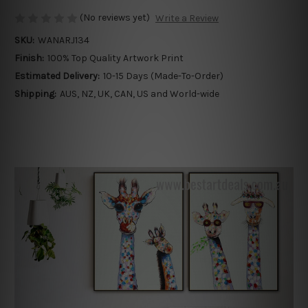
(No reviews yet)
Write a Review
SKU:
WANARJ134
Finish:
100% Top Quality Artwork Print
Estimated Delivery:
10-15 Days (Made-To-Order)
Shipping:
AUS, NZ, UK, CAN, US and World-wide