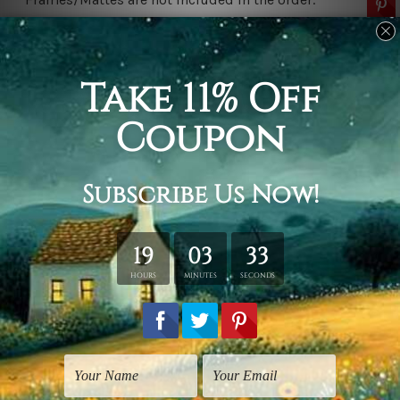
Related Products
Art For Kids
Living Room Art
Colorific Camelopards
Four Horses