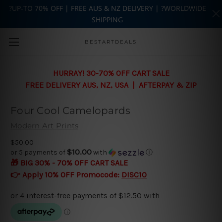
?UP-TO 70% OFF | FREE AUS & NZ DELIVERY | ?WORLDWIDE
SHIPPING
Skip to main content
BESTARTDEALS
HURRAY! 30-70% OFF CART SALE
FREE DELIVERY AUS, NZ, USA | AFTERPAY & ZIP
Four Cool Camelopards
Modern Art Prints
$50.00
$10.00
or 5 payments of
with
ⓘ
🎁 BIG 30% - 70% OFF CART SALE
👉 Apply 10% OFF Promocode:
DISC10