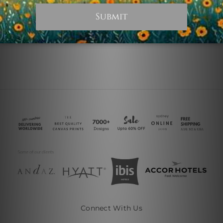
$45.00
$45.00
Connect With Us