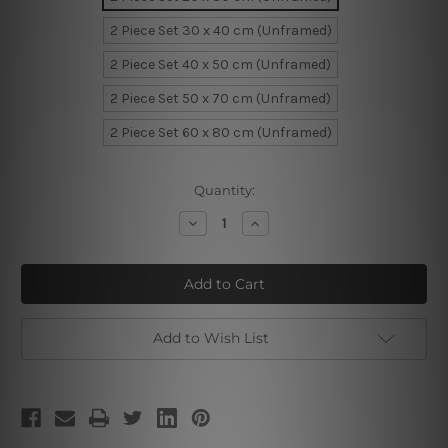
2 Piece Set 30 x 40 cm (Unframed)
2 Piece Set 40 x 50 cm (Unframed)
2 Piece Set 50 x 70 cm (Unframed)
2 Piece Set 60 x 80 cm (Unframed)
Current
Quantity:
Stock:
Decrease
Increase
Quantity
Quantity
of
of
Four
Four
Cool
Cool
Camelopards
Camelopards
Add to Wish List