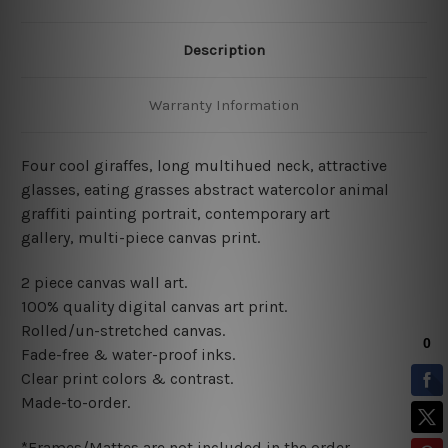
Description
Warranty Information
Four cool giraffes, long multihued neck, attractive
glasses, eating grasses abstract watercolor animal
graffiti painting portrait,
contemporary art
gallery,
multi-piece canvas print.
2 piece canvas wall art
.
100% quality digital canvas art print.
Rolled/un-stretched canvas.
Fade-free & water-proof inks.
Clear print colors & contrast.
Made-to-order.
*Frames/Mattes are not included in the order.