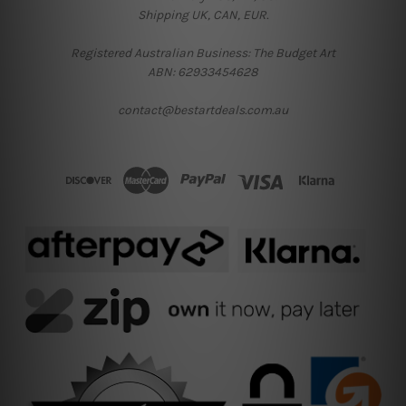
Shipping UK, CAN, EUR.
Registered Australian Business: The Budget Art
ABN: 62933454628
contact@bestartdeals.com.au