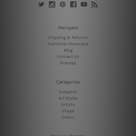
Navigate
Shipping & Returns
Customer Showcase
Blog
Contact Us
Sitemap
Categories
Subjects
Art Styles
Artists
Shape
Colors