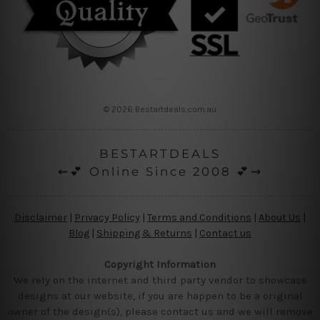
© 2026 Bestartdeals.com.au
BESTARTDEALS
⇜💕 Online Since 2008 💕⇝
Disclaimer
|
Privacy Policy
|
Terms and Conditions
|
About Us
|
Blog
|
Shipping & Returns
|
Contact us
Copyright Information
We rely on the internet and third party vendor to showcase
designs at our website, if you are happen to be a original
owner of the design(s), please contact us and we will remove