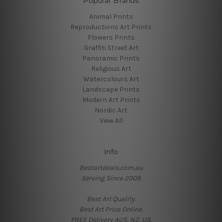
Popular Brands
Animal Prints
Reproductions Art Prints
Flowers Prints
Graffiti Street Art
Panoramic Prints
Religious Art
Watercolours Art
Landscape Prints
Modern Art Prints
Nordic Art
View All
Info
Bestartdeals.com.au
Serving Since 2009.
Best Art Quality.
Best Art Price Online.
FREE Delivery AUS, NZ, US.