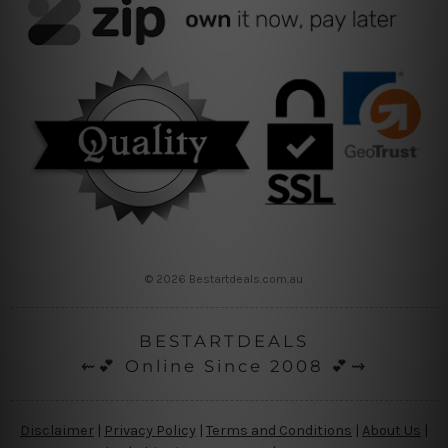
© 2026 Bestartdeals.com.au
BESTARTDEALS
⇜💕 Online Since 2008 💕⇝
Disclaimer
|
Privacy Policy
|
Terms and Conditions
|
About Us
|