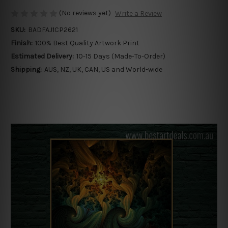
(No reviews yet)
Write a Review
SKU:
BADFAJ1CP2621
Finish:
100% Best Quality Artwork Print
Estimated Delivery:
10-15 Days (Made-To-Order)
Shipping:
AUS, NZ, UK, CAN, US and World-wide