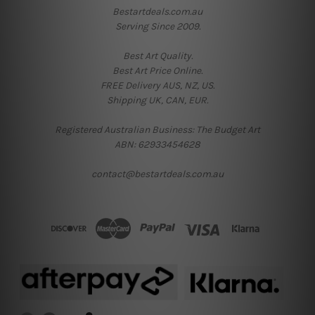
Bestartdeals.com.au
Serving Since 2009.
Best Art Quality.
Best Art Price Online.
FREE Delivery AUS, NZ, US.
Shipping UK, CAN, EUR.
Registered Australian Business: The Budget Art
ABN: 62933454628
contact@bestartdeals.com.au