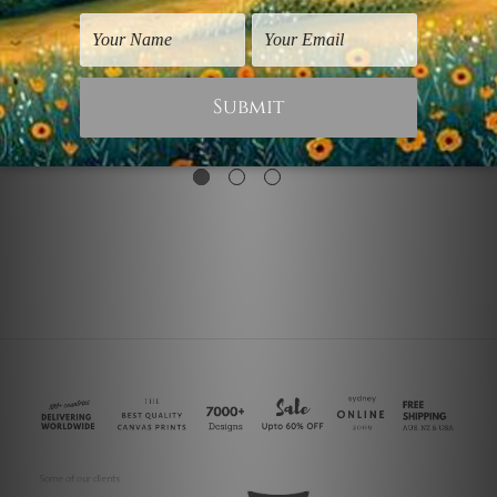
Canvas Prints Australia
Flowers Prints
Fractal
Fractal Blossom
$50.00
$30.00