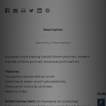
Description
Warranty Information
European style blazing fractal bloom abstract modern
framed scheme portrait, botanical print wall art.
Features:
Top quality
canvas wall art print.
Fade-free & water-proof saturated inks.
Sharp print colors & contrast.
Made-to-order.
Rolled Canvas Sent:
Un-framed & Un-stretched.