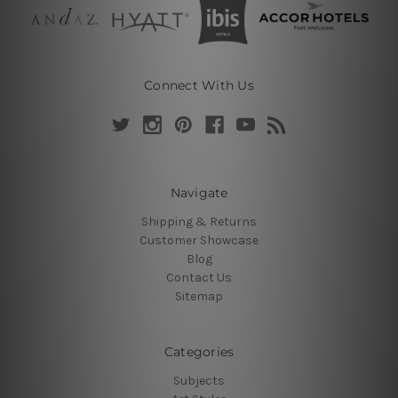
Connect With Us
Navigate
Shipping & Returns
Customer Showcase
Blog
Contact Us
Sitemap
Categories
Subjects