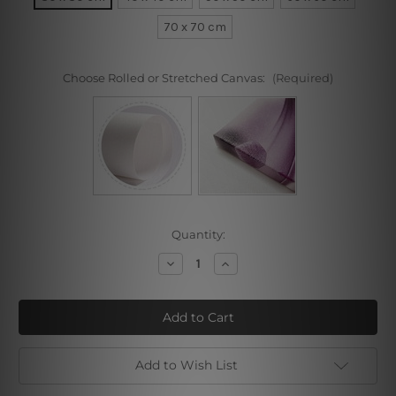
70 x 70 cm
Choose Rolled or Stretched Canvas:
(Required)
Current
Quantity:
Stock:
Decrease
Increase
Quantity
Quantity
of
of
Fractal
Fractal
Bloom
Bloom
Add to Wish List