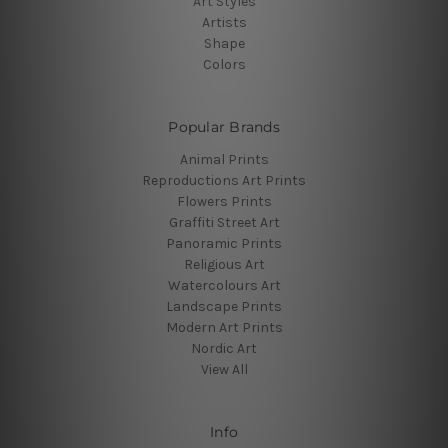
Art Styles
Artists
Shape
Colors
Popular Brands
Animal Prints
Reproductions Art Prints
Flowers Prints
Graffiti Street Art
Panoramic Prints
Religious Art
Watercolours Art
Landscape Prints
Modern Art Prints
Nordic Art
View All
Info