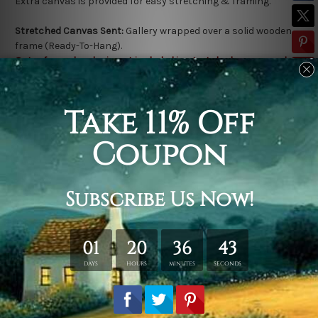
Extra canvas is provided for easy stretching & framing.
Stretched Canvas Sent:
Gallery wrapped over a solid wooden
frame (Ready-To-Hang).
Outer frame border is not included in stretched canvas orders.
Related Products