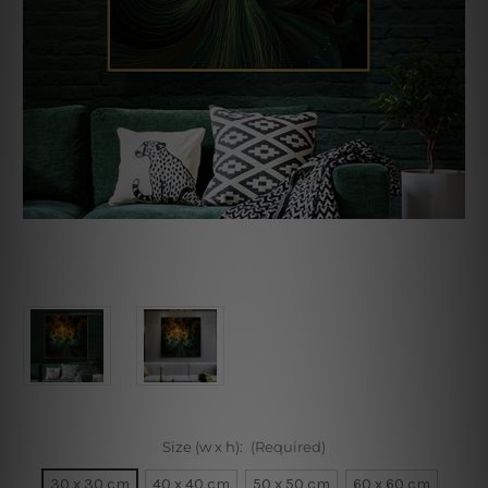
Size (w x h):
(Required)
30 x 30 cm
40 x 40 cm
50 x 50 cm
60 x 60 cm