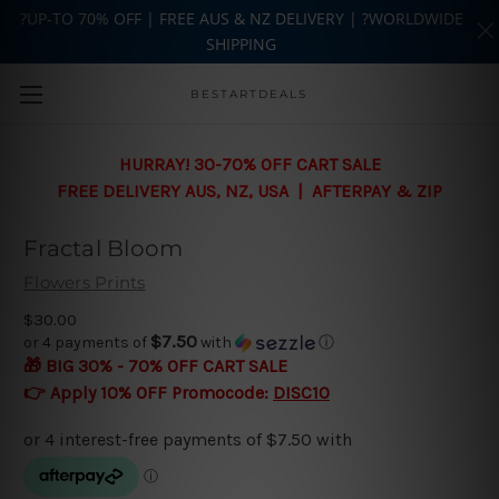
?UP-TO 70% OFF | FREE AUS & NZ DELIVERY | ?WORLDWIDE
SHIPPING
Skip to main content
BESTARTDEALS
HURRAY! 30-70% OFF CART SALE
FREE DELIVERY AUS, NZ, USA | AFTERPAY & ZIP
Fractal Bloom
Flowers Prints
$30.00
$7.50
or 4 payments of
with
ⓘ
🎁 BIG 30% - 70% OFF CART SALE
👉 Apply 10% OFF Promocode:
DISC10