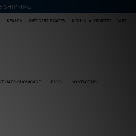
E SHIPPING
|
SEARCH
GIFT CERTIFICATES
SIGN IN
or
REGISTER
CART
STOMER SHOWCASE
BLOG
CONTACT US