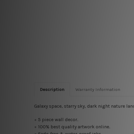
Description
Warranty Information
Galaxy space, starry sky, dark night nature la
=
5 piece wall decor
.
=
100% best quality artwork online
.
= Fade-free & water-proof inks.