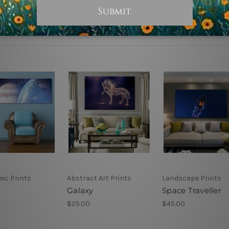
ic Prints
Abstract Art Prints
Landscape Prints
Galaxy
Space Traveller
$25.00
$45.00