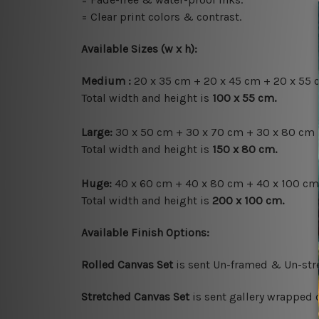
= Clear print colors & contrast.
Available Sizes (w x h)
:
Medium :
20 x 35 cm + 20 x 45 cm + 20 x 55 
Total width and height is
100 x 55 cm.
Large:
30 x 50 cm + 30 x 70 cm + 30 x 80 cm 
Total width and height is
150 x 80 cm.
Huge:
40 x 60 cm + 40 x 80 cm + 40 x 100 cm
Total width and height is
200 x 100 cm.
Available Finish Options:
Rolled Canvas Set
is sent Un-framed & Un-stre
Stretched Canvas Set
is sent gallery wrapped 