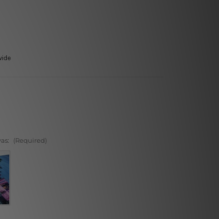
wide
vas:
(Required)