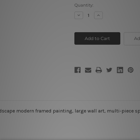
Current
Quantity:
Stock:
Decrease
Increase
Quantity
Quantity
of
of
Galaxy
Galaxy
Space
Space
Ad
ndscape modern framed painting, large wall art, multi-piece s