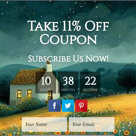
cm + 20 x 45 cm + 20 x 35 cm
+ 30 x 70 cm + 30 x 50 cm
 + 40 x 80 cm + 40 x 60 cm
tched. Extra canvas is provided for easy stretching & framing
over a solid wooden frames (Ready-To-Hang Artwork).