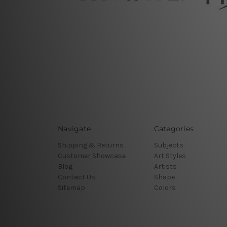
Navigate
Categories
Shipping & Returns
Subjects
Customer Showcase
Art Styles
Blog
Artists
Contact Us
Shape
Sitemap
Colors