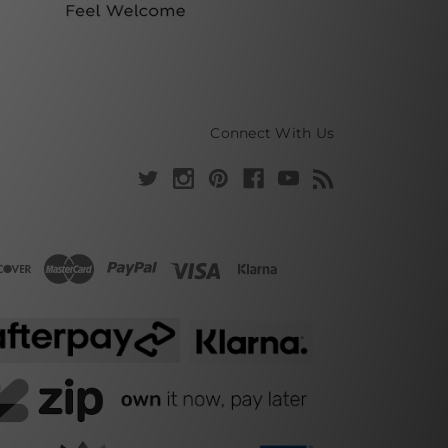
Connect With Us