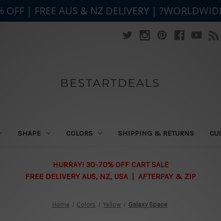
% OFF | FREE AUS & NZ DELIVERY | ?WORLDWID
BESTARTDEALS
SHAPE
COLORS
SHIPPING & RETURNS
CU
HURRAY! 30-70% OFF CART SALE
FREE DELIVERY AUS, NZ, USA | AFTERPAY & ZIP
Home
Colors
Yellow
Galaxy Space