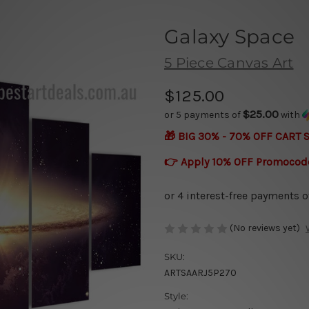
Galaxy Space
5 Piece Canvas Art
$125.00
$25.00
or 5 payments of
with
🎁 BIG 30% - 70% OFF CART 
👉 Apply 10% OFF Promocod
(No reviews yet)
SKU:
ARTSAARJ5P270
Style: