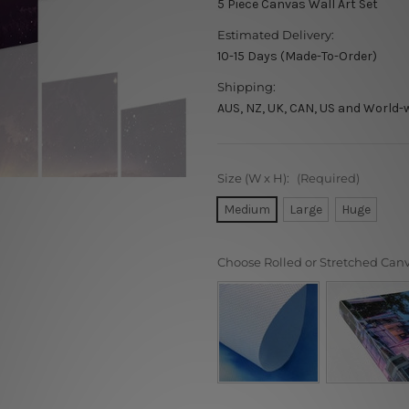
5 Piece Canvas Wall Art Set
Estimated Delivery:
10-15 Days (Made-To-Order)
Shipping:
AUS, NZ, UK, CAN, US and World-
Size (W x H):
(Required)
Medium
Large
Huge
Choose Rolled or Stretched Can