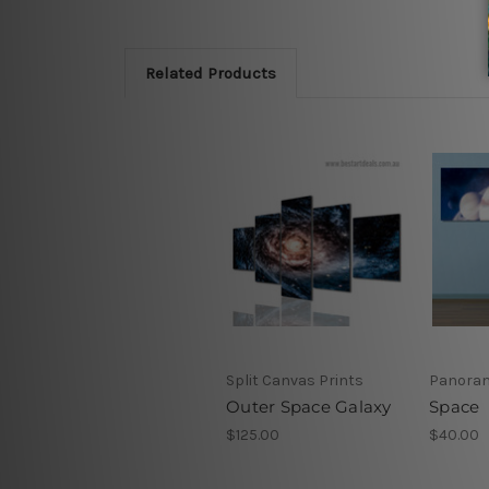
Related Products
Split Canvas Prints
Panoram
Outer Space Galaxy
Space
$125.00
$40.00