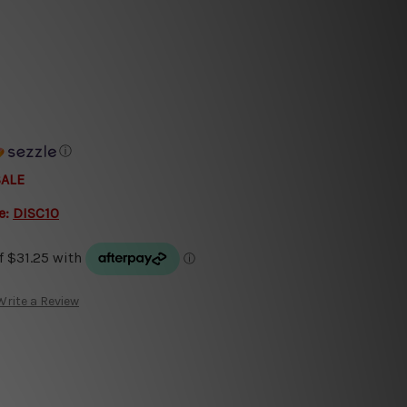
ⓘ
SALE
e:
DISC10
Write a Review