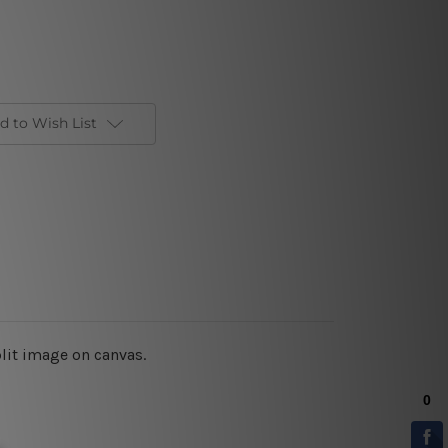
d to Wish List
plit image on canvas.