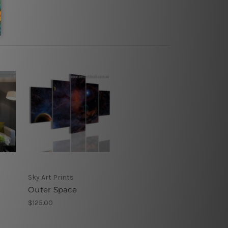
Sky Art Prints
Outer Space
$125.00