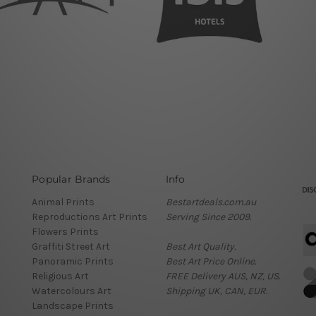
Popular Brands
Info
Animal Prints
Bestartdeals.com.au
Reproductions Art Prints
Serving Since 2009.
Flowers Prints
Graffiti Street Art
Best Art Quality.
Panoramic Prints
Best Art Price Online.
Religious Art
FREE Delivery AUS, NZ, US.
Watercolours Art
Shipping UK, CAN, EUR.
Landscape Prints