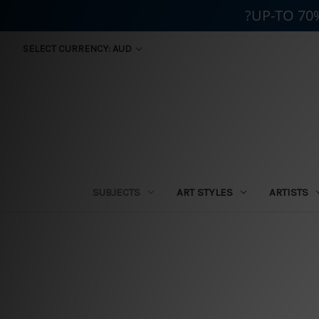
?UP-TO 70
SELECT CURRENCY: AUD
SUBJECTS
ART STYLES
ARTISTS