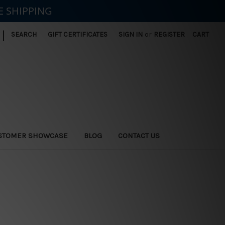
E SHIPPING
|
SEARCH
GIFT CERTIFICATES
SIGN IN
or
REGISTER
CART
STOMER SHOWCASE
BLOG
CONTACT US