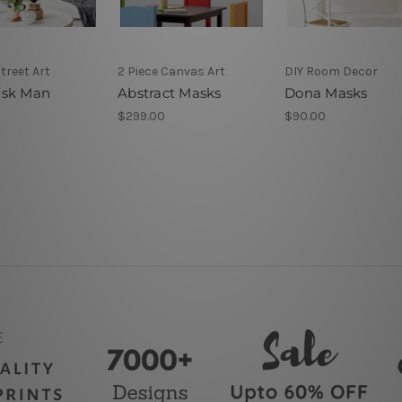
Street Art
2 Piece Canvas Art
DIY Room Decor
ask Man
Abstract Masks
Dona Masks
$299.00
$90.00