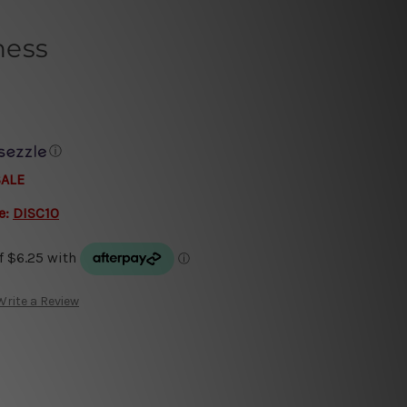
ness
ⓘ
SALE
e:
DISC10
Write a Review