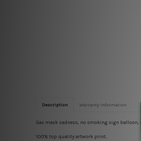
Description
Warranty Information
Gas mask sadness, no smoking sign balloon, sh
100% top quality artwork print.