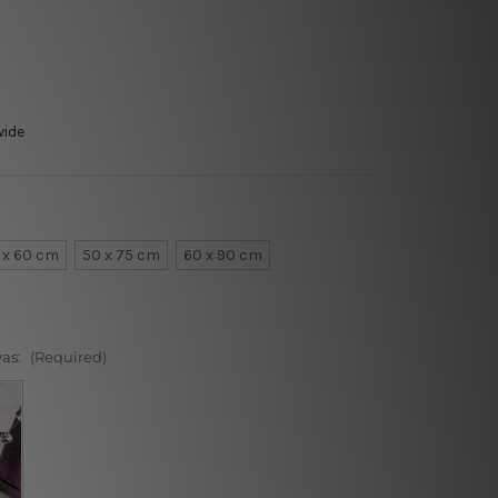
wide
 x 60 cm
50 x 75 cm
60 x 90 cm
vas:
(Required)