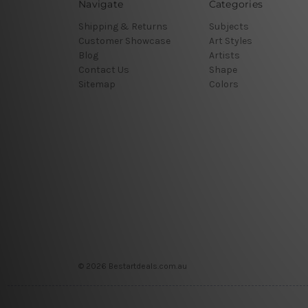
Navigate
Categories
Shipping & Returns
Subjects
Customer Showcase
Art Styles
Blog
Artists
Contact Us
Shape
Sitemap
Colors
© 2026 Bestartdeals.com.au