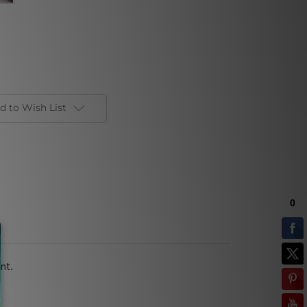
d to Wish List
nt.