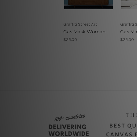
Graffiti Street Art
Graffiti 
Gas Mask Woman
Gas M
$25.00
$25.00