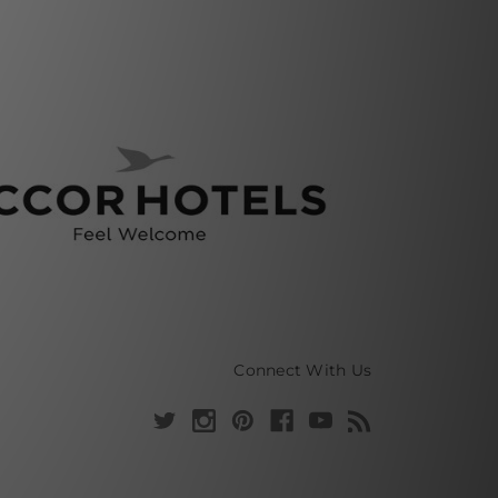
Connect With Us