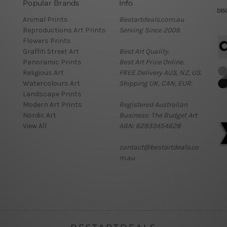
Popular Brands
Info
Animal Prints
Bestartdeals.com.au
Reproductions Art Prints
Serving Since 2009.
Flowers Prints
Graffiti Street Art
Best Art Quality.
Panoramic Prints
Best Art Price Online.
Religious Art
FREE Delivery AUS, NZ, US.
Watercolours Art
Shipping UK, CAN, EUR.
Landscape Prints
Modern Art Prints
Registered Australian
Nordic Art
Business: The Budget Art
View All
ABN: 62933454628
contact@bestartdeals.co
m.au