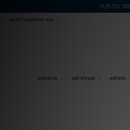
?UP-TO 70
SELECT CURRENCY: AUD
SUBJECTS
ART STYLES
ARTISTS