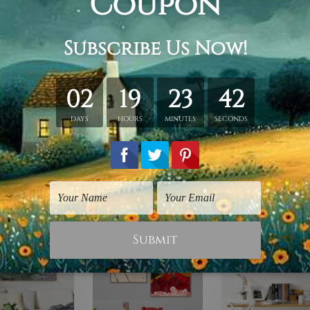
hed in a tube.
ery wrapped over a wooden frame.
rder, shown only for design illustration.