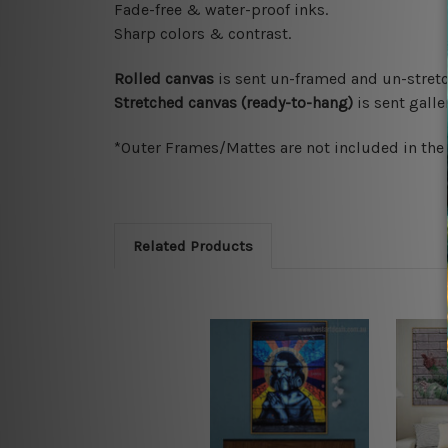
Fade-free & water-proof inks.
Sharp colors & contrast.
Rolled canvas
is sent un-framed and un-stretc
Stretched canvas (ready-to-hang)
is sent gall
*Outer Frames/Mattes are not included in the o
Related Products