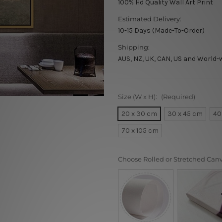
100% Hd Quality Wall Art Print
Estimated Delivery:
10-15 Days (Made-To-Order)
Shipping:
AUS, NZ, UK, CAN, US and World-
Size (W x H):
(Required)
20 x 30 cm
30 x 45 cm
40
70 x 105 cm
Choose Rolled or Stretched Can