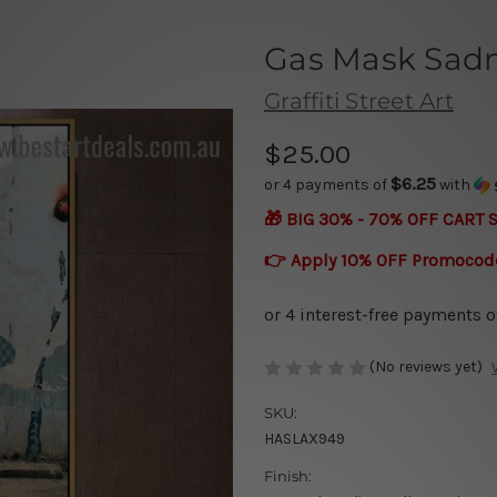
Gas Mask Sad
Graffiti Street Art
$25.00
$6.25
or 4 payments of
with
🎁 BIG 30% - 70% OFF CART 
👉 Apply 10% OFF Promocod
(No reviews yet)
SKU:
HASLAX949
Finish: