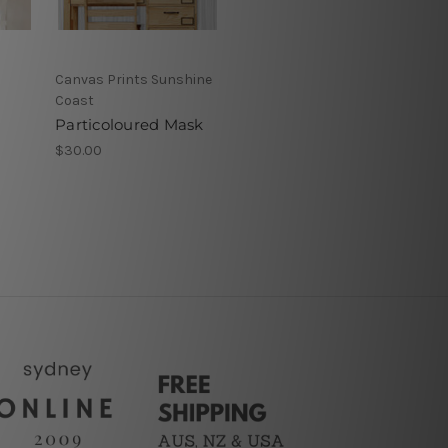
Canvas Prints Sunshine
Coast
Particoloured Mask
$30.00