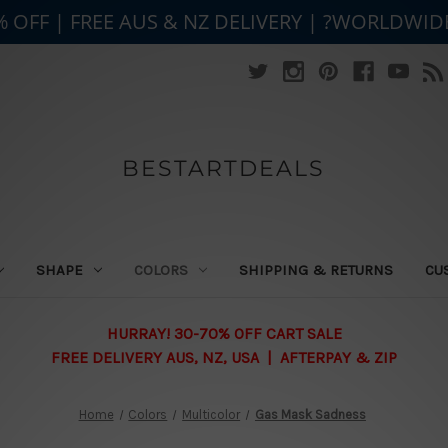
% OFF | FREE AUS & NZ DELIVERY | ?WORLDWID
BESTARTDEALS
SHAPE
COLORS
SHIPPING & RETURNS
CU
HURRAY! 30-70% OFF CART SALE
FREE DELIVERY AUS, NZ, USA | AFTERPAY & ZIP
Home
Colors
Multicolor
Gas Mask Sadness