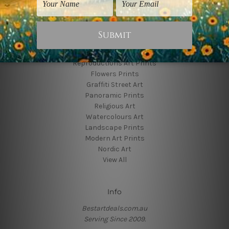
Colors
Popular Brands
Animal Prints
Reproductions Art Prints
Flowers Prints
Graffiti Street Art
Panoramic Prints
Religious Art
Watercolours Art
Landscape Prints
Modern Art Prints
Nordic Art
View All
Info
Bestartdeals.com.au
Serving Since 2009.