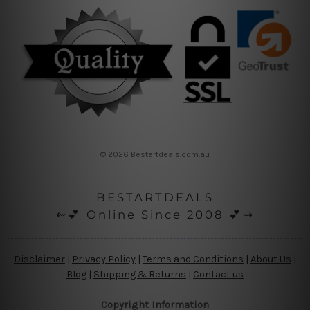
© 2026 Bestartdeals.com.au
BESTARTDEALS
⇜💕 Online Since 2008 💕⇝
Disclaimer
|
Privacy Policy
|
Terms and Conditions
|
About Us
|
Blog
|
Shipping & Returns
|
Contact us
Copyright Information