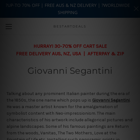
?UP-TO 70% OFF | FREE AUS & NZ DELIVERY | ?WORLDWIDE
SHIPPING
Skip to main content
BESTARTDEALS
HURRAY! 30-70% OFF CART SALE
FREE DELIVERY AUS, NZ, USA | AFTERPAY & ZIP
Giovanni Segantini
Talking about any prominent Italian painter during the era of
the 1850s, the one name which pops up is
Giovanni Segantini
.
He was a master artist known for the amalgamation of
symbolist content with Neo-impressionism. The main
characteristics of his artwork include allegorical pictures and
alpine landscapes. Some of his famous paintings are Return
from the woods, Vanitas, The Two Mothers, Love at the
Fountain of Life etc. Installing such panoramic prints in