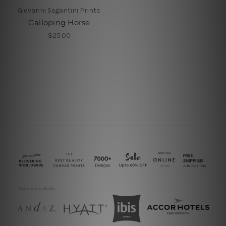
Giovanni Segantini Prints
Galloping Horse
$25.00