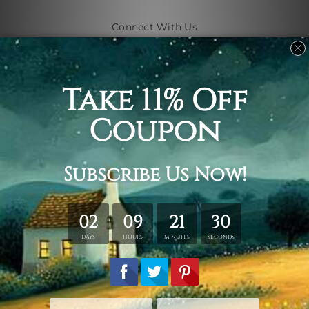
Connect With Us
Navigate
Shipping & Returns
Customer Showcase
Blog
Contact Us
Sitemap
Categories
Subjects
Art Styles
Artists
Shape