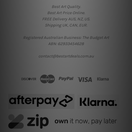
Best Art Quality.
Best Art Price Online.
FREE Delivery AUS, NZ, US.
Shipping UK, CAN, EUR.
Registered Australian Business: The Budget Art
ABN: 62933454628
contact@bestartdeals.com.au