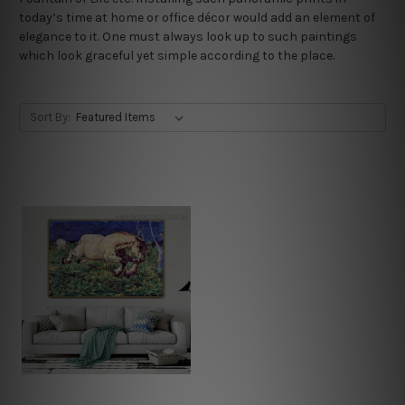
today’s time at home or office décor would add an element of
elegance to it. One must always look up to such paintings
which look graceful yet simple according to the place.
Sort By: