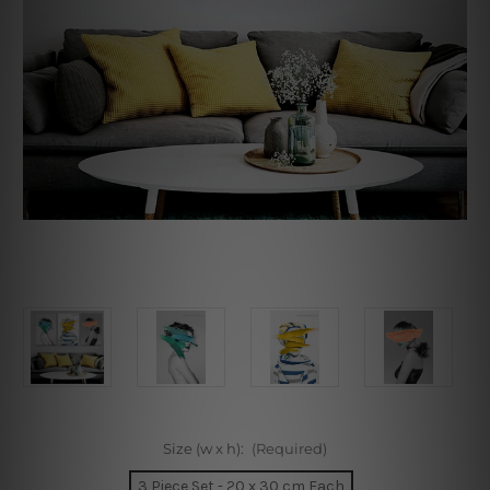
Size (w x h):
(Required)
3 Piece Set - 20 x 30 cm Each