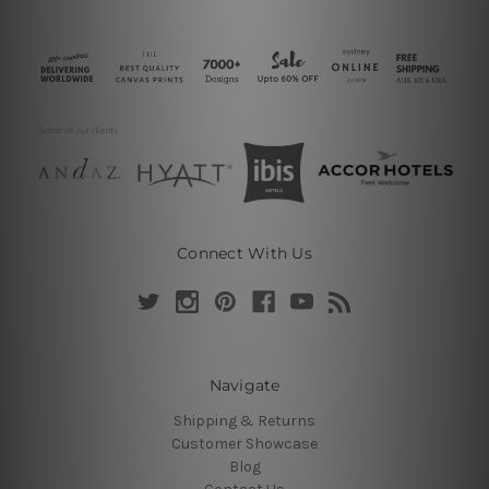
Connect With Us
Navigate
Shipping & Returns
Customer Showcase
Blog