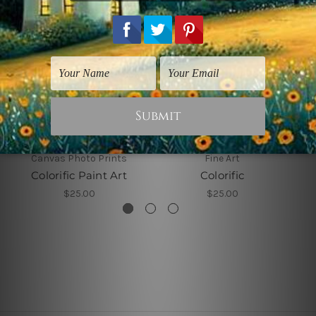
Canvas Photo Prints
Fine Art
Colorific Paint Art
Colorific
$25.00
$25.00