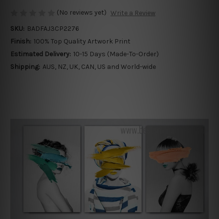
(No reviews yet)
Write a Review
SKU:
BADFAJ3CP2276
Finish:
100% Top Quality Artwork Print
Estimated Delivery:
10-15 Days (Made-To-Order)
Shipping:
AUS, NZ, UK, CAN, US and World-wide