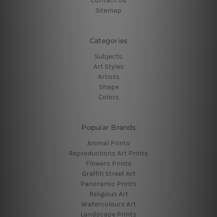
Contact Us
Sitemap
Categories
Subjects
Art Styles
Artists
Shape
Colors
Popular Brands
Animal Prints
Reproductions Art Prints
Flowers Prints
Graffiti Street Art
Panoramic Prints
Religious Art
Watercolours Art
Landscape Prints