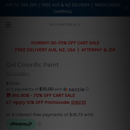
?UP-TO 70% OFF | FREE AUS & NZ DELIVERY | ?WORLDWIDE
SHIPPING
Skip to main content
BESTARTDEALS
HURRAY! 30-70% OFF CART SALE
FREE DELIVERY AUS, NZ, USA | AFTERPAY & ZIP
Girl Colorific Paint
Art Gallery
$75.00
$15.00
or 5 payments of
with
ⓘ
🎁 BIG 30% - 70% OFF CART SALE
👉 Apply 10% OFF Promocode:
DISC10