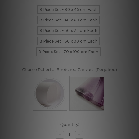
3 Piece Set - 30 x 45 cm Each
3 Piece Set - 40 x 60 cm Each
3 Piece Set - 50 x 75 cm Each
3 Piece Set - 60 x 90 cm Each
3 Piece Set - 70 x 100 cm Each
Choose Rolled or Stretched Canvas:
(Required)
Current
Quantity:
Stock:
Decrease
Increase
Quantity
Quantity