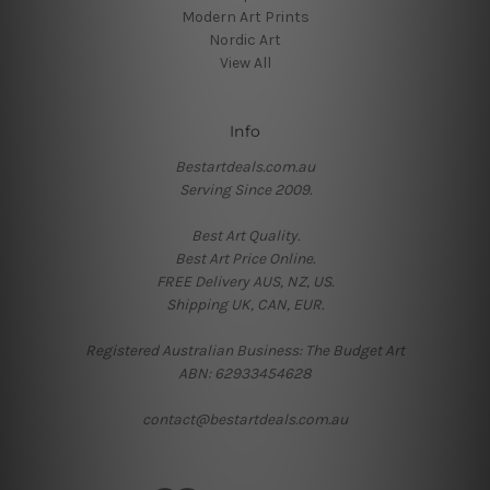
Modern Art Prints
Nordic Art
View All
Info
Bestartdeals.com.au
Serving Since 2009.
Best Art Quality.
Best Art Price Online.
FREE Delivery AUS, NZ, US.
Shipping UK, CAN, EUR.
Registered Australian Business: The Budget Art
ABN: 62933454628
contact@bestartdeals.com.au