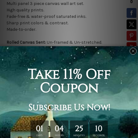
Multi panel 3 piece canvas wall art set.
High quality prints.
Fade-free & water-proof saturated inks.
Sharp print colors & contrast.
Made-to-order.
Rolled Canvas Sent:
Un-framed & Un-stretched.
*
Extra canvas is provided for easy stretching & framing.
Stretched Canvas Sent:
Gallery wrapped over a solid wooden
frame (Ready-To-Hang).
* Outer frame border is not included in stretched canvas
orders.
Related Products