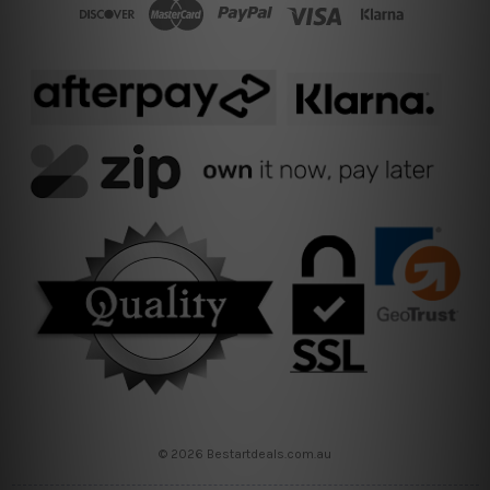
© 2026 Bestartdeals.com.au