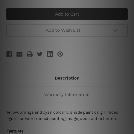
of
of
Girl
Girl
Colorific
Colorific
Paint
Paint
Add to Wish List
Description
Warranty Information
Yellow, orange and cyan colorific shade paint on girl faces
figure fashion framed painting image, abstract art prints.
Features: