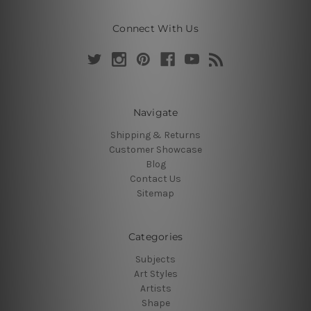
Connect With Us
Navigate
Shipping & Returns
Customer Showcase
Blog
Contact Us
Sitemap
Categories
Subjects
Art Styles
Artists
Shape