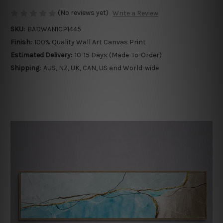
(No reviews yet)
Write a Review
SKU:
BADWAN1CP1445
Finish:
100% Quality Wall Art Canvas Print
Estimated Delivery:
10-15 Days (Made-To-Order)
Shipping:
AUS, NZ, UK, CAN, US and World-wide