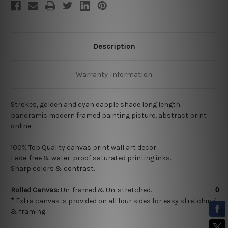
Description
Warranty Information
Strokes, golden and cyan dapple shade long length
panoramic modern framed painting picture, abstract print
online.
100% Top Quality
canvas print wall art decor.
Fade-free & water-proof saturated printing inks.
Sharp colors & contrast.
Rolled Canvas:
Un-framed & Un-stretched.
*
Extra canvas is provided on all four sides for easy stretching
& framing.