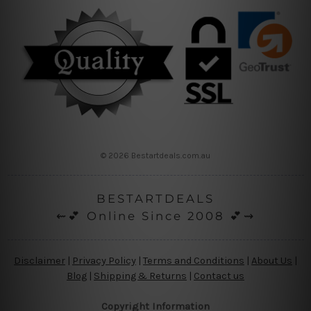
© 2026 Bestartdeals.com.au
BESTARTDEALS
⇜💕 Online Since 2008 💕⇝
Disclaimer
|
Privacy Policy
|
Terms and Conditions
|
About Us
|
Blog
|
Shipping & Returns
|
Contact us
Copyright Information