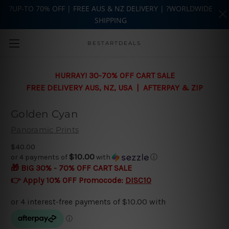
?UP-TO 70% OFF | FREE AUS & NZ DELIVERY | ?WORLDWIDE
SHIPPING
Skip to main content
BESTARTDEALS
HURRAY! 30-70% OFF CART SALE
FREE DELIVERY AUS, NZ, USA | AFTERPAY & ZIP
Golden Cyan
Panoramic Prints
$40.00
$10.00
or 4 payments of
with
ⓘ
🎁 BIG 30% - 70% OFF CART SALE
👉 Apply 10% OFF Promocode:
DISC10