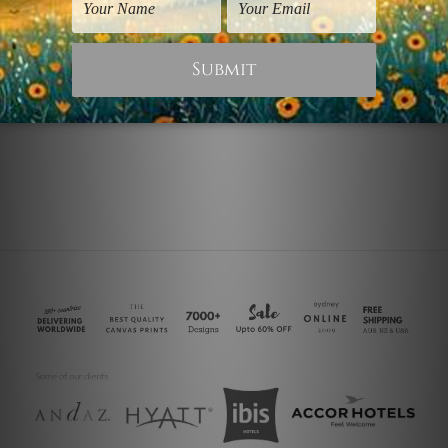
Canvas Wrap Prints
Flowers Prints
Golden and Cyan
Cyan Poppy
$45.00
$30.00