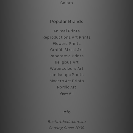
Colors
Popular Brands
Animal Prints
Reproductions Art Prints
Flowers Prints
Graffiti Street Art
Panoramic Prints
Religious Art
Watercolours Art
Landscape Prints
Modern Art Prints
Nordic Art
View All
Info
Bestartdeals.com.au
Serving Since 2009.