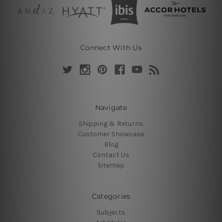
Connect With Us
Navigate
Shipping & Returns
Customer Showcase
Blog
Contact Us
Sitemap
Categories
Subjects