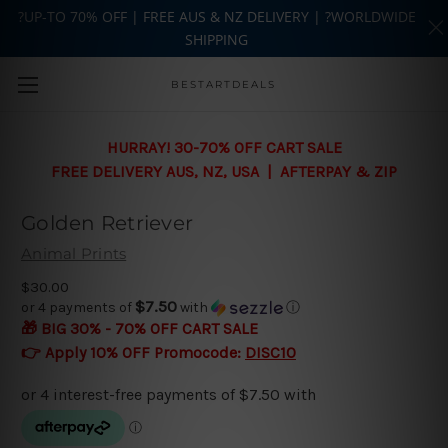
?UP-TO 70% OFF | FREE AUS & NZ DELIVERY | ?WORLDWIDE
SHIPPING
Skip to main content
BESTARTDEALS
HURRAY! 30-70% OFF CART SALE
FREE DELIVERY AUS, NZ, USA | AFTERPAY & ZIP
Golden Retriever
Animal Prints
$30.00
$7.50
or 4 payments of
with
ⓘ
🎁 BIG 30% - 70% OFF CART SALE
👉 Apply 10% OFF Promocode:
DISC10