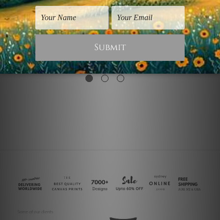
Dogs Prints
Contemporary Art
Golden Retriever Dogs
Golden Grey
$60.00
$25.00