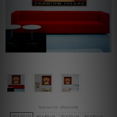
Size (w x h):
(Required)
30 x 30 cm
40 x 40 cm
50 x 50 cm
60 x 60 cm