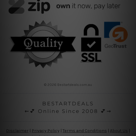
© 2026 Bestartdeals.com.au
BESTARTDEALS
⇜💕 Online Since 2008 💕⇝
Disclaimer
|
Privacy Policy
|
Terms and Conditions
|
About Us
|