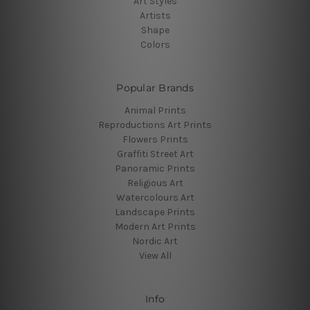
Art Styles
Artists
Shape
Colors
Popular Brands
Animal Prints
Reproductions Art Prints
Flowers Prints
Graffiti Street Art
Panoramic Prints
Religious Art
Watercolours Art
Landscape Prints
Modern Art Prints
Nordic Art
View All
Info