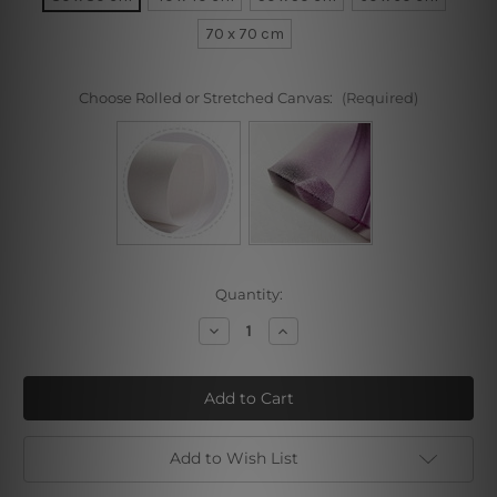
70 x 70 cm
Choose Rolled or Stretched Canvas:
(Required)
Current
Quantity:
Stock:
Decrease
Increase
Quantity
Quantity
of
of
Golden
Golden
Retriever
Retriever
Add to Wish List