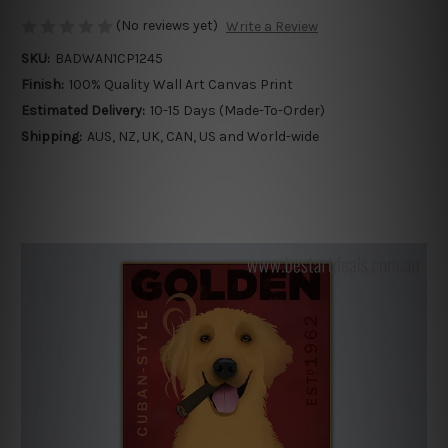
(No reviews yet)
Write a Review
SKU:
BADWAN1CP1245
Finish:
100% Quality Wall Art Canvas Print
Estimated Delivery:
10-15 Days (Made-To-Order)
Shipping:
AUS, NZ, UK, CAN, US and World-wide