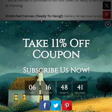
*
Extra canvas is provided on all four sides for easy stretching
& framing.
Stretched Canvas (Ready-To-Hang!):
Gallery Wrap over a solid
wooden frame.
*
Outer Frame Border is not included in stretched canvas
orders.
Related Products