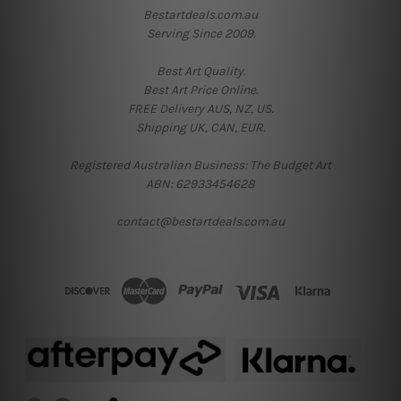
Bestartdeals.com.au
Serving Since 2009.
Best Art Quality.
Best Art Price Online.
FREE Delivery AUS, NZ, US.
Shipping UK, CAN, EUR.
Registered Australian Business: The Budget Art
ABN: 62933454628
contact@bestartdeals.com.au