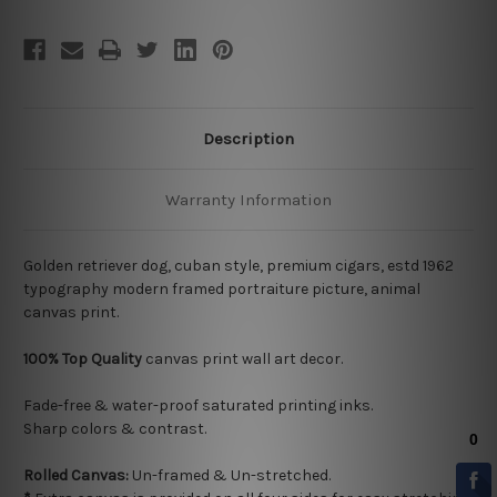
Description
Warranty Information
Golden retriever dog, cuban style, premium cigars, estd 1962
typography modern framed portraiture picture, animal
canvas print.
100% Top Quality
canvas print wall art decor.
Fade-free & water-proof saturated printing inks.
Sharp colors & contrast.
Rolled Canvas:
Un-framed & Un-stretched.