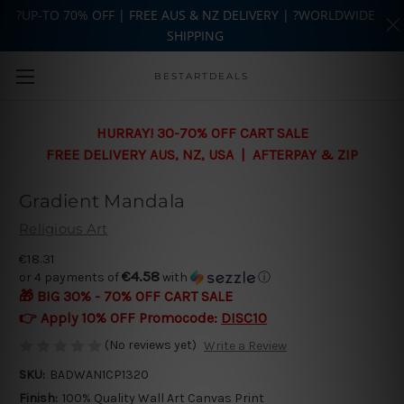
?UP-TO 70% OFF | FREE AUS & NZ DELIVERY | ?WORLDWIDE
SHIPPING
Skip to main content
BESTARTDEALS
HURRAY! 30-70% OFF CART SALE
FREE DELIVERY AUS, NZ, USA | AFTERPAY & ZIP
Gradient Mandala
Religious Art
€18.31
€4.58
or 4 payments of
with
ⓘ
🎁 BIG 30% - 70% OFF CART SALE
👉 Apply 10% OFF Promocode:
DISC10
(No reviews yet)
Write a Review
SKU:
BADWAN1CP1320
Finish:
100% Quality Wall Art Canvas Print