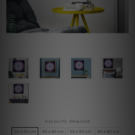
Size (w x h):
(Required)
30 x 30 cm
40 x 40 cm
50 x 50 cm
60 x 60 cm