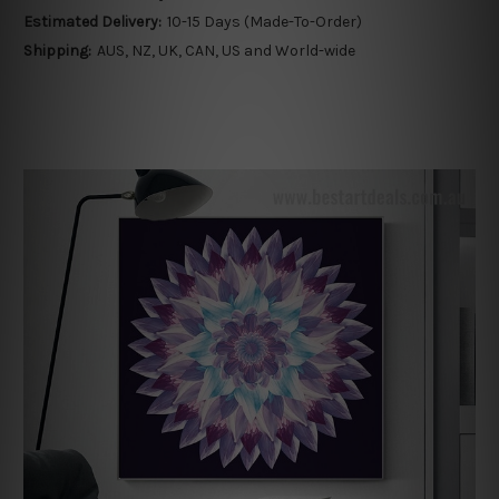
Estimated Delivery:
10-15 Days (Made-To-Order)
Shipping:
AUS, NZ, UK, CAN, US and World-wide