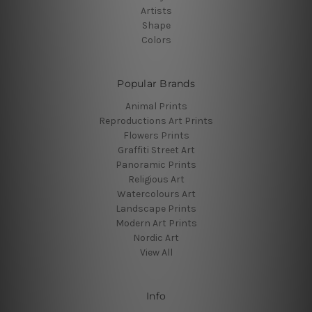
Artists
Shape
Colors
Popular Brands
Animal Prints
Reproductions Art Prints
Flowers Prints
Graffiti Street Art
Panoramic Prints
Religious Art
Watercolours Art
Landscape Prints
Modern Art Prints
Nordic Art
View All
Info