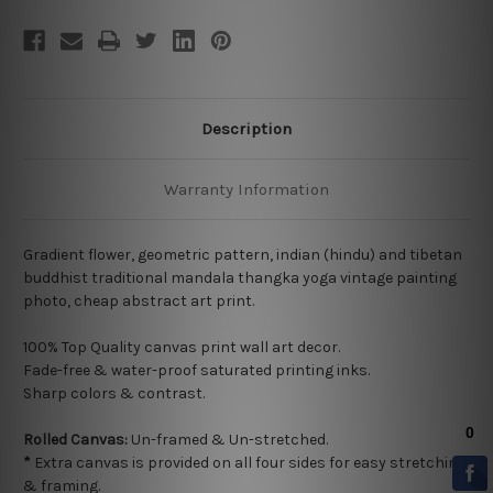
Description
Warranty Information
Gradient flower, geometric pattern, indian (hindu) and tibetan
buddhist traditional mandala thangka yoga vintage painting
photo, cheap abstract art print.
100% Top Quality
canvas print wall art decor.
Fade-free & water-proof saturated printing inks.
Sharp colors & contrast.
Rolled Canvas:
Un-framed & Un-stretched.
*
Extra canvas is provided on all four sides for easy stretching
& framing.