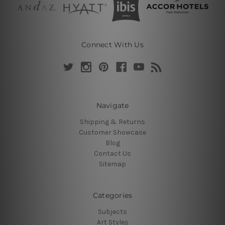
Connect With Us
Navigate
Shipping & Returns
Customer Showcase
Blog
Contact Us
Sitemap
Categories
Subjects
Art Styles