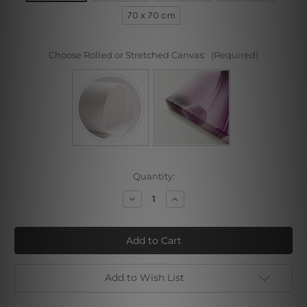
70 x 70 cm
Choose Rolled or Stretched Canvas:
(Required)
Current
Quantity:
Stock:
Decrease
Increase
Quantity
Quantity
of
of
Gradient
Gradient
Mandala
Mandala
Add to Wish List