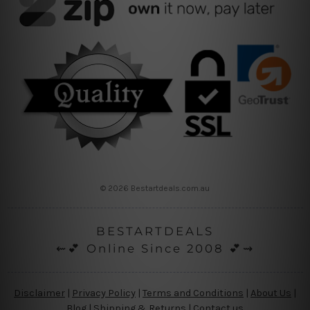
© 2026 Bestartdeals.com.au
BESTARTDEALS
⇜💕 Online Since 2008 💕⇝
Disclaimer
|
Privacy Policy
|
Terms and Conditions
|
About Us
|
Blog
|
Shipping & Returns
|
Contact us