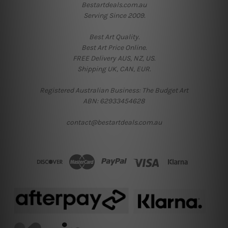
Bestartdeals.com.au
Serving Since 2009.
Best Art Quality.
Best Art Price Online.
FREE Delivery AUS, NZ, US.
Shipping UK, CAN, EUR.
Registered Australian Business: The Budget Art
ABN: 62933454628
contact@bestartdeals.com.au