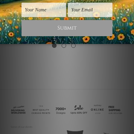
Vintage Prints
Abstract Art Prints
Mandala
Mandala Flower
€18.31
€54.92