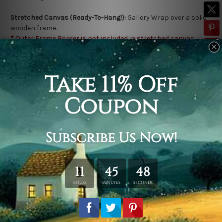
Stretched Canvas (Ready-To-Hang!):
Gallery Wrap over a solid
wooden frame.
*
Outer Frame Border is not included in stretched canvas
orders.
Related Products