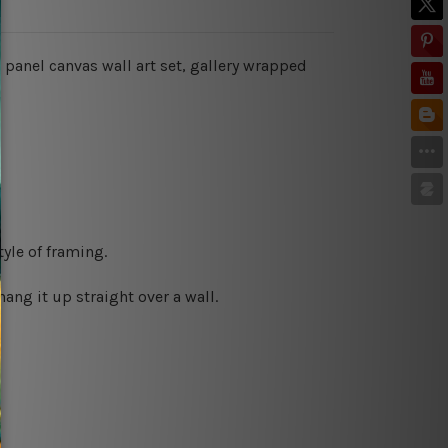
 panel canvas wall art set, gallery wrapped
yle of framing.
ng it up straight over a wall.