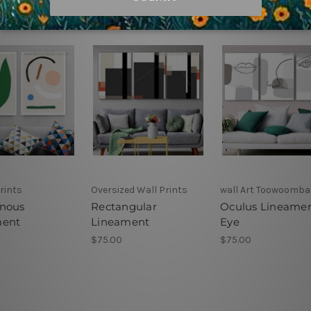
rints
Oversized Wall Prints
wall Art Toowoomba
nous
Rectangular
Oculus Lineame
ment
Lineament
Eye
$75.00
$75.00