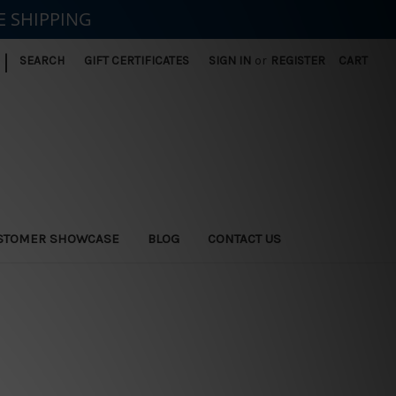
E SHIPPING
|
SEARCH
GIFT CERTIFICATES
SIGN IN
or
REGISTER
CART
STOMER SHOWCASE
BLOG
CONTACT US