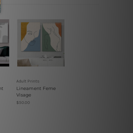
Adult Prints
nt
Lineament Feme
Visage
$50.00