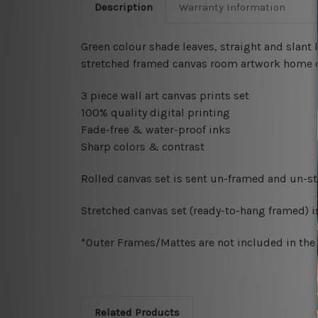
Description
Warranty Information
Green colour shade leaves, straight and slant 
stretched framed canvas room artwork home dec
3 piece wall art canvas prints set
100% quality digital printing
Fade-free & water-proof inks
Sharp colors & contrast
Rolled canvas set is sent un-framed and un-str
Stretched canvas set (ready-to-hang framed) i
*Outer Frames/Mattes are not included in the o
Related Products