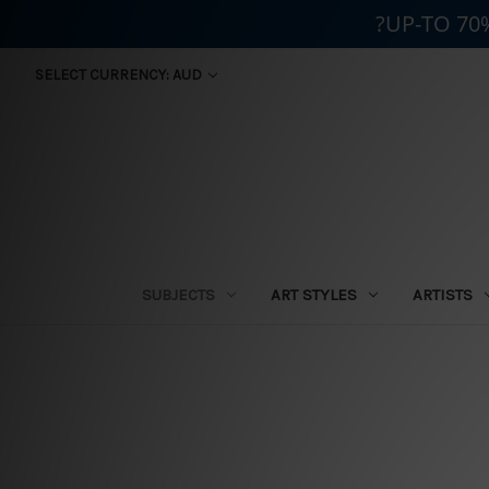
?UP-TO 70
SELECT CURRENCY: AUD
SUBJECTS
ART STYLES
ARTISTS