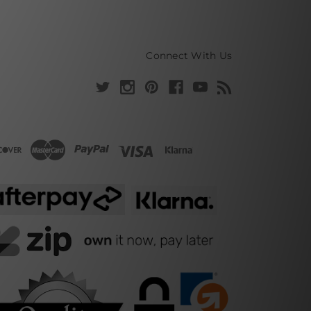
Connect With Us