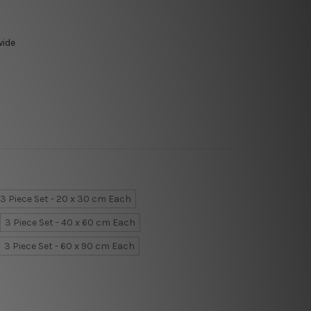
wide
3 Piece Set - 20 x 30 cm Each
3 Piece Set - 40 x 60 cm Each
3 Piece Set - 60 x 90 cm Each