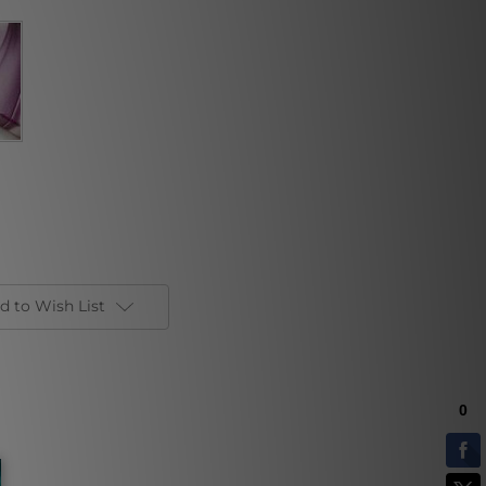
d to Wish List