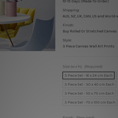
10-15 Days (Made-To-Order)
Shipping:
AUS, NZ, UK, CAN, US and World-
Finish:
Buy Rolled Or Stretched Canvas
Style:
3 Piece Canvas Wall Art Prints
Size (w x h):
(Required)
3 Piece Set - 16 x 24 cm Each
3 Piece Set - 30 x 40 cm Each
3 Piece Set - 50 x 70 cm Each
3 Piece Set - 70 x 100 cm Each
Finish:
(Required)