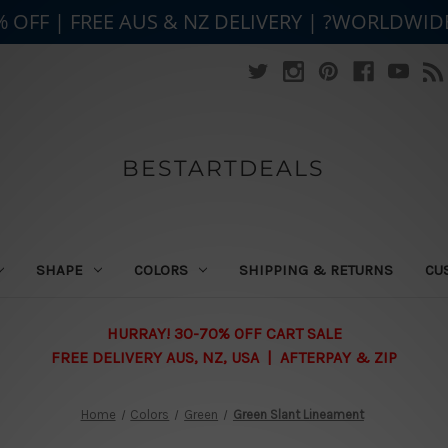
% OFF | FREE AUS & NZ DELIVERY | ?WORLDWID
BESTARTDEALS
SHAPE
COLORS
SHIPPING & RETURNS
CU
HURRAY! 30-70% OFF CART SALE
FREE DELIVERY AUS, NZ, USA | AFTERPAY & ZIP
Home
Colors
Green
Green Slant Lineament