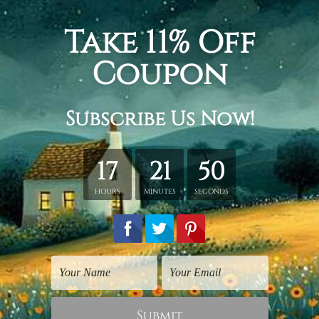
lines botanical geometrical abstract nordic painting picture, 3
or living. Triptych art prints.
etched in a tube. It gives you a freedom to choose your own st
s sent gallery wrapped over a wooden frame. Just unpack and ha
rder, shown only for design illustration.