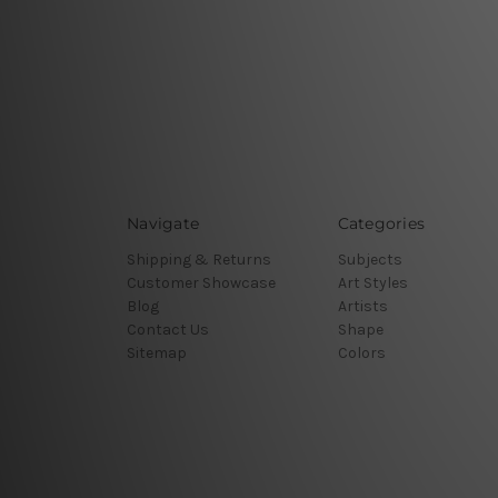
Navigate
Categories
Shipping & Returns
Subjects
Customer Showcase
Art Styles
Blog
Artists
Contact Us
Shape
Sitemap
Colors