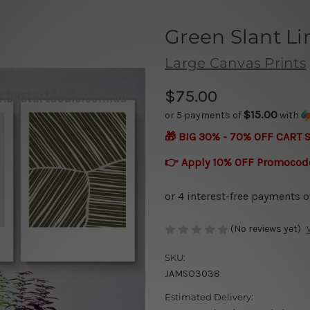
Green Slant L
Large Canvas Prints
$75.00
$15.00
or 5 payments of
with
🎁 BIG 30% - 70% OFF CART 
👉 Apply 10% OFF Promocod
(No reviews yet)
SKU:
JAMSO3038
Estimated Delivery: