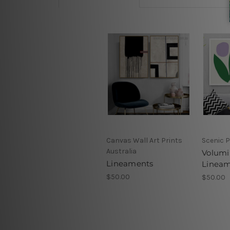
Canvas Wall Art Prints
Scenic P
Australia
Volumi
Lineaments
Linea
$50.00
$50.00