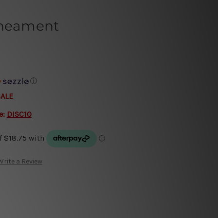
ineament
ⓘ
SALE
e:
DISC10
Write a Review