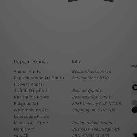
Popular Brands
Info
Animal Prints
Bestartdeals.com.au
Reproductions Art Prints
Serving Since 2009.
Flowers Prints
Graffiti Street Art
Best Art Quality.
Panoramic Prints
Best Art Price Online.
Religious Art
FREE Delivery AUS, NZ, US.
Watercolours Art
Shipping UK, CAN, EUR.
Landscape Prints
Modern Art Prints
Registered Australian
Nordic Art
Business: The Budget Art
View All
ABN: 62933454628