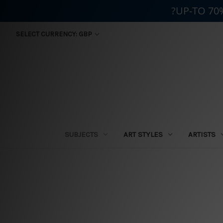
?UP-TO 70
SELECT CURRENCY: GBP
SUBJECTS
ART STYLES
ARTISTS