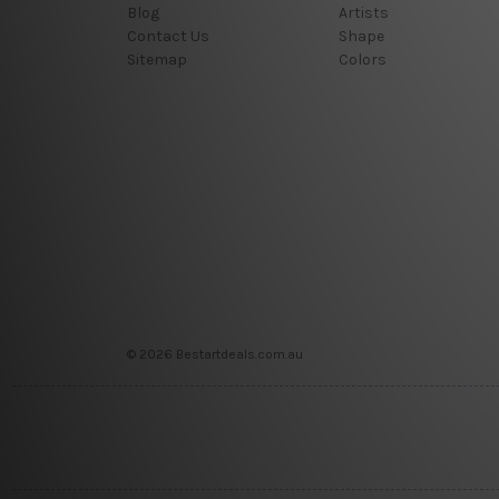
Blog
Artists
Contact Us
Shape
Sitemap
Colors
© 2026 Bestartdeals.com.au