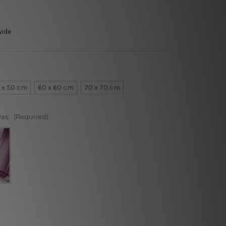
wide
 x 50 cm
60 x 60 cm
70 x 70 cm
vas:
(Required)