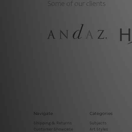
Navigate
Categories
Shipping & Returns
Subjects
Customer Showcase
Art Styles