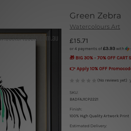
Green Zebra
Watercolours Art
£15.71
£3.93
or 4 payments of
with
🎁 BIG 30% - 70% OFF CART 
👉 Apply 10% OFF Promocod
(No reviews yet)
SKU:
BADFAJ1CP2221
Finish:
100% High Quality Artwork Print
Estimated Delivery: