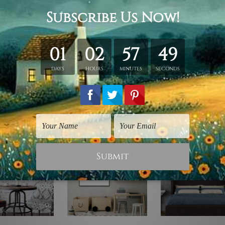
ing.
id wooden frame (Ready-To-Hang).
vas orders.