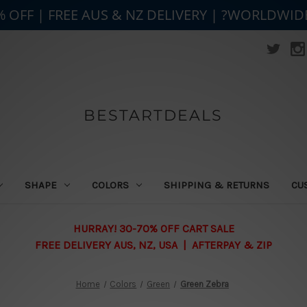
% OFF | FREE AUS & NZ DELIVERY | ?WORLDWID
BESTARTDEALS
SHAPE
COLORS
SHIPPING & RETURNS
CU
HURRAY! 30-70% OFF CART SALE
FREE DELIVERY AUS, NZ, USA | AFTERPAY & ZIP
Home
Colors
Green
Green Zebra