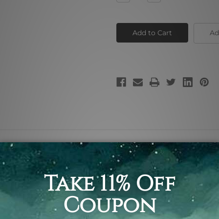
Quantity
Quantity
of
of
Green
Green
Zebra
Zebra
Ad
 painting pic, animal canvas print.