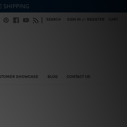
E SHIPPING
|
SEARCH
SIGN IN
or
REGISTER
CART
STOMER SHOWCASE
BLOG
CONTACT US