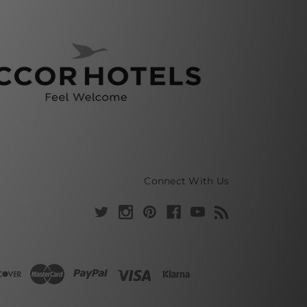
Connect With Us