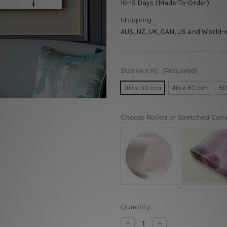
10-15 Days (Made-To-Order)
Shipping:
AUS, NZ, UK, CAN, US and World-
Size (w x h):
(Required)
30 x 30 cm
40 x 40 cm
50
Choose Rolled or Stretched Can
Current
Quantity:
Stock:
Decrease
Increase