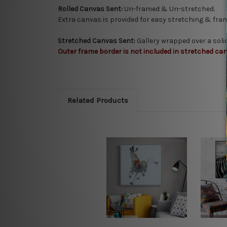
Rolled Canvas Sent:
Un-framed & Un-stretched.
Extra canvas is provided for easy stretching & fram
Stretched Canvas Sent:
Gallery wrapped over a sol
Outer frame border is not included in stretched can
Related Products