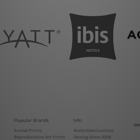
Popular Brands
Info
Animal Prints
Bestartdeals.com.au
Reproductions Art Prints
Serving Since 2009.