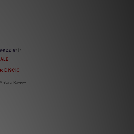
ⓘ
SALE
e:
DISC10
Write a Review