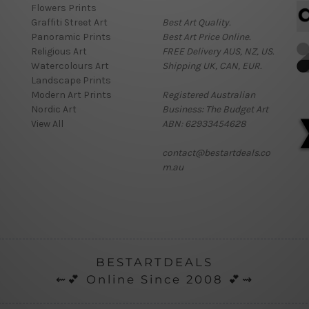
Flowers Prints
Graffiti Street Art
Best Art Quality.
Panoramic Prints
Best Art Price Online.
Religious Art
FREE Delivery AUS, NZ, US.
Watercolours Art
Shipping UK, CAN, EUR.
Landscape Prints
Modern Art Prints
Registered Australian
Nordic Art
Business: The Budget Art
View All
ABN: 62933454628
contact@bestartdeals.co
m.au
BESTARTDEALS
⇜💕 Online Since 2008 💕⇝