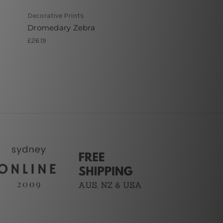
Decorative Prints
Dromedary Zebra
£26.19