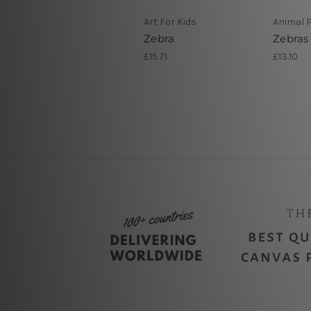
Art For Kids
Animal P
Zebra
Zebras
£15.71
£13.10