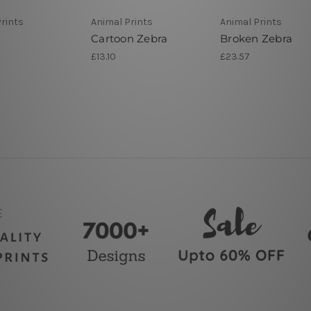
rints
Animal Prints
Animal Prints
Cartoon Zebra
Broken Zebra
£13.10
£23.57