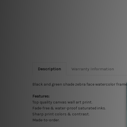
Description
Warranty Information
Black and green shade zebra face watercolor framed
Features:
Top quality
canvas wall art print.
Fade-free & water-proof saturated inks.
Sharp print colors & contrast.
Made-to-order.