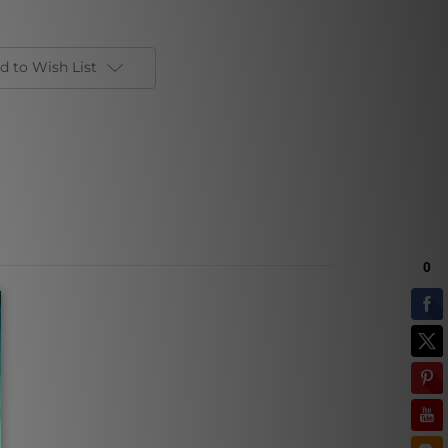
d to Wish List