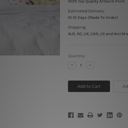
100% Top Quality Artwork Print
Estimated Delivery:
10-15 Days (Made-To-Order)
Shipping:
AUS, NZ, UK, CAN, US and World-
Current
Quantity:
Stock:
Decrease
Increase
Quantity
Quantity
of
of
Grey
Grey
Marble
Marble
Ad