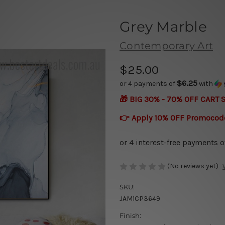
Grey Marble
Contemporary Art
$25.00
$6.25
or 4 payments of
with
🎁 BIG 30% - 70% OFF CART 
👉 Apply 10% OFF Promocod
(No reviews yet)
SKU:
JAM1CP3649
Finish: