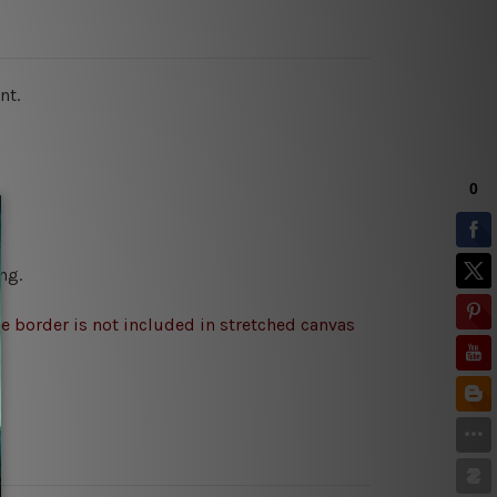
nt.
ng.
e border is not included in stretched canvas