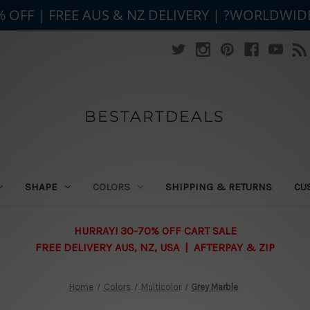
% OFF | FREE AUS & NZ DELIVERY | ?WORLDWID
BESTARTDEALS
SHAPE
COLORS
SHIPPING & RETURNS
CU
HURRAY! 30-70% OFF CART SALE
FREE DELIVERY AUS, NZ, USA | AFTERPAY & ZIP
Home
Colors
Multicolor
Grey Marble