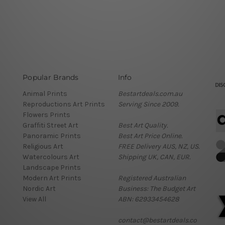
Popular Brands
Info
Animal Prints
Bestartdeals.com.au
Reproductions Art Prints
Serving Since 2009.
Flowers Prints
Graffiti Street Art
Best Art Quality.
Panoramic Prints
Best Art Price Online.
Religious Art
FREE Delivery AUS, NZ, US.
Watercolours Art
Shipping UK, CAN, EUR.
Landscape Prints
Modern Art Prints
Registered Australian
Nordic Art
Business: The Budget Art
View All
ABN: 62933454628
contact@bestartdeals.co