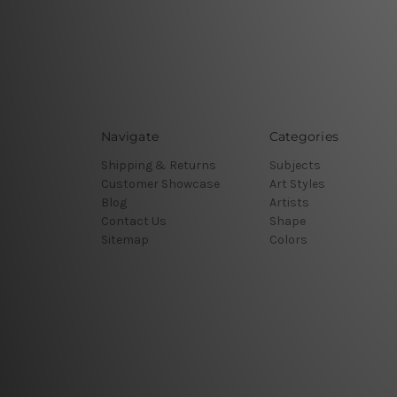
Navigate
Categories
Shipping & Returns
Subjects
Customer Showcase
Art Styles
Blog
Artists
Contact Us
Shape
Sitemap
Colors