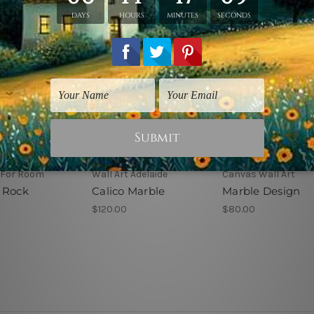
 For Room
Wall Art Adelaide
Canvas Wall Art
 Rock
Calico Marble
Marble Design
$120.00
$80.00