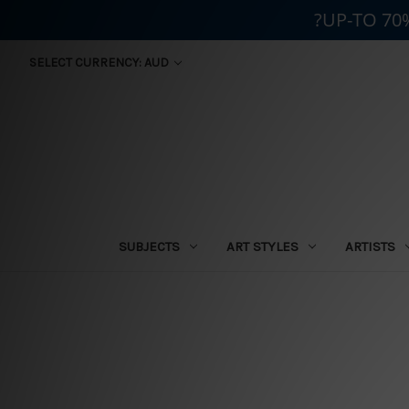
?UP-TO 70
SELECT CURRENCY: AUD
SUBJECTS
ART STYLES
ARTISTS