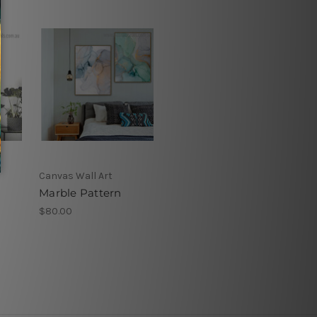
Canvas Wall Art
Marble Pattern
$80.00