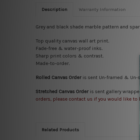
Description
Warranty Information
Grey and black shade marble pattern and spark
Top quality canvas wall art print.
Fade-free & water-proof inks.
Sharp print colors & contrast.
Made-to-order.
Rolled Canvas Order
is sent
Un-framed & Un-st
Stretched Canvas Order
is
sent gallery wrappe
orders, please contact us if you would like to 
Related Products