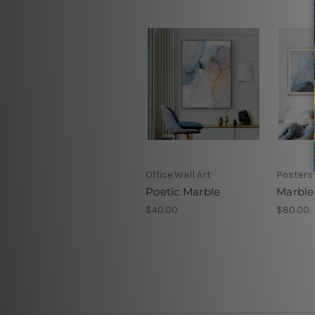
Office Wall Art
Posters
Poetic Marble
Marble
$40.00
$80.00