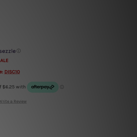
ⓘ
SALE
e:
DISC10
Write a Review