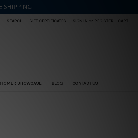
E SHIPPING
|
SEARCH
GIFT CERTIFICATES
SIGN IN
or
REGISTER
CART
STOMER SHOWCASE
BLOG
CONTACT US