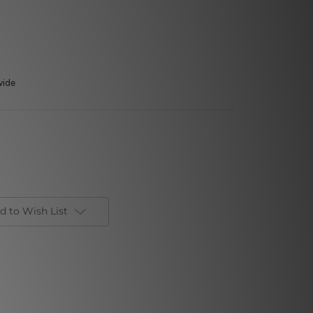
wide
d to Wish List