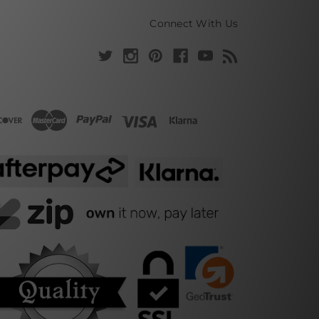
Connect With Us