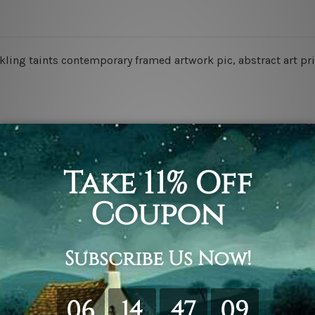
ling taints contemporary framed artwork pic, abstract art pri
retched. Extra canvas is provided for easy stretching & frami
d over a solid wooden frame (Ready-To-Hang).
*Outer box fram
have frames for your order.