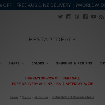
% OFF | FREE AUS & NZ DELIVERY | ?WORLDWID
BESTARTDEALS
SHAPE
COLORS
SHIPPING & RETURNS
CU
HURRAY! 30-70% OFF CART SALE
FREE DELIVERY AUS, NZ, USA | AFTERPAY & ZIP
Home
Colors
Multicolor
Guitar and Fruit Bowl on a Table