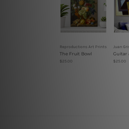
Reproductions Art Prints
Juan Gri
The Fruit Bowl
Guitar 
$25.00
$25.00