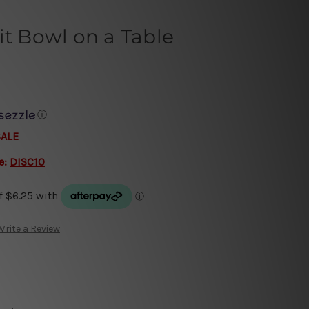
it Bowl on a Table
ⓘ
SALE
e:
DISC10
Write a Review