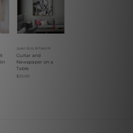
Juan Gris Artwork
it
Guitar and
in
Newspaper on a
Table
$25.00