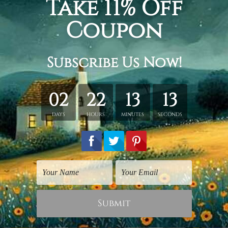
hed in a tube.
ery wrapped over a wooden frame.
rder, shown only for design illustration.