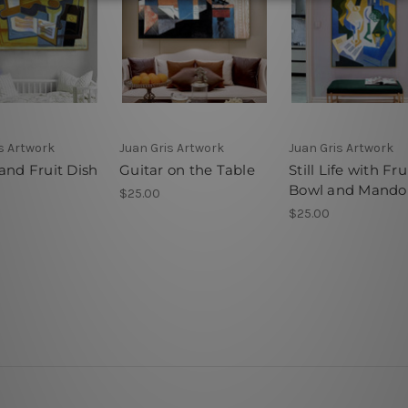
s Artwork
Juan Gris Artwork
Juan Gris Artwork
and Fruit Dish
Guitar on the Table
Still Life with Fru
Bowl and Mandol
$25.00
$25.00