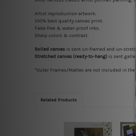
Artist reproduction artwork.
100% best quality canvas print.
Fade-free & water-proof inks.
Sharp colors & contrast.
Rolled canvas
is sent un-framed and un-stretc
Stretched canvas (ready-to-hang)
is sent gall
*Outer Frames/Mattes are not included in the o
Related Products