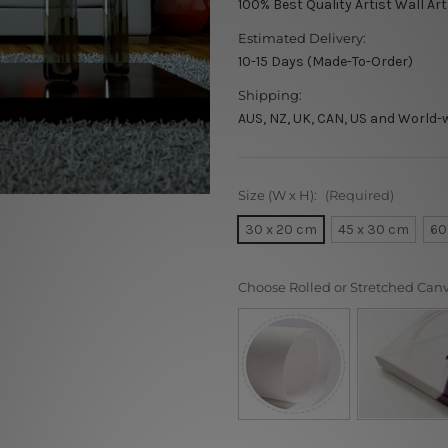
100% Best Quality Artist Wall Art
Estimated Delivery:
10-15 Days (Made-To-Order)
Shipping:
AUS, NZ, UK, CAN, US and World-
Size (W x H):
(Required)
30 x 20 cm
45 x 30 cm
60
Choose Rolled or Stretched Can