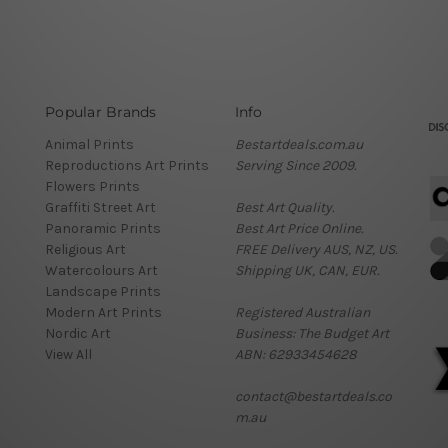
Popular Brands
Info
Animal Prints
Bestartdeals.com.au
Reproductions Art Prints
Serving Since 2009.
Flowers Prints
Graffiti Street Art
Best Art Quality.
Panoramic Prints
Best Art Price Online.
Religious Art
FREE Delivery AUS, NZ, US.
Watercolours Art
Shipping UK, CAN, EUR.
Landscape Prints
Modern Art Prints
Registered Australian
Nordic Art
Business: The Budget Art
View All
ABN: 62933454628
contact@bestartdeals.co
m.au