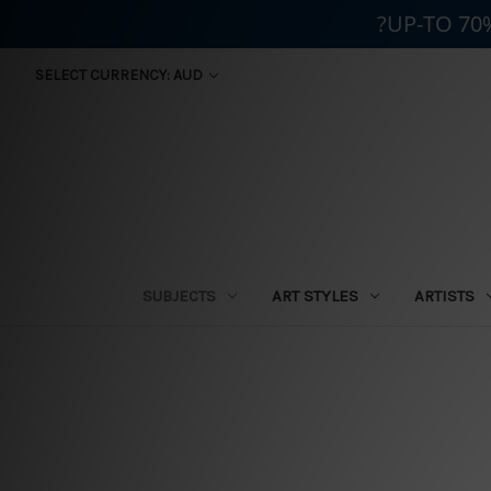
?UP-TO 70
SELECT CURRENCY: AUD
SUBJECTS
ART STYLES
ARTISTS