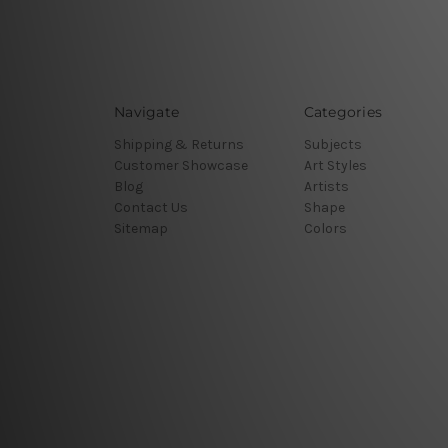
Navigate
Categories
Shipping & Returns
Subjects
Customer Showcase
Art Styles
Blog
Artists
Contact Us
Shape
Sitemap
Colors