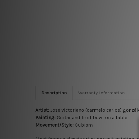
Description
Warranty Information
Artist:
José victoriano (carmelo carlos) gonzál
Painting:
Guitar and fruit bowl on a table
Movement/Style:
Cubism
Most famous classic artist portrait painting, 