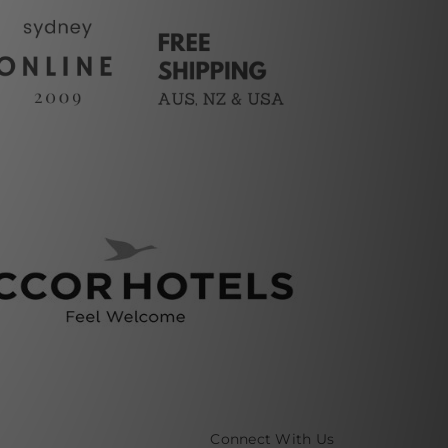
Connect With Us