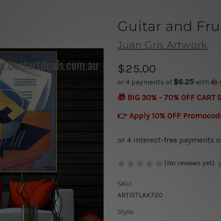
Guitar and Fru
Juan Gris Artwork
$25.00
$6.25
or 4 payments of
with
🎁 BIG 30% - 70% OFF CART 
👉 Apply 10% OFF Promocod
(No reviews yet)
SKU:
ARTISTLAX720
Style: