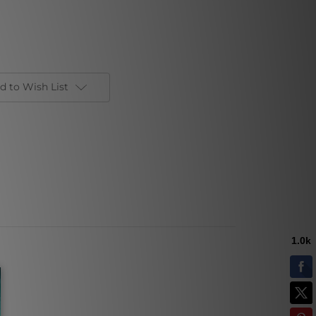
d to Wish List