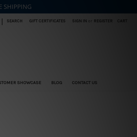
E SHIPPING
|
SEARCH
GIFT CERTIFICATES
SIGN IN
or
REGISTER
CART
STOMER SHOWCASE
BLOG
CONTACT US