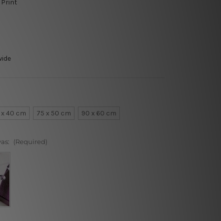
 Print
wide
 x 40 cm
75 x 50 cm
90 x 60 cm
vas:
(Required)