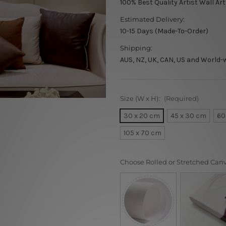
100% Best Quality Artist Wall Ar
Estimated Delivery:
10-15 Days (Made-To-Order)
Shipping:
AUS, NZ, UK, CAN, US and World-
Size (W x H):
(Required)
30 x 20 cm
45 x 30 cm
60
105 x 70 cm
Choose Rolled or Stretched Can