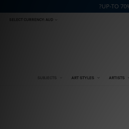
?UP-TO 70
SELECT CURRENCY: AUD
SUBJECTS
ART STYLES
ARTISTS