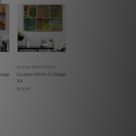
Gustav Klimt Prints
lage
Gustav Klimt Collage
XX
$25.00