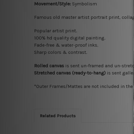
Movement/Style:
Symbolism
Famous old master artist portrait print
,
colla
Popular artist print.
100% hd quality digital painting.
Fade-free & water-proof inks.
Sharp colors & contrast.
Rolled canvas
is sent un-framed and un-stretc
Stretched canvas (ready-to-hang)
is sent gall
*Outer Frames/Mattes are not included in the o
Related Products