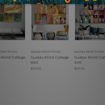
limt Prints
Gustav Klimt Prints
Gustav Klimt Prints
 Klimt Collage
Gustav Klimt Collage
Gustav Klimt Col
XXII
XVII
$25.00
$25.00