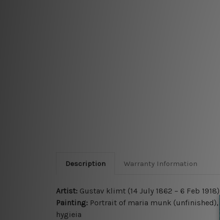
Description
Warranty Information
Artist:
Gustav klimt (14 July 1862 – 6 Feb 1918)
Painting:
Portrait of maria munk (unfinished), 
hygieia