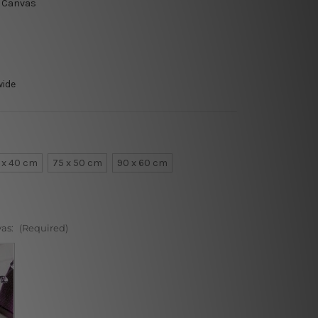
t Canvas
wide
 x 40 cm
75 x 50 cm
90 x 60 cm
vas:
(Required)