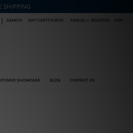
E SHIPPING
|
SEARCH
GIFT CERTIFICATES
SIGN IN
or
REGISTER
CART
STOMER SHOWCASE
BLOG
CONTACT US