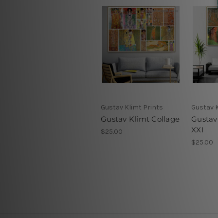
Gustav Klimt Prints
Gustav K
Gustav Klimt Collage
Gustav
XXI
$25.00
$25.00