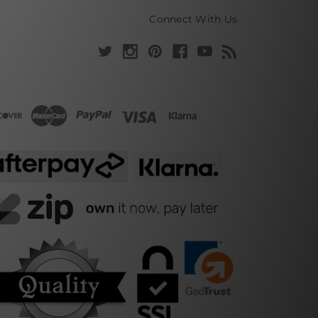
Connect With Us