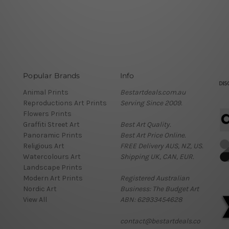
Popular Brands
Info
Animal Prints
Bestartdeals.com.au
Reproductions Art Prints
Serving Since 2009.
Flowers Prints
Graffiti Street Art
Best Art Quality.
Panoramic Prints
Best Art Price Online.
Religious Art
FREE Delivery AUS, NZ, US.
Watercolours Art
Shipping UK, CAN, EUR.
Landscape Prints
Modern Art Prints
Registered Australian
Nordic Art
Business: The Budget Art
View All
ABN: 62933454628
contact@bestartdeals.co