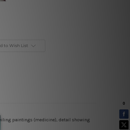
d to Wish List
ceiling paintings (medicine), detail showing