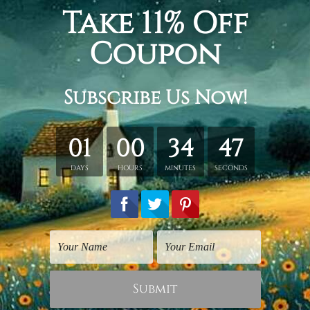
ge
reproduction wall canvas painting, symbolic art for sale
.
hed in a tube.
ery wrapped over a wooden frame.
rder, shown only for design illustration.