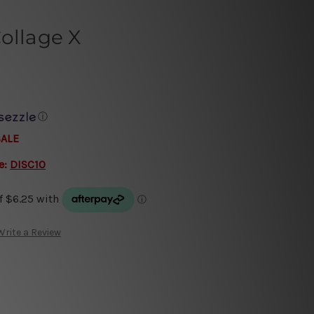
ollage X
ⓘ
SALE
e:
DISC10
Write a Review