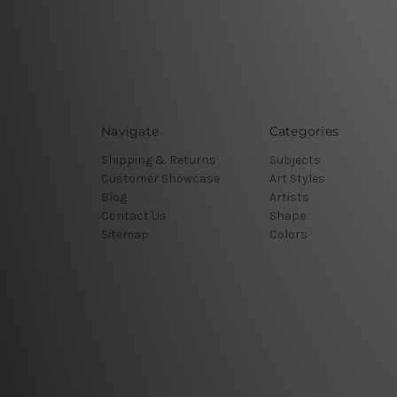
Navigate
Categories
Shipping & Returns
Subjects
Customer Showcase
Art Styles
Blog
Artists
Contact Us
Shape
Sitemap
Colors