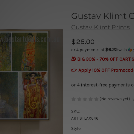
Gustav Klimt C
Gustav Klimt Prints
$25.00
$6.25
or 4 payments of
with
🎁 BIG 30% - 70% OFF CART 
👉 Apply 10% OFF Promocod
(No reviews yet)
SKU:
ARTISTLAX646
Style: