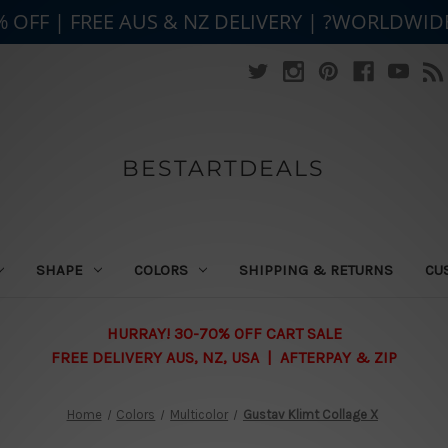
% OFF | FREE AUS & NZ DELIVERY | ?WORLDWID
BESTARTDEALS
SHAPE
COLORS
SHIPPING & RETURNS
CU
HURRAY! 30-70% OFF CART SALE
FREE DELIVERY AUS, NZ, USA | AFTERPAY & ZIP
Home
Colors
Multicolor
Gustav Klimt Collage X