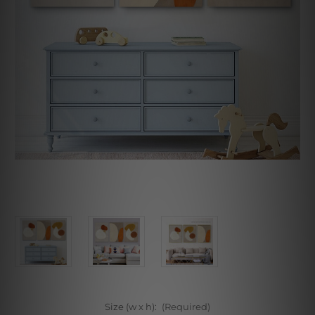
Size (w x h):
(Required)