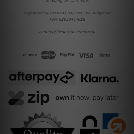
Shipping UK, CAN, EUR.
Registered Australian Business: The Budget Art
ABN: 62933454628
contact@bestartdeals.com.au