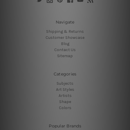
Navigate
Shipping & Returns
Customer Showcase
Blog
Contact Us
Sitemap
Categories
Subjects
Art Styles
Artists
Shape
Colors
Popular Brands