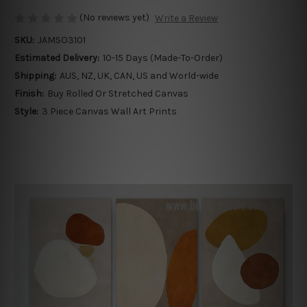
(No reviews yet)
Write a Review
SKU:
JAMSO3101
Estimated Delivery:
10-15 Days (Made-To-Order)
Shipping:
AUS, NZ, UK, CAN, US and World-wide
Finish:
Buy Rolled Or Stretched Canvas
Style:
3 Piece Canvas Wall Art Prints