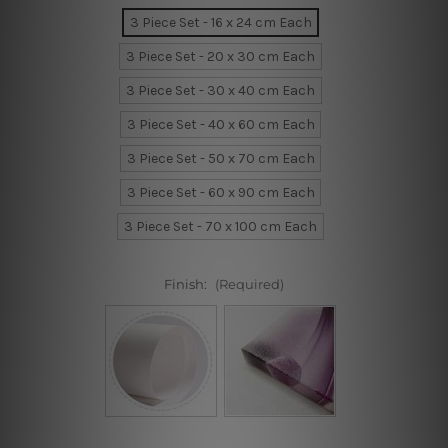
3 Piece Set - 16 x 24 cm Each
3 Piece Set - 20 x 30 cm Each
3 Piece Set - 30 x 40 cm Each
3 Piece Set - 40 x 60 cm Each
3 Piece Set - 50 x 70 cm Each
3 Piece Set - 60 x 90 cm Each
3 Piece Set - 70 x 100 cm Each
Finish:
(Required)