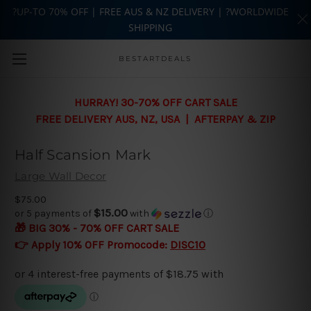
?UP-TO 70% OFF | FREE AUS & NZ DELIVERY | ?WORLDWIDE
SHIPPING
Skip to main content
BESTARTDEALS
HURRAY! 30-70% OFF CART SALE
FREE DELIVERY AUS, NZ, USA | AFTERPAY & ZIP
Half Scansion Mark
Large Wall Decor
$75.00
$15.00
or 5 payments of
with
ⓘ
🎁 BIG 30% - 70% OFF CART SALE
👉 Apply 10% OFF Promocode:
DISC10