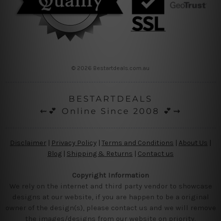
© 2026 Bestartdeals.com.au
BESTARTDEALS
⇜💕 Online Since 2008 💕⇝
Disclaimer
|
Privacy Policy
|
Terms and Conditions
|
About Us
|
Blog
|
Shipping & Returns
|
Contact us
Copyright Information
We rely on the internet and third party vendor to showcase
designs at our website, if you are happen to be a original
owner of the design(s), please contact us and we will remove
the images/designs from our website on priority.