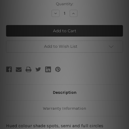
Current
Quantity:
Stock:
Decrease
Increase
Quantity
Quantity
of
of
Half
Half
Scansion
Scansion
Mark
Mark
Add to Wish List
Description
Warranty Information
Hued colour shade spots, semi and full circles