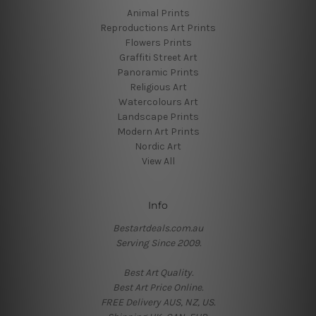
Animal Prints
Reproductions Art Prints
Flowers Prints
Graffiti Street Art
Panoramic Prints
Religious Art
Watercolours Art
Landscape Prints
Modern Art Prints
Nordic Art
View All
Info
Bestartdeals.com.au
Serving Since 2009.
Best Art Quality.
Best Art Price Online.
FREE Delivery AUS, NZ, US.