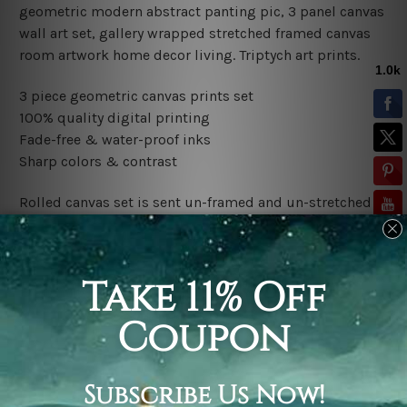
geometric modern abstract panting pic, 3 panel canvas
wall art set, gallery wrapped stretched framed canvas
room artwork home decor living. Triptych art prints.
3 piece geometric canvas prints set
100% quality digital printing
Fade-free & water-proof inks
Sharp colors & contrast
Rolled canvas set is sent un-framed and un-stretched in
a tube. It gives you a freedom to choose your own style
of framing.
Stretched canvas set (ready-to-hang framed) is sent
gallery wrapped over a wooden frame. Just unpack and
hang it up straight over a wall.
*Outer Frames/Mattes are not included in the order,
shown only for design illustration.