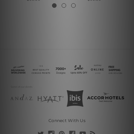
Connect With Us