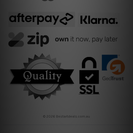
© 2026 Bestartdeals.com.au