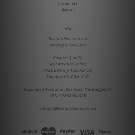
Nordic Art
View All
Info
Bestartdeals.com.au
Serving Since 2009.
Best Art Quality.
Best Art Price Online.
FREE Delivery AUS, NZ, US.
Shipping UK, CAN, EUR.
Registered Australian Business: The Budget Art
ABN: 62933454628
contact@bestartdeals.com.au