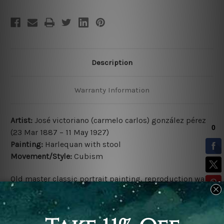
Description
Warranty Information
Artist:
José victoriano (carmelo carlos) gonzález pérez
(23 Mar 1887 – 11 May 1927)
Painting:
Harlequan with stool
Movement/Style:
Cubism
Old master classic portrait painting, reproduction wall
art canvas print, cubism artwork for sale.
Fine art reproduction print.