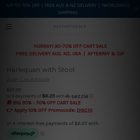
?UP-TO 70% OFF | FREE AUS & NZ DELIVERY | ?WORLDWIDE
SHIPPING
Skip to main content
BESTARTDEALS
HURRAY! 30-70% OFF CART SALE
FREE DELIVERY AUS, NZ, USA | AFTERPAY & ZIP
Harlequan with Stool
Juan Gris Artwork
$25.00
$6.25
or 4 payments of
with
ⓘ
🎁 BIG 30% - 70% OFF CART SALE
👉 Apply 10% OFF Promocode:
DISC10