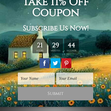
100% hd quality digital artwork.
Fade-free & water-proof inks.
Sharp colors & contrast.
Rolled canvas
is sent un-framed and un-stretched in a
tube.
Stretched canvas (ready-to-hang)
is sent gallery
wrapped over a wooden frame.
*Outer Frames/Mattes are not included in the order,
shown only for design illustration.