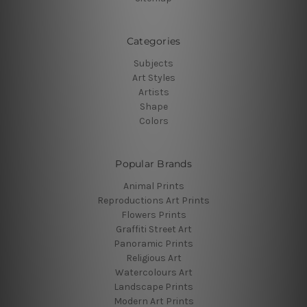
Categories
Subjects
Art Styles
Artists
Shape
Colors
Popular Brands
Animal Prints
Reproductions Art Prints
Flowers Prints
Graffiti Street Art
Panoramic Prints
Religious Art
Watercolours Art
Landscape Prints
Modern Art Prints