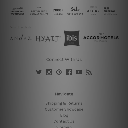
Connect With Us
Navigate
Shipping & Returns
Customer Showcase
Blog
Contact Us
Sitemap