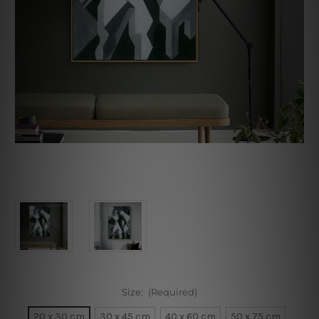
Size:
(Required)
20 x 30 cm
30 x 45 cm
40 x 60 cm
50 x 75 cm