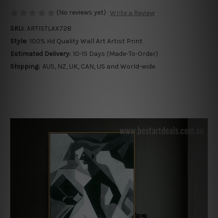
(No reviews yet)
Write a Review
SKU:
ARTISTLAX728
Style:
100% Hd Quality Wall Art Artist Print
Estimated Delivery:
10-15 Days (Made-To-Order)
Shipping:
AUS, NZ, UK, CAN, US and World-wide