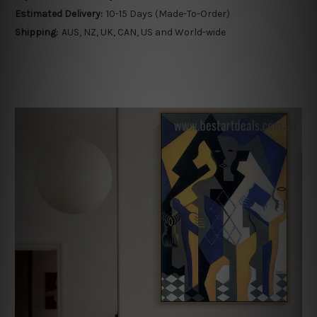
Estimated Delivery:
10-15 Days (Made-To-Order)
Shipping:
AUS, NZ, UK, CAN, US and World-wide