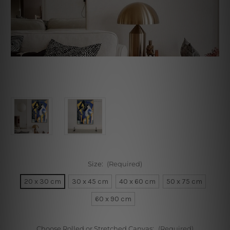
Size:
(Required)
20 x 30 cm
30 x 45 cm
40 x 60 cm
50 x 75 cm
60 x 90 cm
Choose Rolled or Stretched Canvas:
(Required)