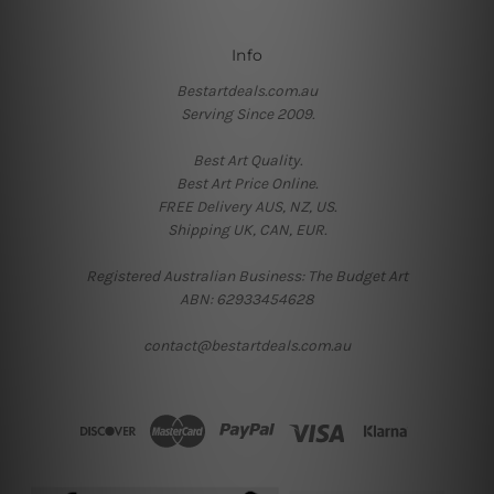
Info
Bestartdeals.com.au
Serving Since 2009.
Best Art Quality.
Best Art Price Online.
FREE Delivery AUS, NZ, US.
Shipping UK, CAN, EUR.
Registered Australian Business: The Budget Art
ABN: 62933454628
contact@bestartdeals.com.au