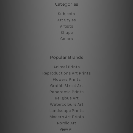
Categories
Subjects
Art Styles
Artists
Shape
Colors
Popular Brands
Animal Prints
Reproductions Art Prints
Flowers Prints
Graffiti Street Art
Panoramic Prints
Religious Art
Watercolours Art
Landscape Prints
Modern Art Prints
Nordic Art
View All