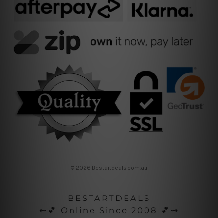
© 2026 Bestartdeals.com.au
BESTARTDEALS
⇜💕 Online Since 2008 💕⇝