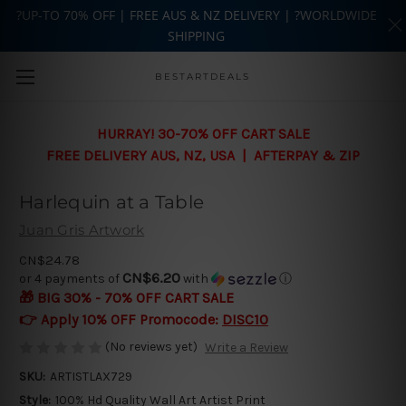
?UP-TO 70% OFF | FREE AUS & NZ DELIVERY | ?WORLDWIDE
SHIPPING
Skip to main content
BESTARTDEALS
HURRAY! 30-70% OFF CART SALE
FREE DELIVERY AUS, NZ, USA | AFTERPAY & ZIP
Harlequin at a Table
Juan Gris Artwork
CN$24.78
CN$6.20
or 4 payments of
with
ⓘ
🎁 BIG 30% - 70% OFF CART SALE
👉 Apply 10% OFF Promocode:
DISC10
(No reviews yet)
Write a Review
SKU:
ARTISTLAX729
Style:
100% Hd Quality Wall Art Artist Print