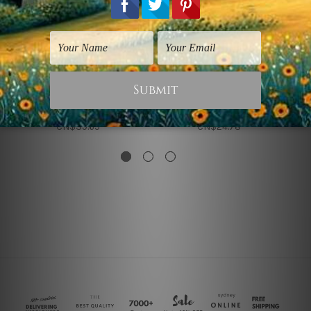
Panoramic Prints
Beach Art Prints
Table
Beach Table
CN$39.65
CN$24.78