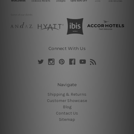
Connect With Us
Navigate
Shipping & Returns
Customer Showcase
Blog
Contact Us
Sitemap