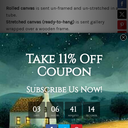
Rolled canvas
is sent un-framed and un-stretched in a
tube.
Stretched canvas (ready-to-hang)
is sent gallery
wrapped over a wooden frame.
*Outer Frames/Mattes are not included in the order,
shown only for design illustration.
Related Products