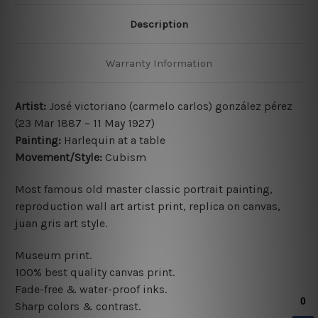
Description
Warranty Information
Artist:
José victoriano (carmelo carlos) gonzález pérez
(23 Mar 1887 – 11 May 1927)
Painting:
Harlequin at a table
Movement/Style:
Cubism
Most famous old master classic portrait painting,
reproduction wall art artist print, replica on canvas,
juan gris art style.
Museum print.
100% best quality canvas print.
Fade-free & water-proof inks.
Sharp colors & contrast.