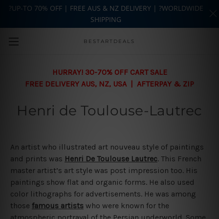
?UP-TO 70% OFF | FREE AUS & NZ DELIVERY | ?WORLDWIDE
SHIPPING
Skip to main content
BESTARTDEALS
HURRAY! 30-70% OFF CART SALE
FREE DELIVERY AUS, NZ, USA | AFTERPAY & ZIP
Henri de Toulouse-Lautrec
An artist who illustrated art nouveau style of paintings
and prints was
Henri De Toulouse Lautrec
. This French
master artist’s art style was post impression too. His
paintings show flat and organic forms. He also used
color lithographs for advertisements. He was among
those
famous artists
who were known for the
atmospheric portrayal of the Persian underworld. Some