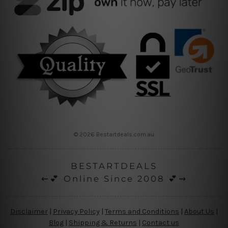
© 2026 Bestartdeals.com.au
BESTARTDEALS
⇜💕 Online Since 2008 💕⇝
Disclaimer
|
Privacy Policy
|
Terms and Conditions
|
About Us
|
Blog
|
Shipping & Returns
|
Contact us