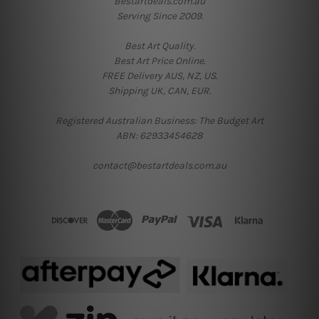
Bestartdeals.com.au
Serving Since 2009.
Best Art Quality.
Best Art Price Online.
FREE Delivery AUS, NZ, US.
Shipping UK, CAN, EUR.
Registered Australian Business: The Budget Art
ABN: 62933454628
contact@bestartdeals.com.au