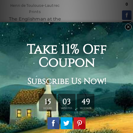
Henri de Toulouse-Lautrec
Prints
The Englishman at the
Moulin Rouge
$25.00