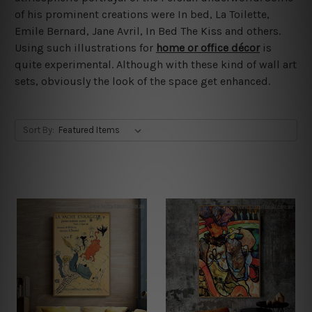
of his prominent creations were In bed, La Toilette,
Emile Bernard, Jane Avril, In Bed The Kiss and others.
Using such illustrations for
home or office décor
is
quite experimental. Although with these kind of wall art
sets, obviously the look of the space get enhanced.
Sort By: