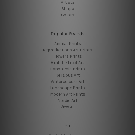
Artists
Shape
Colors
Popular Brands
Animal Prints
Reproductions Art Prints
Flowers Prints
Graffiti Street Art
Panoramic Prints
Religious Art
Watercolours Art
Landscape Prints
Modern Art Prints
Nordic Art
View All
Info