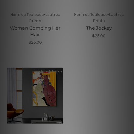
Henri de Toulouse-Lautrec
Henri de Toulouse-Lautrec
Prints
Prints
Woman Combing Her
The Jockey
Hair
$25.00
$25.00