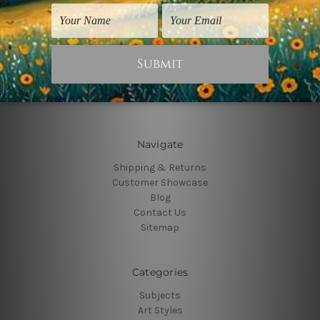
Connect With Us
Navigate
Shipping & Returns
Customer Showcase
Blog
Contact Us
Sitemap
Categories
Subjects
Art Styles