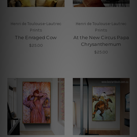
Henri de Toulouse-Lautrec
Henri de Toulouse-Lautrec
Prints
Prints
The Enraged Cow
At the New Circus Papa
Chrysanthemum
$25.00
$25.00