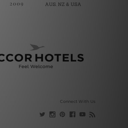
Connect With Us