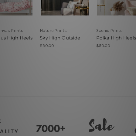
anvas Prints
Nature Prints
Scenic Prints
us High Heels
Sky High Outside
Polka High Heels
$30.00
$50.00