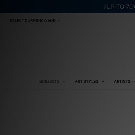
?UP-TO 70
SELECT CURRENCY: AUD
SUBJECTS
ART STYLES
ARTISTS