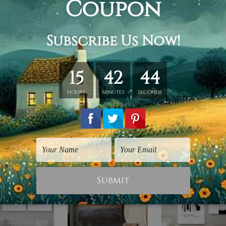
s.
 stretching & framing).
rap over a solid wooden frame.
n stretched canvas orders).