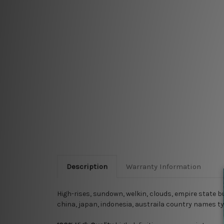
Description
Warranty Information
High-rises, sundown, welkin, clouds, empire state bu
china, japan, indonesia, austraila country names t