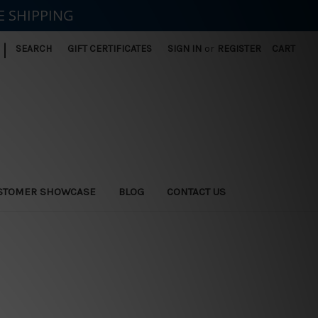
E SHIPPING
|
SEARCH
GIFT CERTIFICATES
SIGN IN
or
REGISTER
CART
STOMER SHOWCASE
BLOG
CONTACT US