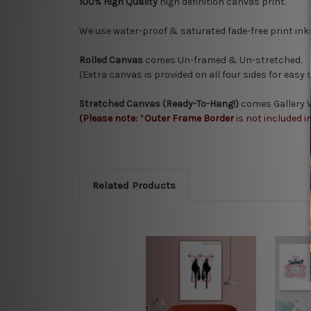
100% High Quality
high definition canvas print.
We use water-proof & saturated fade-free print ink
Rolled Canvas
comes Un-framed & Un-stretched.
(Extra canvas is provided on all four sides for easy
Stretched Canvas (Ready-To-Hang!)
comes Gallery W
(Please note:
*
Outer Frame Border
is not included i
Related Products