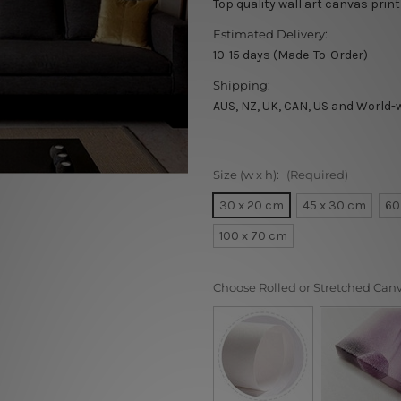
Top quality wall art canvas print
Estimated Delivery:
10-15 days (Made-To-Order)
Shipping:
AUS, NZ, UK, CAN, US and World-
Size (w x h):
(Required)
30 x 20 cm
45 x 30 cm
60
100 x 70 cm
Choose Rolled or Stretched Can