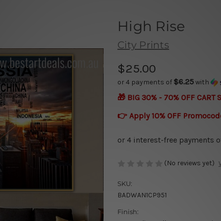
High Rise
City Prints
$25.00
$6.25
or 4 payments of
with
🎁 BIG 30% - 70% OFF CART 
👉 Apply 10% OFF Promocod
(No reviews yet)
SKU:
BADWAN1CP951
Finish: