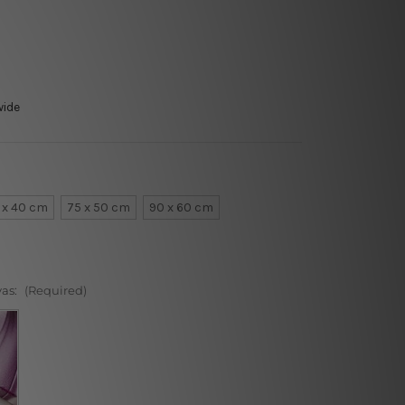
wide
 x 40 cm
75 x 50 cm
90 x 60 cm
vas:
(Required)