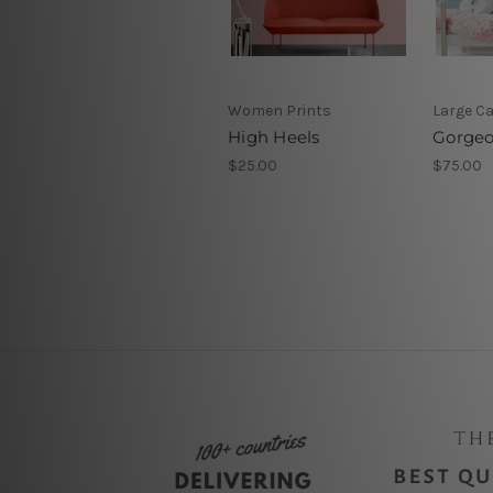
Women Prints
Large C
High Heels
Gorgeo
$25.00
$75.00