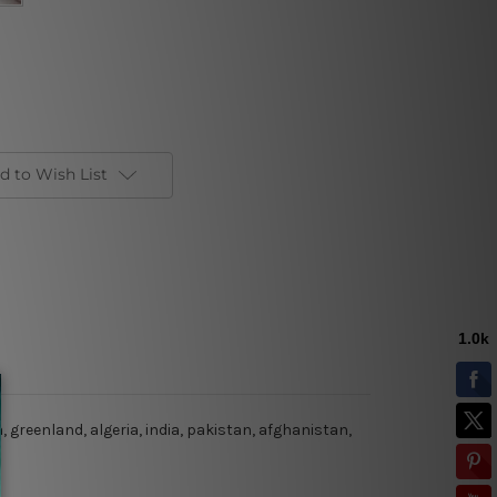
d to Wish List
 greenland, algeria, india, pakistan, afghanistan,