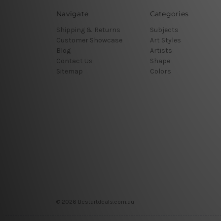
Navigate
Categories
Shipping & Returns
Subjects
Customer Showcase
Art Styles
Blog
Artists
Contact Us
Shape
Sitemap
Colors
© 2026 Bestartdeals.com.au