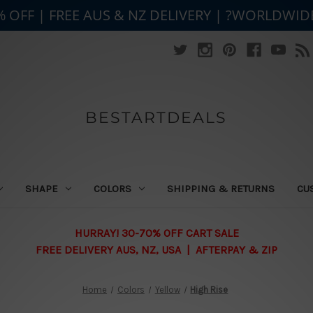
% OFF | FREE AUS & NZ DELIVERY | ?WORLDWID
BESTARTDEALS
SHAPE
COLORS
SHIPPING & RETURNS
CU
HURRAY! 30-70% OFF CART SALE
FREE DELIVERY AUS, NZ, USA | AFTERPAY & ZIP
Home
Colors
Yellow
High Rise