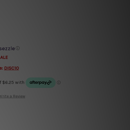
ⓘ
SALE
e:
DISC10
Write a Review