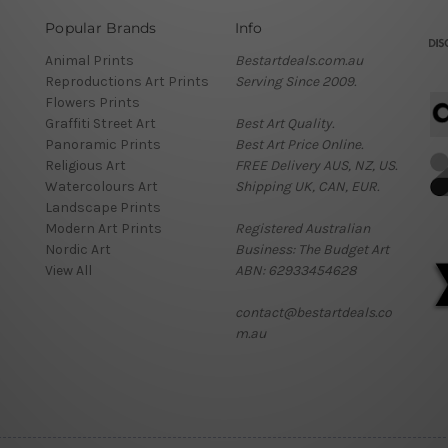
Popular Brands
Info
Animal Prints
Bestartdeals.com.au
Reproductions Art Prints
Serving Since 2009.
Flowers Prints
Graffiti Street Art
Best Art Quality.
Panoramic Prints
Best Art Price Online.
Religious Art
FREE Delivery AUS, NZ, US.
Watercolours Art
Shipping UK, CAN, EUR.
Landscape Prints
Modern Art Prints
Registered Australian
Nordic Art
Business: The Budget Art
View All
ABN: 62933454628
contact@bestartdeals.co
m.au