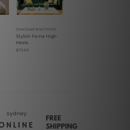
Oversized Wall Prints
Stylish Feme High
Heels
$75.00