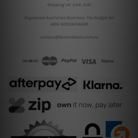
Shipping UK, CAN, EUR.
Registered Australian Business: The Budget Art
ABN: 62933454628
contact@bestartdeals.com.au