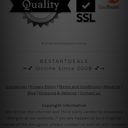
© 2026 Bestartdeals.com.au
BESTARTDEALS
⇜💕 Online Since 2008 💕⇝
Disclaimer
|
Privacy Policy
|
Terms and Conditions
|
About Us
|
Blog
|
Shipping & Returns
|
Contact us
Copyright Information
We rely on the internet and third party vendor to showcase
designs at our website, if you are happen to be a original
owner of the design(s), please contact us and we will remove