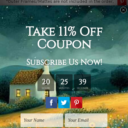
*Outer Frames/Mattes are not included in the order,
shown only for design illustration.
Related Products
Vintage Prints