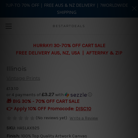
?UP-TO 70% OFF | FREE AUS & NZ DELIVERY | ?WORLDWIDE
SHIPPING
Skip to main content
BESTARTDEALS
HURRAY! 30-70% OFF CART SALE
FREE DELIVERY AUS, NZ, USA | AFTERPAY & ZIP
Illinois
Vintage Prints
£13.10
£3.27
or 4 payments of
with
ⓘ
🎁 BIG 30% - 70% OFF CART SALE
👉 Apply 10% OFF Promocode:
DISC10
(No reviews yet)
Write a Review
SKU:
HASLAX925
Finish:
100% Top Quality Artwork Canvas