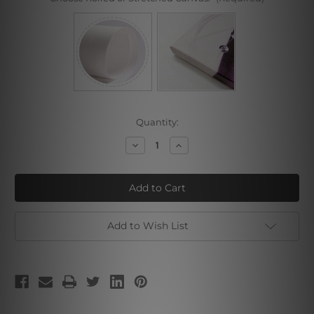
Current
Quantity:
Stock:
Decrease
Increase
Quantity
Quantity
of
of
Illinois
Illinois
Add to Wish List