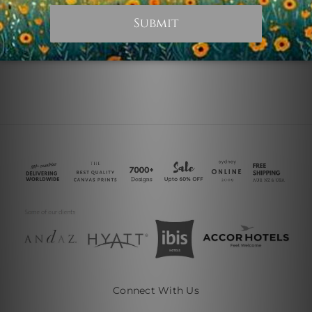
Illinois Collage
£13.10
Connect With Us