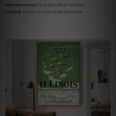
Estimated Delivery:
10-15 Days (Made-To-Order)
Shipping:
AUS, NZ, UK, CAN, US and World-wide