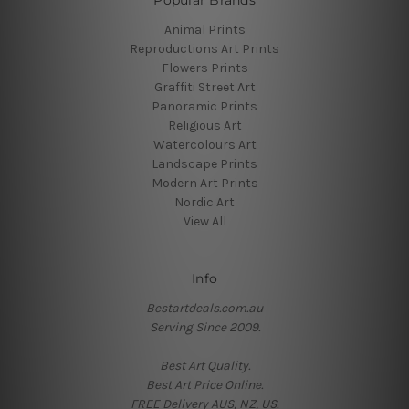
Animal Prints
Reproductions Art Prints
Flowers Prints
Graffiti Street Art
Panoramic Prints
Religious Art
Watercolours Art
Landscape Prints
Modern Art Prints
Nordic Art
View All
Info
Bestartdeals.com.au
Serving Since 2009.
Best Art Quality.
Best Art Price Online.
FREE Delivery AUS, NZ, US.