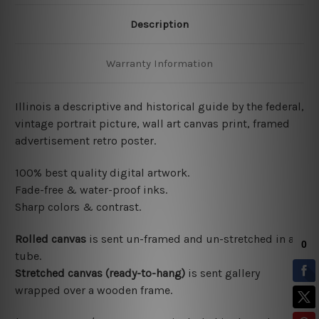
Description
Warranty Information
Illinois a descriptive and historical guide by the federal,
vintage portrait picture, wall art canvas print, framed
advertisement retro poster.
100% best quality digital artwork.
Fade-free & water-proof inks.
Sharp colors & contrast.
Rolled canvas
is sent un-framed and un-stretched in a
tube.
Stretched canvas (ready-to-hang)
is sent gallery
wrapped over a wooden frame.