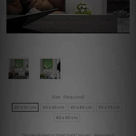
Size:
(Required)
20 x 30 cm
30 x 45 cm
40 x 60 cm
50 x 75 cm
60 x 90 cm
Choose Rolled or Stretched Canvas:
(Required)