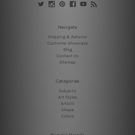
Navigate
Shipping & Returns
Customer Showcase
Blog
Contact Us
Sitemap
Categories
Subjects
Art Styles
Artists
Shape
Colors
Popular Brands