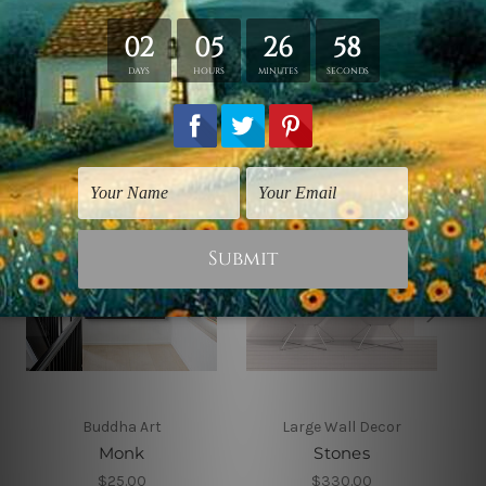
Related Products
Buddha Art
Large Wall Decor
Monk
Stones
$25.00
$330.00