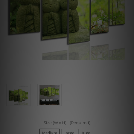
Size (W x H):
(Required)
Medium
Large
Huge