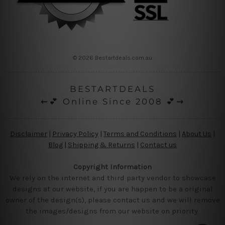
© 2026 Bestartdeals.com.au
BESTARTDEALS
⇜💕 Online Since 2008 💕⇝
Disclaimer
|
Privacy Policy
|
Terms and Conditions
|
About Us
|
Blog
|
Shipping & Returns
|
Contact us
Copyright Information
We rely on the internet and third party vendor to showcase
designs at our website, if you are happen to be a original
owner of the design(s), please contact us and we will remove
the images/designs from our website on priority.