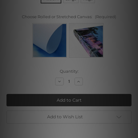
Choose Rolled or Stretched Canvas:
(Required)
Current
Quantity:
Stock:
Decrease
Increase
Quantity
Quantity
of
of
Japanese
Japanese
Monk
Monk
Stone
Stone
Add to Wish List