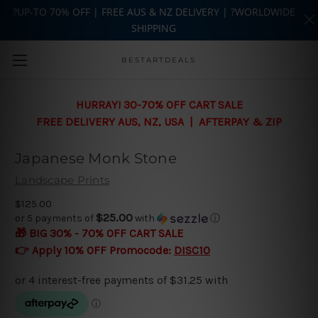
?UP-TO 70% OFF | FREE AUS & NZ DELIVERY | ?WORLDWIDE
SHIPPING
Skip to main content
BESTARTDEALS
HURRAY! 30-70% OFF CART SALE
FREE DELIVERY AUS, NZ, USA | AFTERPAY & ZIP
Japanese Monk Stone
Landscape Prints
$125.00
$25.00
or 5 payments of
with
ⓘ
🎁 BIG 30% - 70% OFF CART SALE
👉 Apply 10% OFF Promocode:
DISC10