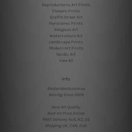
Reproductions Art Prints
Flowers Prints
Graffiti Street Art
Panoramic Prints
Religious Art
Watercolours Art
Landscape Prints
Modern Art Prints
Nordic Art
View All
Info
Bestartdeals.com.au
Serving Since 2009.
Best Art Quality.
Best Art Price Online.
FREE Delivery AUS, NZ, US.
Shipping UK, CAN, EUR.