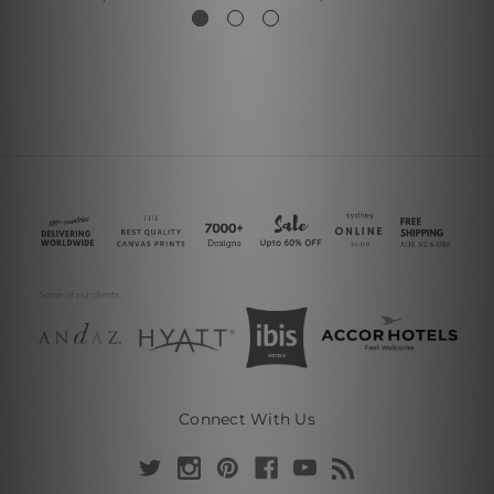
Connect With Us