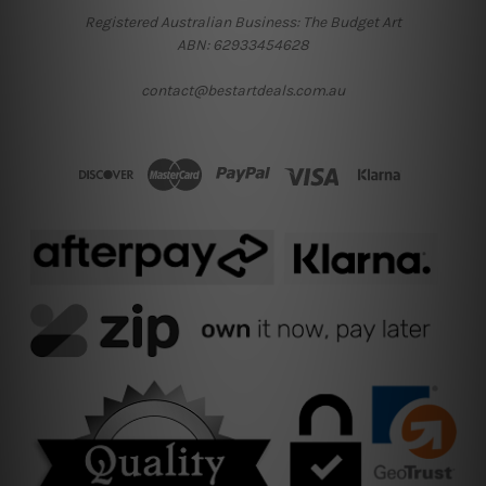
Registered Australian Business: The Budget Art
ABN: 62933454628
contact@bestartdeals.com.au