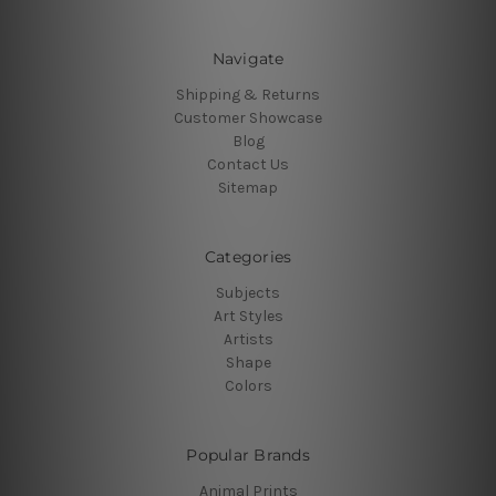
Navigate
Shipping & Returns
Customer Showcase
Blog
Contact Us
Sitemap
Categories
Subjects
Art Styles
Artists
Shape
Colors
Popular Brands
Animal Prints