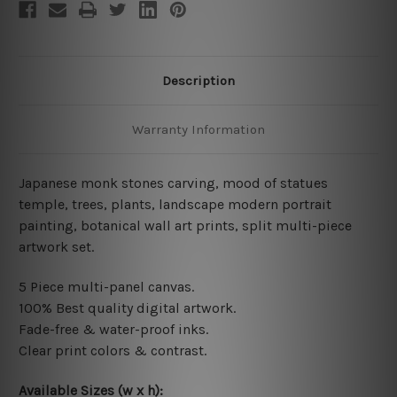
Description
Warranty Information
Japanese monk stones carving, mood of statues
temple, trees, plants, landscape modern portrait
painting, botanical wall art prints, split multi-piece
artwork set.
5 Piece multi-panel canvas.
100% Best quality digital artwork.
Fade-free & water-proof inks.
Clear print colors & contrast.
Available Sizes (w x h):