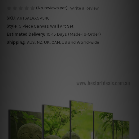
(No reviews yet)
Write a Review
SKU:
ARTSALAX5P546
Style:
5 Piece Canvas Wall Art Set
Estimated Delivery:
10-15 Days (Made-To-Order)
Shipping:
AUS, NZ, UK, CAN, US and World-wide