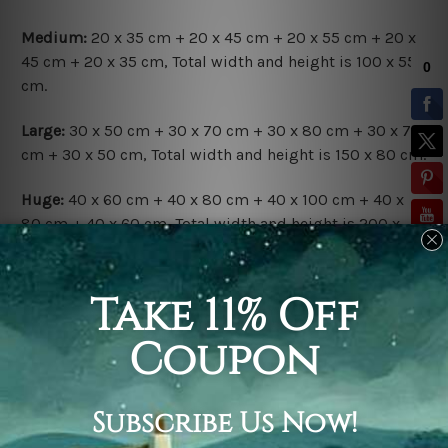
Medium:
20 x 35 cm + 20 x 45 cm + 20 x 55 cm + 20 x
45 cm + 20 x 35 cm, Total width and height is 100 x 55
cm.
Large:
30 x 50 cm + 30 x 70 cm + 30 x 80 cm + 30 x 70
cm + 30 x 50 cm, Total width and height is 150 x 80 cm.
Huge:
40 x 60 cm + 40 x 80 cm + 40 x 100 cm + 40 x
80 cm + 40 x 60 cm, Total width and height is 200 x
100 cm.
Available Finish Options:
Rolled Canvas Set
is sent Un-framed & Un-stretched.
Extra canvas is provided for easy stretching & framing.
Stretched Canvas Set
is sent gallery wrapped over a
solid wooden frames (Ready-To-Hang Artwork).