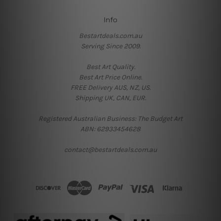
Info
Bestartdeals.com.au
Serving Since 2009.
Best Art Quality.
Best Art Price Online.
FREE Delivery AUS, NZ, US.
Shipping UK, CAN, EUR.
Registered Australian Business: The Budget Art
ABN: 62933454628
contact@bestartdeals.com.au