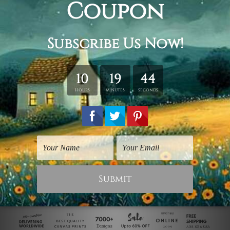
Panoramic Prints
Birds Prints
Multicoloured Parrots
Psittacus Parrot
$40.00
$125.00