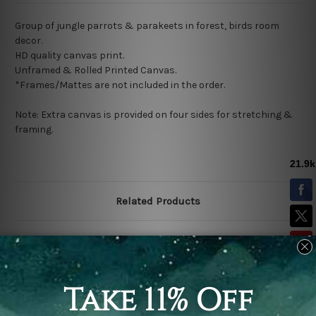
Group of jungle parrots & parakeets in forest, birds room
decor.
HD quality canvas print.
Unframed & Rolled Printed Canvas.
*Frames/Mattes are not included in the order.
Note: Extra canvas is provided on four sides for stretching &
framing.
Related Products