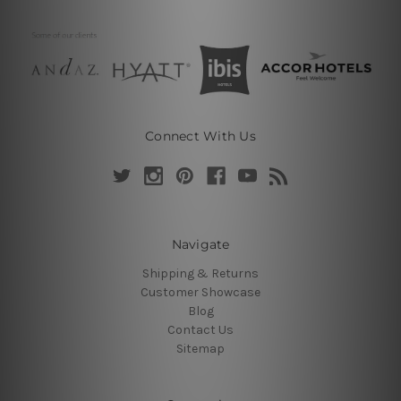
Connect With Us
Navigate
Shipping & Returns
Customer Showcase
Blog
Contact Us
Sitemap