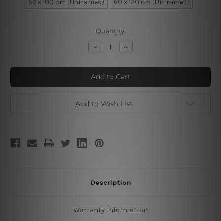
50 x 100 cm (Unframed)
60 x 120 cm (Unframed)
Current
Quantity:
Stock:
Decrease
Increase
Quantity
Quantity
of
of
Jungle
Jungle
Parrots
Parrots
Add to Wish List
Description
Warranty Information