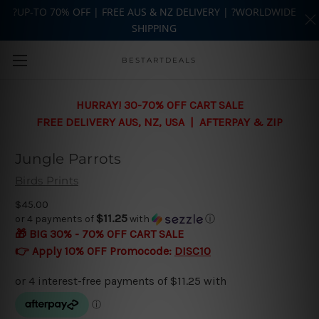
?UP-TO 70% OFF | FREE AUS & NZ DELIVERY | ?WORLDWIDE
SHIPPING
Skip to main content
BESTARTDEALS
HURRAY! 30-70% OFF CART SALE
FREE DELIVERY AUS, NZ, USA | AFTERPAY & ZIP
Jungle Parrots
Birds Prints
$45.00
$11.25
or 4 payments of
with
ⓘ
🎁 BIG 30% - 70% OFF CART SALE
👉 Apply 10% OFF Promocode:
DISC10