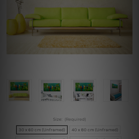
Size:
(Required)
30 x 60 cm (Unframed)
40 x 80 cm (Unframed)