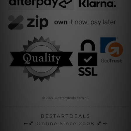
© 2026 Bestartdeals.com.au
BESTARTDEALS
⇜💕 Online Since 2008 💕⇝