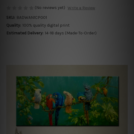
(No reviews yet)
Write a Review
SKU:
BADWAN1CP001
Quality:
100% quality digital print
Estimated Delivery:
14-18 days (Made-To-Order)