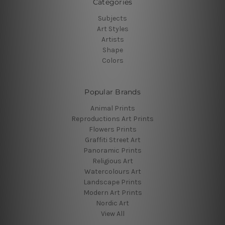
Categories
Subjects
Art Styles
Artists
Shape
Colors
Popular Brands
Animal Prints
Reproductions Art Prints
Flowers Prints
Graffiti Street Art
Panoramic Prints
Religious Art
Watercolours Art
Landscape Prints
Modern Art Prints
Nordic Art
View All