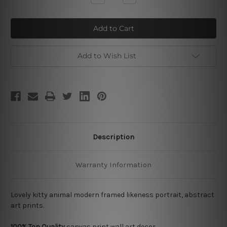
Quantity
Quantity
of
of
Kitty
Kitty
Add to Wish List
Description
Warranty Information
Lovely kitty animal modern framed likeness portrait, abstract
art prints.
100% Top Quality
canvas print wall art decor.