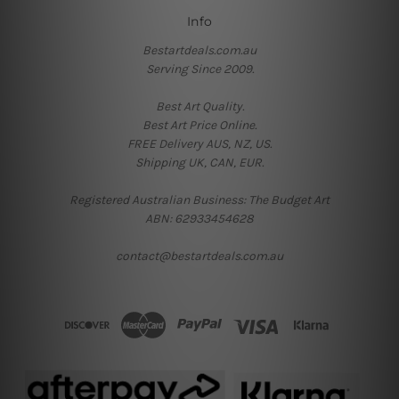
Info
Bestartdeals.com.au
Serving Since 2009.
Best Art Quality.
Best Art Price Online.
FREE Delivery AUS, NZ, US.
Shipping UK, CAN, EUR.
Registered Australian Business: The Budget Art
ABN: 62933454628
contact@bestartdeals.com.au