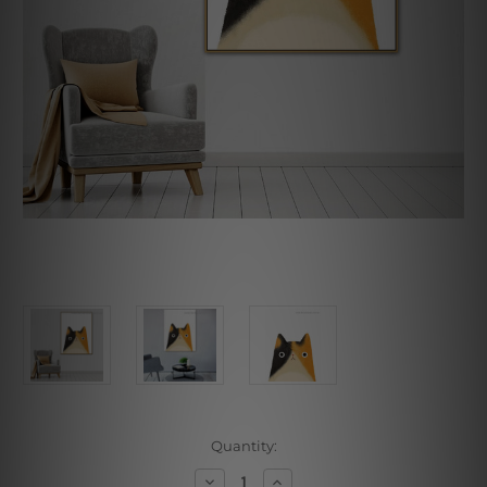
Current
Quantity:
Stock:
Decrease
Increase