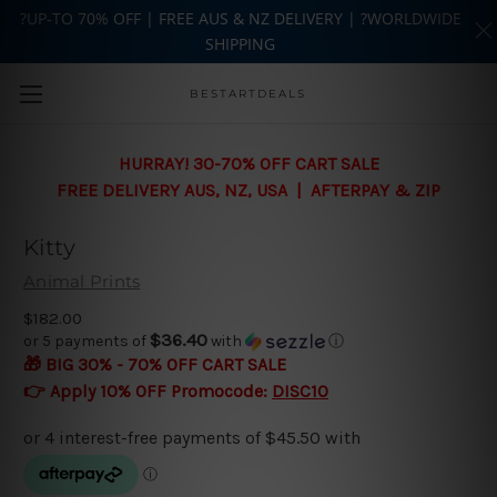
?UP-TO 70% OFF | FREE AUS & NZ DELIVERY | ?WORLDWIDE
SHIPPING
Skip to main content
BESTARTDEALS
HURRAY! 30-70% OFF CART SALE
FREE DELIVERY AUS, NZ, USA | AFTERPAY & ZIP
Kitty
Animal Prints
$182.00
$36.40
or 5 payments of
with
ⓘ
🎁 BIG 30% - 70% OFF CART SALE
👉 Apply 10% OFF Promocode:
DISC10