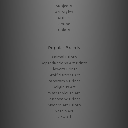
Subjects
Art Styles
Artists
Shape
Colors
Popular Brands
Animal Prints
Reproductions Art Prints
Flowers Prints
Graffiti Street Art
Panoramic Prints
Religious Art
Watercolours Art
Landscape Prints
Modern Art Prints
Nordic Art
View All