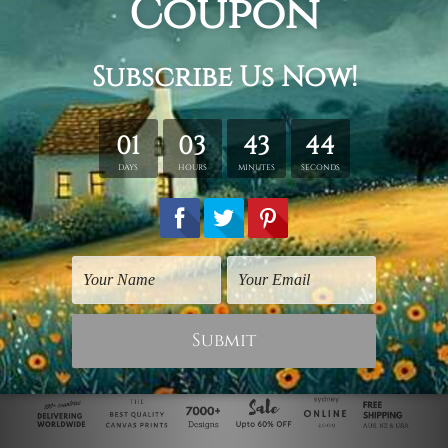
Animal Prints
Cheap Wall Art
Kitty Cat
Hello Kitty
$182.00
$325.00