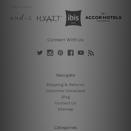
Connect With Us
Navigate
Shipping & Returns
Customer Showcase
Blog
Contact Us
Sitemap
Categories