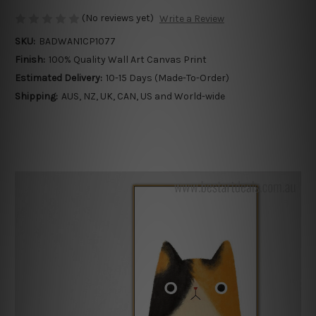
(No reviews yet)
Write a Review
SKU:
BADWAN1CP1077
Finish:
100% Quality Wall Art Canvas Print
Estimated Delivery:
10-15 Days (Made-To-Order)
Shipping:
AUS, NZ, UK, CAN, US and World-wide