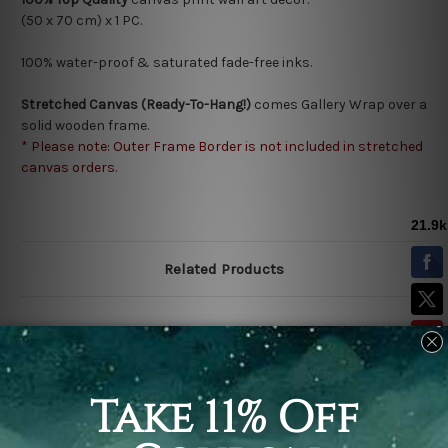
(50 x 70 cm) x 1 PC.
100% water-proof & saturated fade-free inks.
Stretched Canvas (Ready-To-Hang!)
comes Gallery Wrap over a
solid wooden frame.
* Please note: Outer Frame Border is not included in stretched
canvas orders.
Related Products