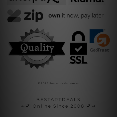
© 2026 Bestartdeals.com.au
BESTARTDEALS
⇜💕 Online Since 2008 💕⇝