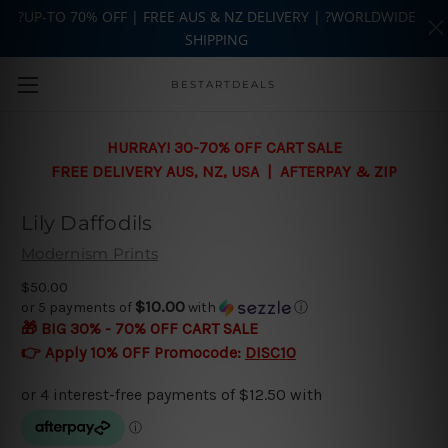
?UP-TO 70% OFF | FREE AUS & NZ DELIVERY | ?WORLDWIDE
SHIPPING
Skip to main content
BESTARTDEALS
HURRAY! 30-70% OFF CART SALE
FREE DELIVERY AUS, NZ, USA | AFTERPAY & ZIP
Lily Daffodils
Modernism Prints
$50.00
$10.00
or 5 payments of
with
ⓘ
🎁 BIG 30% - 70% OFF CART SALE
👉 Apply 10% OFF Promocode:
DISC10