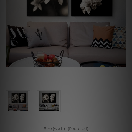
Size (w x h):
(Required)