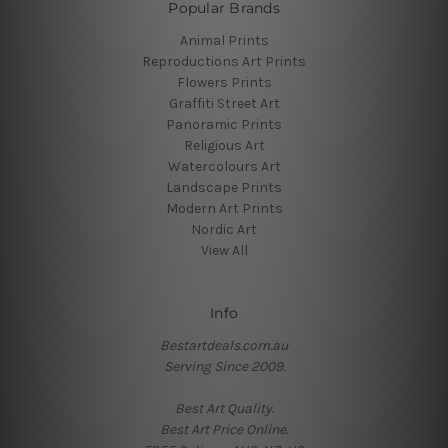
Popular Brands
Animal Prints
Reproductions Art Prints
Flowers Prints
Graffiti Street Art
Panoramic Prints
Religious Art
Watercolours Art
Landscape Prints
Modern Art Prints
Nordic Art
View All
Info
Bestartdeals.com.au
Serving Since 2009.
Best Art Quality.
Best Art Price Online.