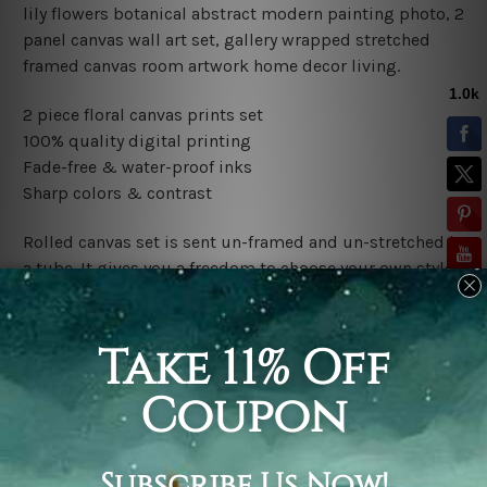
lily flowers botanical abstract modern painting photo, 2
panel canvas wall art set, gallery wrapped stretched
framed canvas room artwork home decor living.
2 piece floral canvas prints set
100% quality digital printing
Fade-free & water-proof inks
Sharp colors & contrast
Rolled canvas set is sent un-framed and un-stretched in
a tube. It gives you a freedom to choose your own style
of framing.
Stretched canvas set (ready-to-hang framed) is sent
gallery wrapped over a wooden frame. Just unpack and
hang it up straight over a wall.
*Outer Frames/Mattes are not included in the order,
shown only for design illustration.