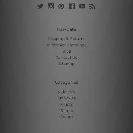
Navigate
Shipping & Returns
Customer Showcase
Blog
Contact Us
Sitemap
Categories
Subjects
Art Styles
Artists
Shape
Colors