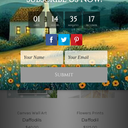
Related Products
Canvas Wall Art
Flowers Prints
Daffodils
Daffodil
$40.00
$125.00