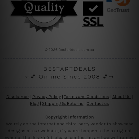
© 2026 Bestartdeals.com.au
BESTARTDEALS
⇜💕 Online Since 2008 💕⇝
Disclaimer
|
Privacy Policy
|
Terms and Conditions
|
About Us
|
Blog
|
Shipping & Returns
|
Contact us
Copyright Information
We rely on the internet and third party vendor to showcase
designs at our website, if you are happen to be a original
owner of the design(s), please contact us and we will remove