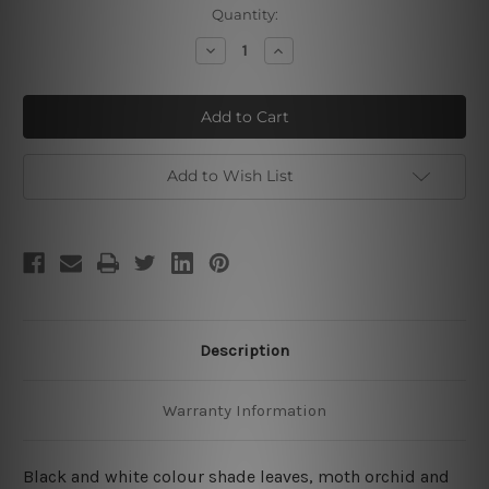
Current
Quantity:
Stock:
Decrease
Increase
Quantity
Quantity
of
of
Lily
Lily
Daffodils
Daffodils
Add to Wish List
Description
Warranty Information
Black and white colour shade leaves, moth orchid and