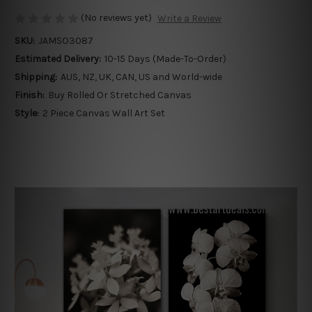
(No reviews yet)
Write a Review
SKU:
JAMSO3087
Estimated Delivery:
10-15 Days (Made-To-Order)
Shipping:
AUS, NZ, UK, CAN, US and World-wide
Finish:
Buy Rolled Or Stretched Canvas
Style:
2 Piece Canvas Wall Art Set