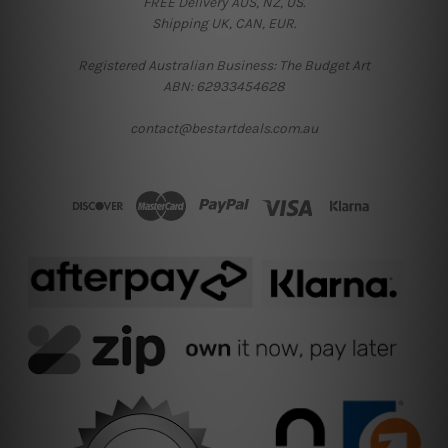
FREE Delivery AUS, NZ, US.
Shipping UK, CAN, EUR.
Registered Australian Business: The Budget Art
ABN: 62933454628
contact@bestartdeals.com.au