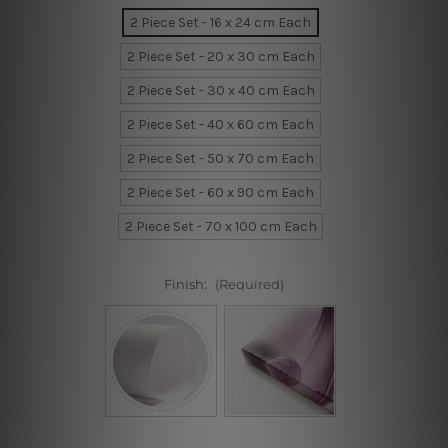
2 Piece Set - 16 x 24 cm Each
2 Piece Set - 20 x 30 cm Each
2 Piece Set - 30 x 40 cm Each
2 Piece Set - 40 x 60 cm Each
2 Piece Set - 50 x 70 cm Each
2 Piece Set - 60 x 90 cm Each
2 Piece Set - 70 x 100 cm Each
Finish:
(Required)