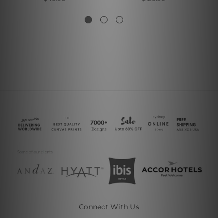
Connect With Us