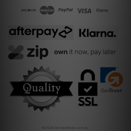
© 2026 Bestartdeals.com.au