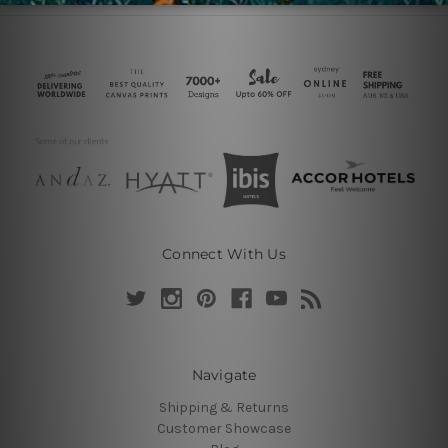
Connect With Us
Navigate
Shipping & Returns
Customer Showcase