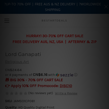
?UP-TO 70% OFF | FREE AUS & NZ DELIVERY | ?WORLDWIDE
SHIPPING
Skip to main content
BESTARTDEALS
HURRAY! 30-70% OFF CART SALE
FREE DELIVERY AUS, NZ, USA | AFTERPAY & ZIP
Lord Ganapati
Religious Art
CN$24.64
CN$6.16
or 4 payments of
with
ⓘ
🎁 BIG 30% - 70% OFF CART SALE
👉 Apply 10% OFF Promocode:
DISC10
(No reviews yet)
Write a Review
SKU:
JAMSO1CP081
Quality:
HD Quality Digital Print