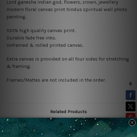
Lord ganesha indian god, flowers, crown, jewellery
modern floral canvas print hindus spiritual wall photo
painting.
100% high quality canvas print.
Durable fade free inks.
Unframed & rolled printed canvas.
Extra canvas is provided on all four sides for stretching
& framing.
Frames/Mattes are not included in the order.
Related Products