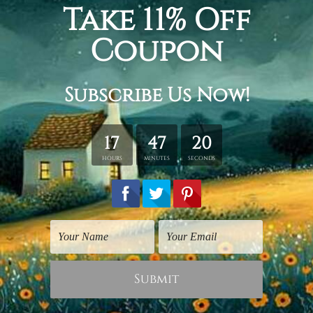
Indian God Photos
Large Wall Art
Lord Ganapati Hindus
Infinite Ganapati
God
CN$394.16
CN$24.64