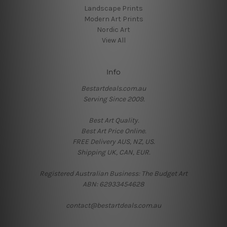
Landscape Prints
Modern Art Prints
Nordic Art
View All
Info
Bestartdeals.com.au
Serving Since 2009.
Best Art Quality.
Best Art Price Online.
FREE Delivery AUS, NZ, US.
Shipping UK, CAN, EUR.
Registered Australian Business: The Budget Art
ABN: 62933454628
contact@bestartdeals.com.au