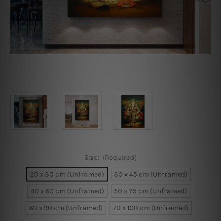
Size:
(Required)
20 x 30 cm (Unframed)
30 x 45 cm (Unframed)
40 x 60 cm (Unframed)
50 x 75 cm (Unframed)
60 x 90 cm (Unframed)
70 x 100 cm (Unframed)