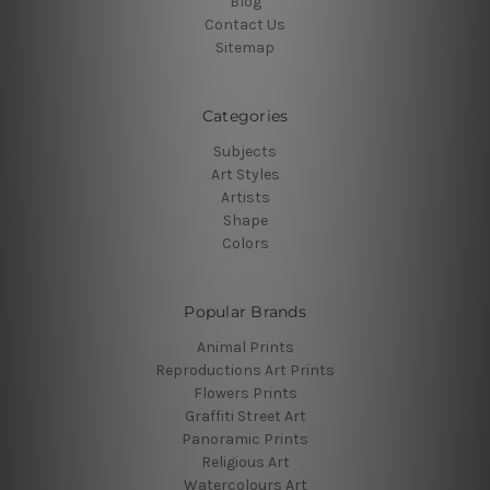
Blog
Contact Us
Sitemap
Categories
Subjects
Art Styles
Artists
Shape
Colors
Popular Brands
Animal Prints
Reproductions Art Prints
Flowers Prints
Graffiti Street Art
Panoramic Prints
Religious Art
Watercolours Art