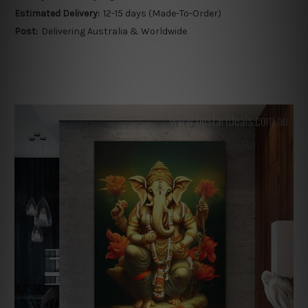
Estimated Delivery:
12-15 days (Made-To-Order)
Post:
Delivering Australia & Worldwide