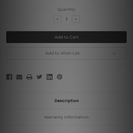
Current
Quantity:
Stock:
Decrease
Increase
Quantity
Quantity
of
of
Lord
Lord
Ganapati
Ganapati
Add to Wish List
Description
Warranty Information