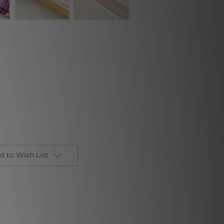
d to Wish List