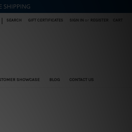
E SHIPPING
|
SEARCH
GIFT CERTIFICATES
SIGN IN
or
REGISTER
CART
STOMER SHOWCASE
BLOG
CONTACT US