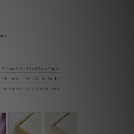
wide
2 Piece Set - 30 x 40 cm Each
2 Piece Set - 50 x 70 cm Each
2 Piece Set - 70 x 100 cm Each