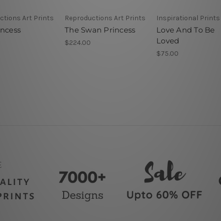
tions Art Prints
Reproductions Art Prints
Inspirational Prints
incess
The Swan Princess
Love And To Be
Loved
$224.00
$75.00