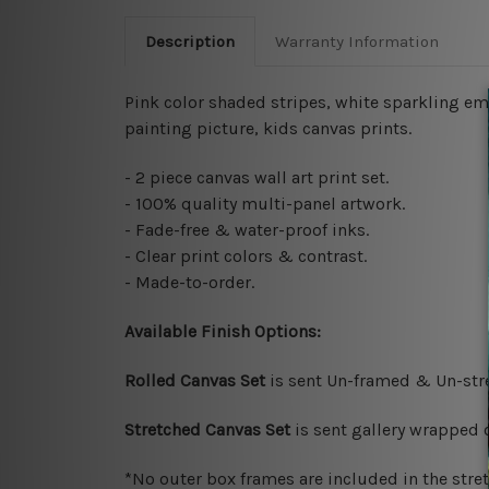
Description
Warranty Information
Pink color shaded stripes, white sparkling e
painting picture,
kids canvas prints
.
- 2 piece canvas wall art print set.
- 100% quality multi-panel artwork.
- Fade-free & water-proof inks.
- Clear print colors & contrast.
- Made-to-order.
Available Finish Options:
Rolled Canvas Set
is sent Un-framed & Un-stre
Stretched Canvas Set
is sent gallery wrapped
*No outer box frames are included in the stre