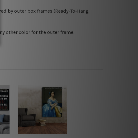
owed by outer box frames (Ready-To-Hang
ny other color for the outer frame.