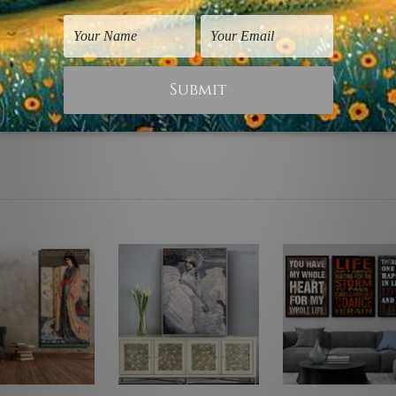
d. Canvases are stretched over solid wooden frames first foll
lable to choose from, please contact us if you're looking for a