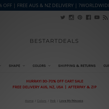
% OFF | FREE AUS & NZ DELIVERY | ?WORLDWID
BESTARTDEALS
SHAPE
COLORS
SHIPPING & RETURNS
CU
HURRAY! 30-70% OFF CART SALE
FREE DELIVERY AUS, NZ, USA | AFTERPAY & ZIP
Home
Colors
Pink
Love My Princess