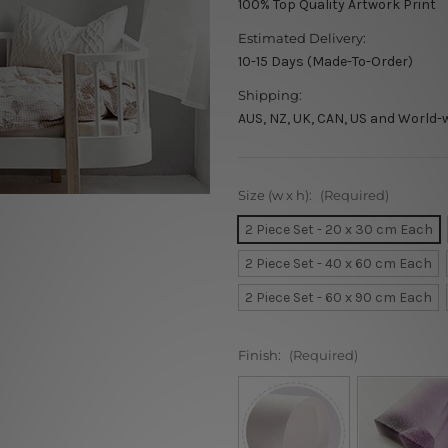
100% Top Quality Artwork Print
Estimated Delivery:
10-15 Days (Made-To-Order)
Shipping:
AUS, NZ, UK, CAN, US and World-
Size (w x h):
(Required)
2 Piece Set - 20 x 30 cm Each
2 Piece Set - 40 x 60 cm Each
2 Piece Set - 60 x 90 cm Each
Finish:
(Required)