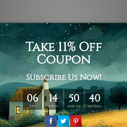
mpty background, crepe and slate crowns, my princess, love 
tched. Extra canvas is provided for easy stretching & framing
 over a solid wooden frames (Ready-To-Hang Artwork)
tched order.