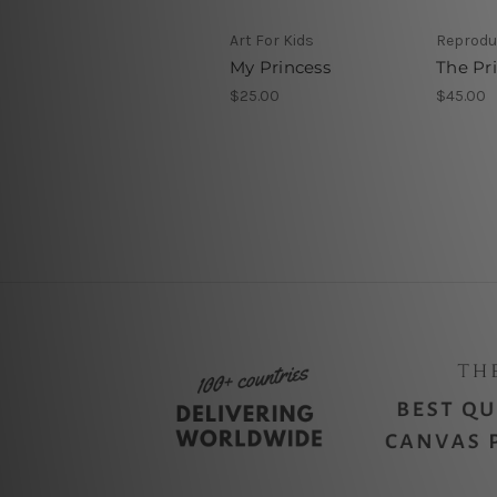
Art For Kids
Reproduc
My Princess
The Pr
$25.00
$45.00