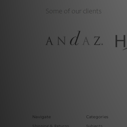
Navigate
Categories
Shipping & Returns
Subjects