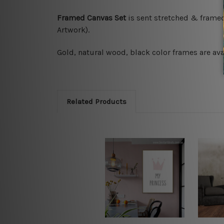
Framed Canvas Set
is sent stretched & frame
Artwork).
Gold, natural wood, black color frames are avai
Related Products