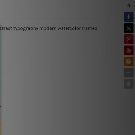
abstract typography modern watercolor framed
.