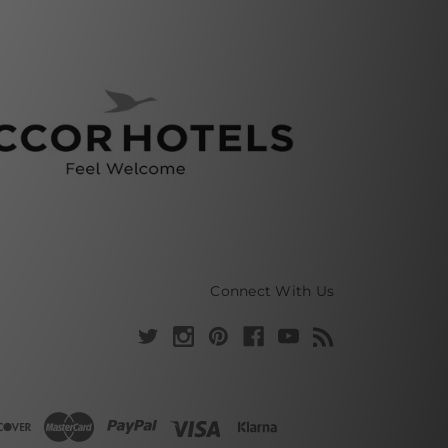
Connect With Us