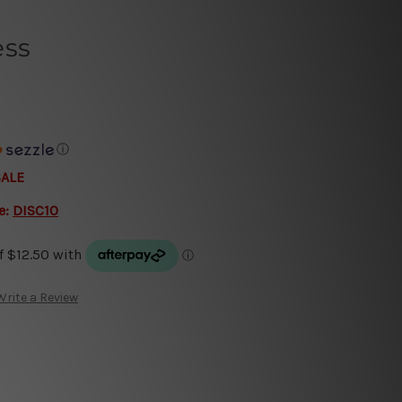
ess
ⓘ
SALE
e:
DISC10
Write a Review