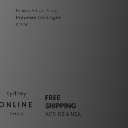
Famous Artists Prints
Princesse De Broglie
$25.00