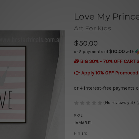
Love My Princ
Art For Kids
$50.00
$10.00
or 5 payments of
with
🎁 BIG 30% - 70% OFF CART 
👉 Apply 10% OFF Promocod
(No reviews yet)
SKU:
JAMARJ11
Finish: