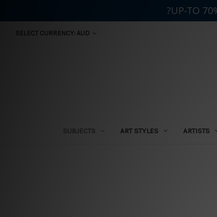
?UP-TO 70
SELECT CURRENCY: AUD
SUBJECTS
ART STYLES
ARTISTS