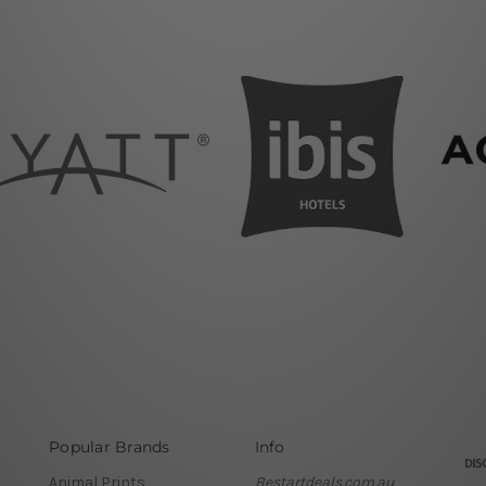
Popular Brands
Info
Animal Prints
Bestartdeals.com.au