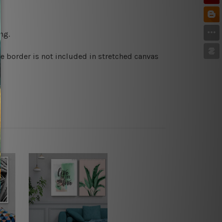
ng.
e border is not included in stretched canvas