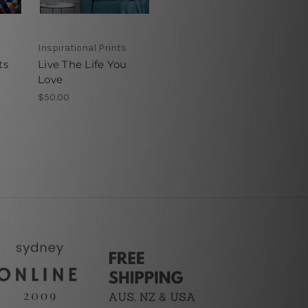
Inspirational Prints
ts
Live The Life You
Love
$50.00