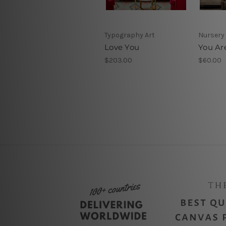
Typography Art
Nursery 
Love You
You Ar
$203.00
$60.00