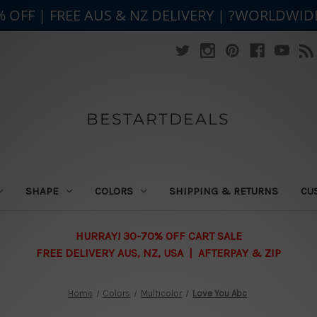
% OFF | FREE AUS & NZ DELIVERY | ?WORLDWID
BESTARTDEALS
SHAPE
COLORS
SHIPPING & RETURNS
CU
HURRAY! 30-70% OFF CART SALE
FREE DELIVERY AUS, NZ, USA | AFTERPAY & ZIP
Home
Colors
Multicolor
Love You Abc