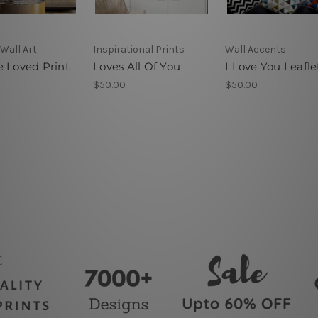
Wall Art
Inspirational Prints
Wall Accents
e Loved Print
Loves All Of You
I Love You Leafle
$50.00
$50.00