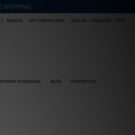
E SHIPPING
|
SEARCH
GIFT CERTIFICATES
SIGN IN
or
REGISTER
CART
STOMER SHOWCASE
BLOG
CONTACT US