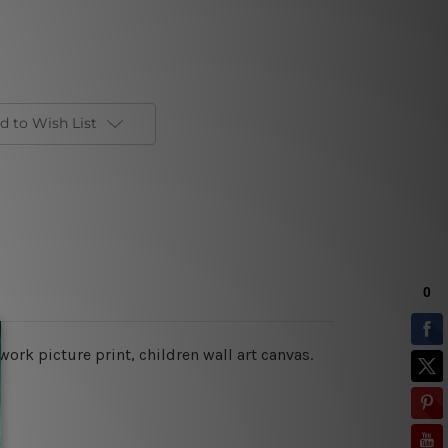
d to Wish List
twork picture print, children wall art canvas.