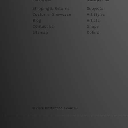
Shipping & Returns
Subjects
Customer Showcase
Art Styles
Blog
Artists
Contact Us
Shape
Sitemap
Colors
© 2026 Bestartdeals.com.au