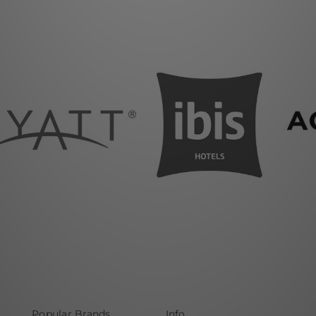
Popular Brands
Info