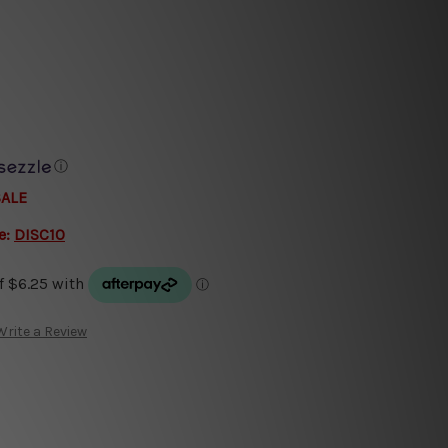
ⓘ
SALE
e:
DISC10
Write a Review