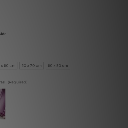
wide
 x 60 cm
50 x 70 cm
60 x 90 cm
vas:
(Required)