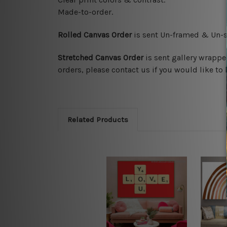
Made-to-order.
Rolled Canvas Order
is sent
Un-framed & Un-st
Stretched Canvas Order
is
sent gallery wrappe
orders, please contact us if you would like to 
Related Products