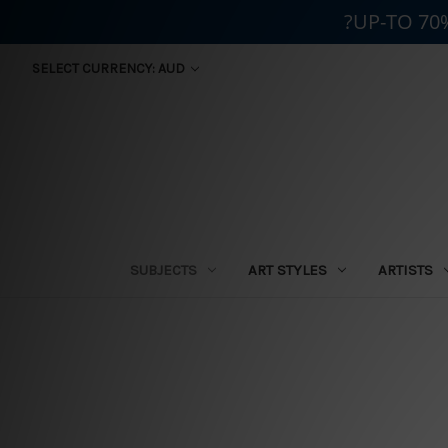
?UP-TO 70
SELECT CURRENCY: AUD
SUBJECTS
ART STYLES
ARTISTS