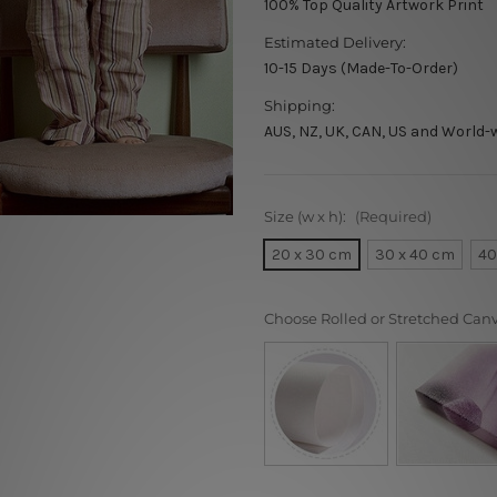
100% Top Quality Artwork Print
Estimated Delivery:
10-15 Days (Made-To-Order)
Shipping:
AUS, NZ, UK, CAN, US and World-
Size (w x h):
(Required)
20 x 30 cm
30 x 40 cm
40
Choose Rolled or Stretched Can