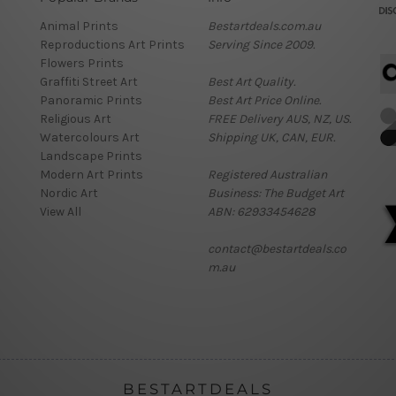
Animal Prints
Bestartdeals.com.au
Reproductions Art Prints
Serving Since 2009.
Flowers Prints
Graffiti Street Art
Best Art Quality.
Panoramic Prints
Best Art Price Online.
Religious Art
FREE Delivery AUS, NZ, US.
Watercolours Art
Shipping UK, CAN, EUR.
Landscape Prints
Modern Art Prints
Registered Australian
Nordic Art
Business: The Budget Art
View All
ABN: 62933454628
contact@bestartdeals.co
m.au
BESTARTDEALS