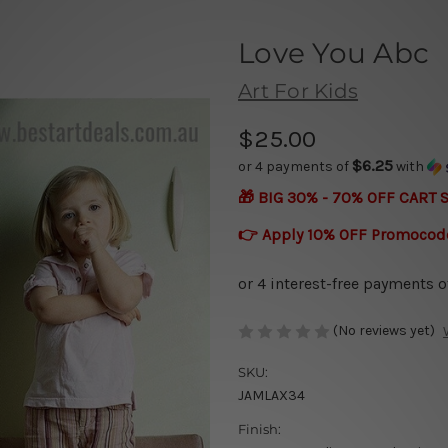
Love You Abc
Art For Kids
$25.00
$6.25
or 4 payments of
with
🎁 BIG 30% - 70% OFF CART 
👉 Apply 10% OFF Promocod
(No reviews yet)
SKU:
JAMLAX34
Finish: