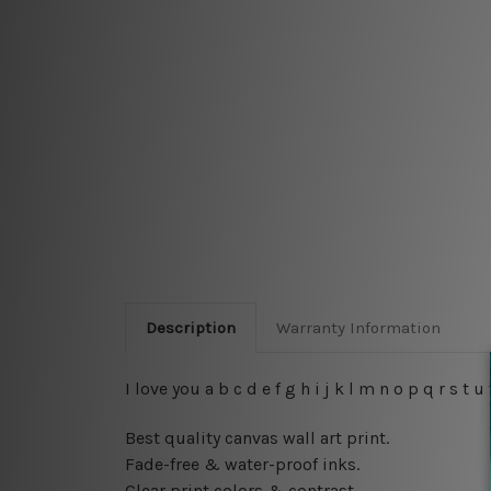
Description
Warranty Information
I love you a b c d e f g h i j k l m n o p q r s
Best quality canvas wall art print.
Fade-free & water-proof inks.
Clear print colors & contrast.