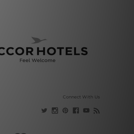
Connect With Us