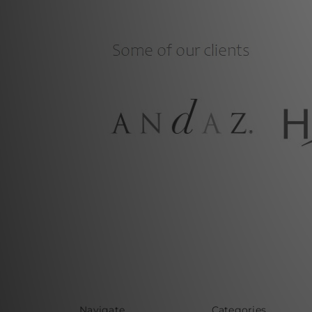
Navigate
Categories