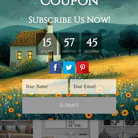
retched. Extra canvas is provided for easy stretching & frami
d over a solid wooden frame (Ready-To-Hang). *Outer box fram
have frames for your order.