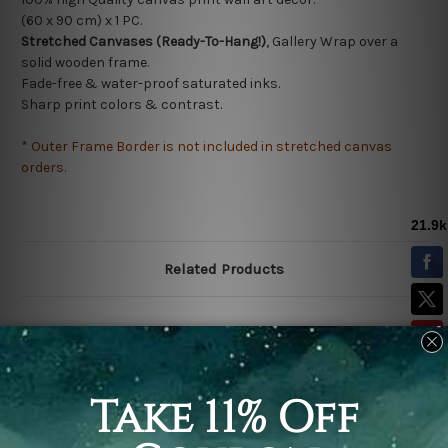
(60 x 90 cm) x 1 PC.
Stretched Canvases (Ready-To-Hang!)
, Gallery Wrap over a
solid wooden frame.
Fade-free & water-proof saturated inks.
Sharp print colors & contrast.
* Outer Frame Border is not included in stretched canvas
orders.
Related Products