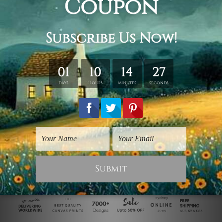
Bedroom Wall Art
Animal Prints
Lions In Love
Angry Lion
$125.00
$25.00