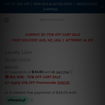
?UP-TO 70% OFF | FREE AUS & NZ DELIVERY | ?WORLDWIDE
SHIPPING
Skip to main content
BESTARTDEALS
HURRAY! 30-70% OFF CART SALE
FREE DELIVERY AUS, NZ, USA | AFTERPAY & ZIP
Lovely Lion
Nursery Prints
$224.00
$44.80
or 5 payments of
with
ⓘ
🎁 BIG 30% - 70% OFF CART SALE
👉 Apply 10% OFF Promocode:
DISC10