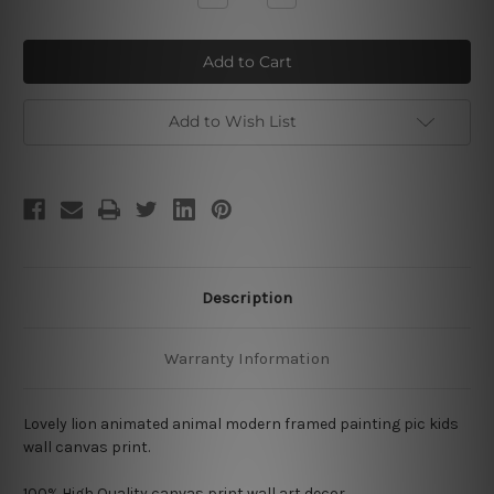
Quantity
Quantity
of
of
Lovely
Lovely
Lion
Lion
Add to Wish List
Description
Warranty Information
Lovely lion animated animal modern framed painting pic kids
wall canvas print.
100% High Quality
canvas print wall art decor.