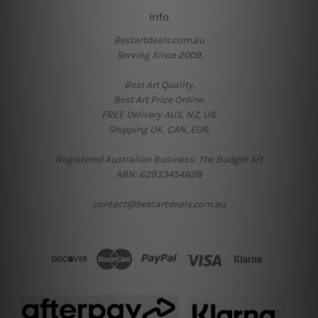
Info
Bestartdeals.com.au
Serving Since 2009.
Best Art Quality.
Best Art Price Online.
FREE Delivery AUS, NZ, US.
Shipping UK, CAN, EUR.
Registered Australian Business: The Budget Art
ABN: 62933454628
contact@bestartdeals.com.au