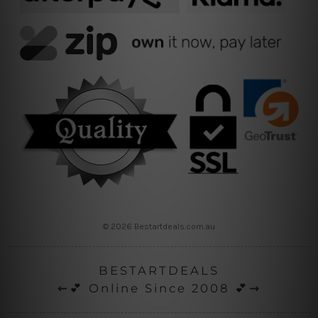
© 2026 Bestartdeals.com.au
BESTARTDEALS
⇜💕 Online Since 2008 💕⇝