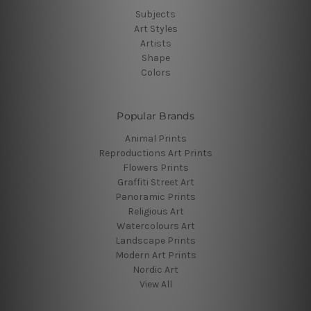
Subjects
Art Styles
Artists
Shape
Colors
Popular Brands
Animal Prints
Reproductions Art Prints
Flowers Prints
Graffiti Street Art
Panoramic Prints
Religious Art
Watercolours Art
Landscape Prints
Modern Art Prints
Nordic Art
View All