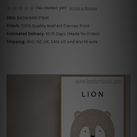
(No reviews yet)
Write a Review
SKU:
BADWAN1CP1541
Finish:
100% Quality Wall Art Canvas Print
Estimated Delivery:
10-15 Days (Made-To-Order)
Shipping:
AUS, NZ, UK, CAN, US and World-wide