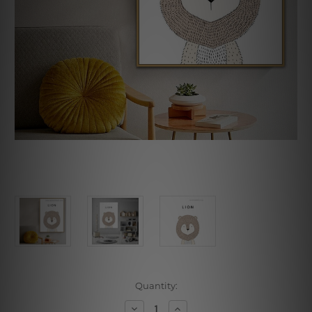
Current
Quantity:
Stock:
Decrease
Increase