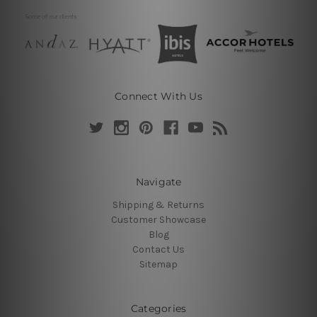
Connect With Us
Navigate
Shipping & Returns
Customer Showcase
Blog
Contact Us
Sitemap
Categories