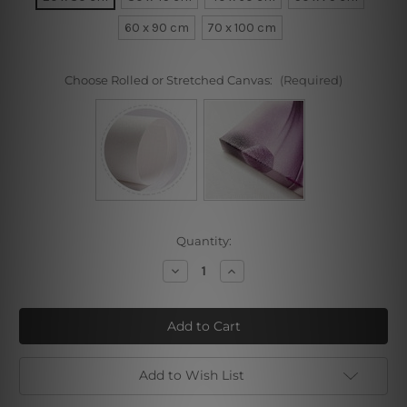
60 x 90 cm
70 x 100 cm
Choose Rolled or Stretched Canvas:
(Required)
Current
Quantity:
Stock:
Decrease
Increase
Quantity
Quantity
of
of
Madame
Madame
Adélaïde
Adélaïde
Add to Wish List