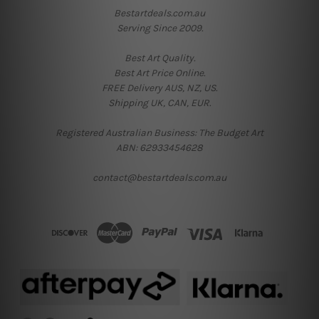
Bestartdeals.com.au
Serving Since 2009.
Best Art Quality.
Best Art Price Online.
FREE Delivery AUS, NZ, US.
Shipping UK, CAN, EUR.
Registered Australian Business: The Budget Art
ABN: 62933454628
contact@bestartdeals.com.au