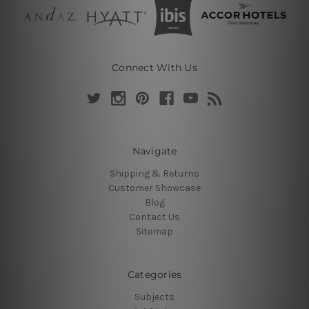
Connect With Us
Navigate
Shipping & Returns
Customer Showcase
Blog
Contact Us
Sitemap
Categories
Subjects