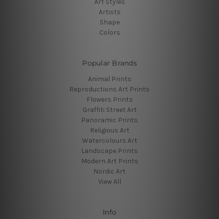
Art Styles
Artists
Shape
Colors
Popular Brands
Animal Prints
Reproductions Art Prints
Flowers Prints
Graffiti Street Art
Panoramic Prints
Religious Art
Watercolours Art
Landscape Prints
Modern Art Prints
Nordic Art
View All
Info