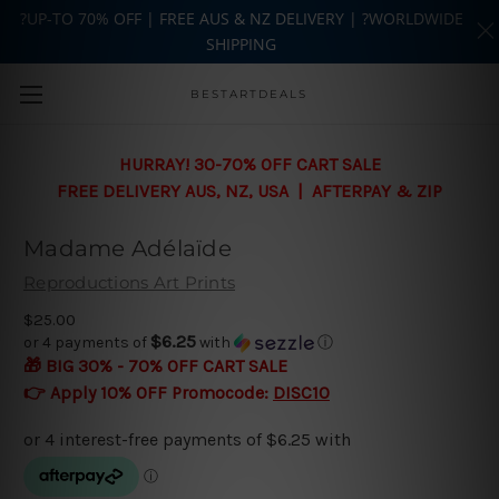
?UP-TO 70% OFF | FREE AUS & NZ DELIVERY | ?WORLDWIDE
SHIPPING
Skip to main content
BESTARTDEALS
HURRAY! 30-70% OFF CART SALE
FREE DELIVERY AUS, NZ, USA | AFTERPAY & ZIP
Madame Adélaïde
Reproductions Art Prints
$25.00
$6.25
or 4 payments of
with
ⓘ
🎁 BIG 30% - 70% OFF CART SALE
👉 Apply 10% OFF Promocode:
DISC10