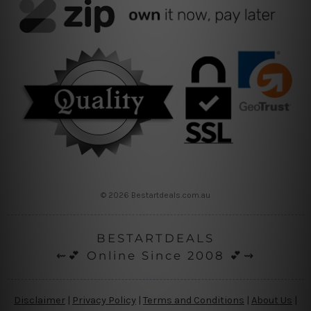
© 2026 Bestartdeals.com.au
BESTARTDEALS
⇜💕 Online Since 2008 💕⇝
Disclaimer
|
Privacy Policy
|
Terms and Conditions
|
About Us
|