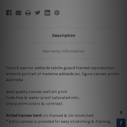
Description
Warranty Information
French painter adélaïde labille-guiard framed reproduction
artwork portrait of madame adelaide pic, figure canvas prints
australia.
Best quality
canvas wall art print.
Fade-free & water-proof saturated inks.
Sharp print colors & contrast.
Rolled Canvas Sent:
Un-framed & Un-stretched.
*
Extra canvas is provided for easy stretching & framing.