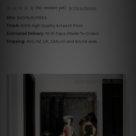
(No reviews yet)
Write a Review
SKU:
BADFAJ1CP1953
Finish:
100% High Quality Artwork Print
Estimated Delivery:
10-15 Days (Made-To-Order)
Shipping:
AUS, NZ, UK, CAN, US and World-wide