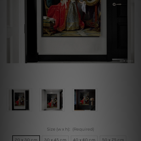
Size (w x h):
(Required)
20 x 30 cm
30 x 45 cm
40 x 60 cm
50 x 75 cm