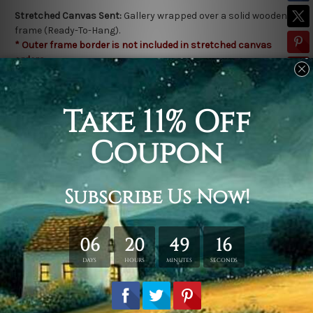
Stretched Canvas Sent:
Gallery wrapped over a solid wooden
frame (Ready-To-Hang).
* Outer frame border is not included in stretched canvas
orders.
Related Products