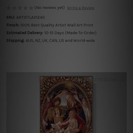
(No reviews yet)
Write a Review
SKU:
ARTISTLAX1240
Finish:
100% Best Quality Artist Wall Art Print
Estimated Delivery:
10-15 Days (Made-To-Order)
Shipping:
AUS, NZ, UK, CAN, US and World-wide