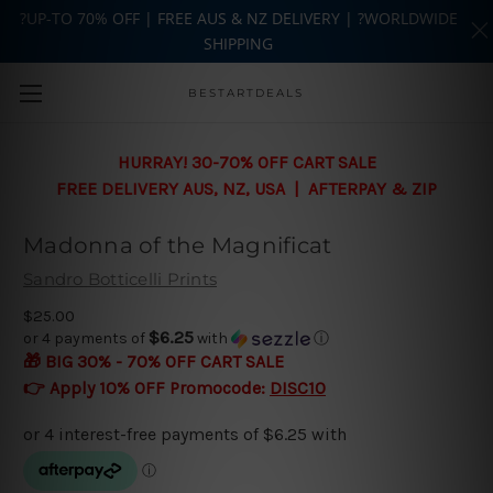
?UP-TO 70% OFF | FREE AUS & NZ DELIVERY | ?WORLDWIDE
SHIPPING
Skip to main content
BESTARTDEALS
HURRAY! 30-70% OFF CART SALE
FREE DELIVERY AUS, NZ, USA | AFTERPAY & ZIP
Madonna of the Magnificat
Sandro Botticelli Prints
$25.00
$6.25
or 4 payments of
with
ⓘ
🎁 BIG 30% - 70% OFF CART SALE
👉 Apply 10% OFF Promocode:
DISC10