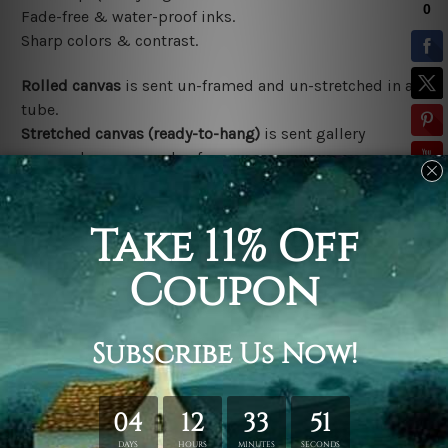
Fade-free & water-proof inks.
Sharp colors & contrast.
Rolled canvas
is sent un-framed and un-stretched in a
tube.
Stretched canvas (ready-to-hang)
is sent gallery
wrapped over a wooden frame.
*Outer Frames/Mattes are not included in the order,
shown only for design illustration.
Related Products