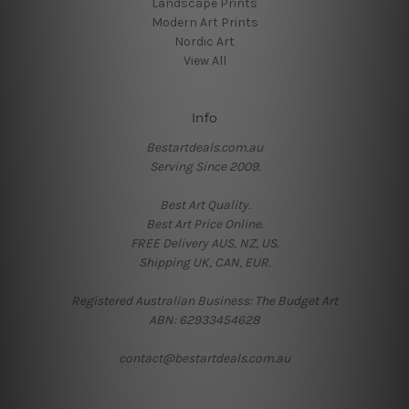
Landscape Prints
Modern Art Prints
Nordic Art
View All
Info
Bestartdeals.com.au
Serving Since 2009.
Best Art Quality.
Best Art Price Online.
FREE Delivery AUS, NZ, US.
Shipping UK, CAN, EUR.
Registered Australian Business: The Budget Art
ABN: 62933454628
contact@bestartdeals.com.au