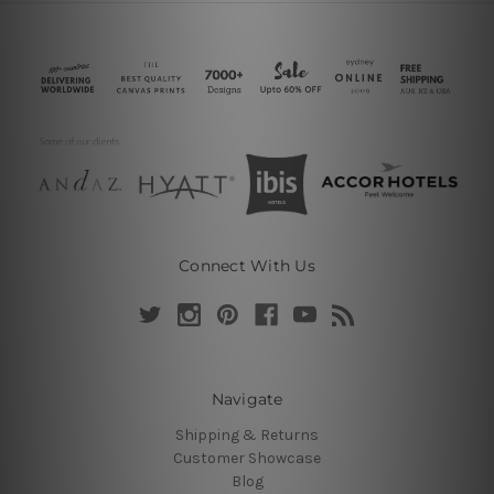
Connect With Us
Navigate
Shipping & Returns
Customer Showcase
Blog