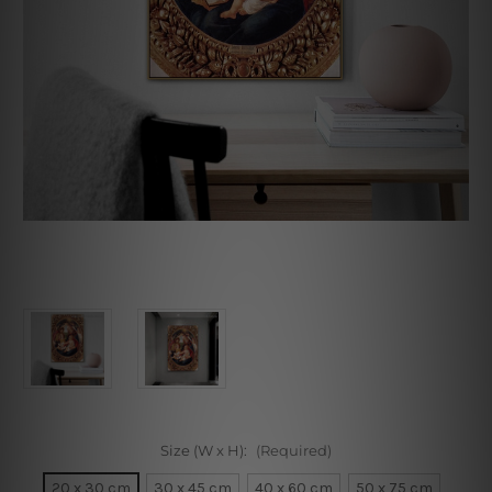
Size (W x H):
(Required)
20 x 30 cm
30 x 45 cm
40 x 60 cm
50 x 75 cm