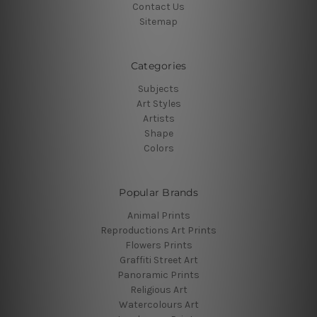
Contact Us
Sitemap
Categories
Subjects
Art Styles
Artists
Shape
Colors
Popular Brands
Animal Prints
Reproductions Art Prints
Flowers Prints
Graffiti Street Art
Panoramic Prints
Religious Art
Watercolours Art