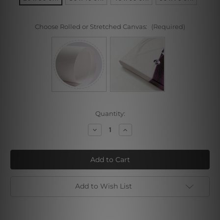
Choose Rolled or Stretched Canvas:
(Required)
Current
Quantity:
Stock:
Decrease
Increase
Quantity
Quantity
of
of
Madonna
Madonna
of
of
the
the
Magnificat
Magnificat
Add to Wish List