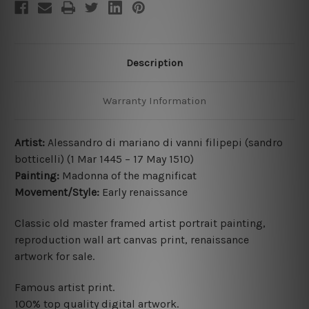
Description
Warranty Information
Artist:
Alessandro di mariano di vanni filipepi
(
sandro
botticelli)
(1 Mar 1445 – 17 May 1510
)
Painting:
Madonna of the magnificat
Movement/Style:
Early renaissance
Classic old master framed artist portrait painting,
reproduction wall art canvas print,
renaissance
artwork for sale.
Famous artist print.
100% top quality digital artwork.