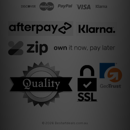
© 2026 Bestartdeals.com.au