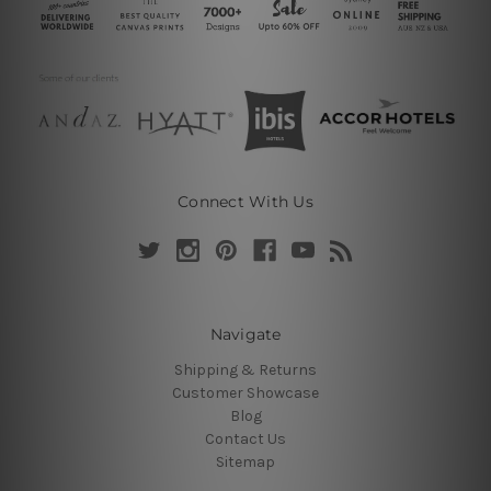
Connect With Us
Navigate
Shipping & Returns
Customer Showcase
Blog
Contact Us
Sitemap