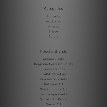
Categories
Subjects
Art Styles
Artists
Shape
Colors
Popular Brands
Animal Prints
Reproductions Art Prints
Flowers Prints
Graffiti Street Art
Panoramic Prints
Religious Art
Watercolours Art
Landscape Prints
Modern Art Prints
Nordic Art