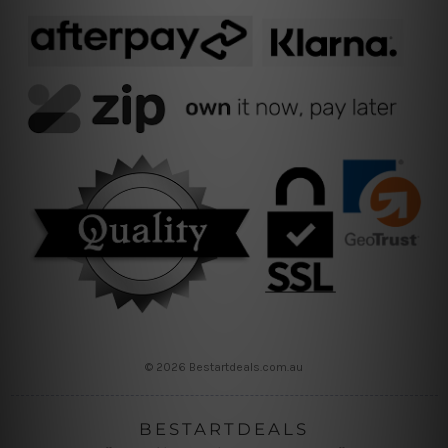
© 2026 Bestartdeals.com.au
BESTARTDEALS