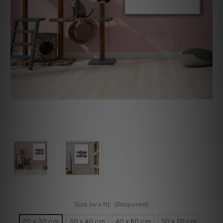
Size (w x h):
(Required)
20 x 30 cm
30 x 40 cm
40 x 60 cm
50 x 70 cm