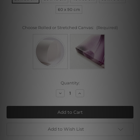
60 x 90 cm
Choose Rolled or Stretched Canvas:
(Required)
Current
Quantity:
Stock:
Decrease
Increase
Quantity
Quantity
of
of
Make
Make
Up
Up
Add to Wish List