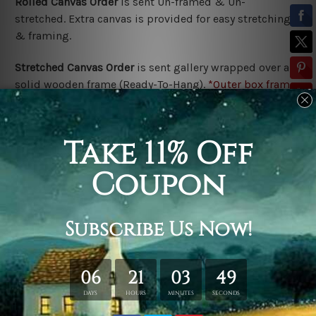
Rolled Canvas Order
is sent
Un-framed & Un-
stretched. Extra canvas is provided for easy stretching
& framing.
Stretched Canvas Order
is
sent gallery wrapped over a
solid wooden frame (Ready-To-Hang).
*Outer box frame
border is not included in stretched canvas orders,
please contact us if you would like to have frames for
your order.
Related Products