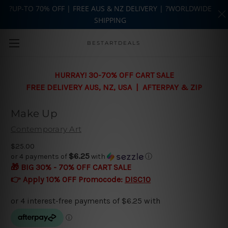
?UP-TO 70% OFF | FREE AUS & NZ DELIVERY | ?WORLDWIDE
SHIPPING
Skip to main content
BESTARTDEALS
HURRAY! 30-70% OFF CART SALE
FREE DELIVERY AUS, NZ, USA | AFTERPAY & ZIP
Make Up
Contemporary Art
$25.00
$6.25
or 4 payments of
with
ⓘ
🎁 BIG 30% - 70% OFF CART SALE
👉 Apply 10% OFF Promocode:
DISC10