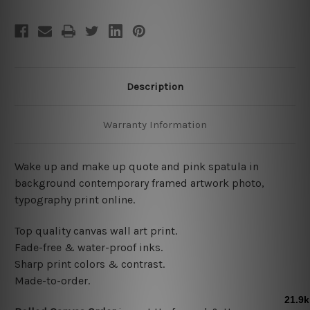
Description
Warranty Information
Wake up and make up quote and pink spatula in
background contemporary framed artwork photo,
typography print online.
Top quality canvas wall art print.
Fade-free & water-proof inks.
Sharp print colors & contrast.
Made-to-order.