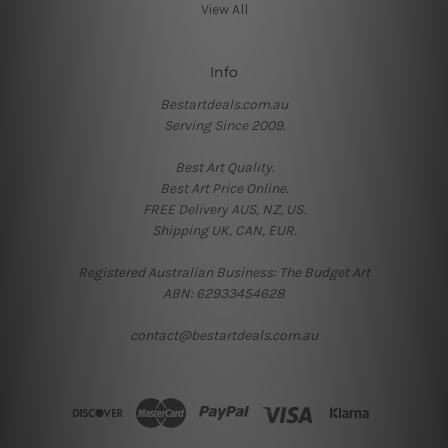
View All
Info
Bestartdeals.com.au
Serving Since 2009.
Best Art Quality.
Best Art Price Online.
FREE Delivery AUS, NZ, US.
Shipping UK, CAN, EUR.
Registered Australian Business: The Budget Art
ABN: 62933454628
contact@bestartdeals.com.au