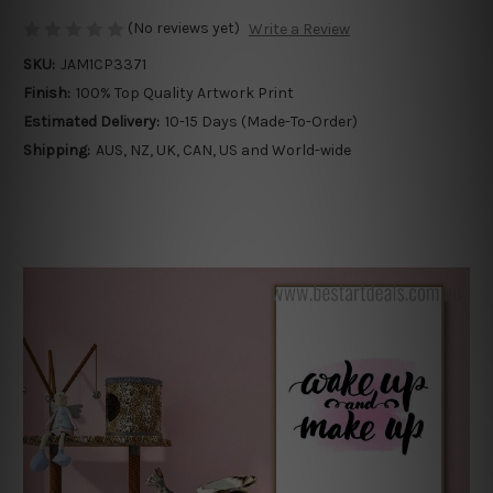
(No reviews yet)
Write a Review
SKU:
JAM1CP3371
Finish:
100% Top Quality Artwork Print
Estimated Delivery:
10-15 Days (Made-To-Order)
Shipping:
AUS, NZ, UK, CAN, US and World-wide