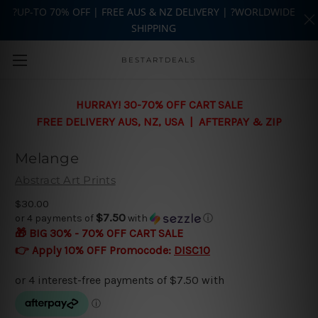
?UP-TO 70% OFF | FREE AUS & NZ DELIVERY | ?WORLDWIDE
SHIPPING
Skip to main content
BESTARTDEALS
HURRAY! 30-70% OFF CART SALE
FREE DELIVERY AUS, NZ, USA | AFTERPAY & ZIP
Melange
Abstract Art Prints
$30.00
$7.50
or 4 payments of
with
ⓘ
🎁 BIG 30% - 70% OFF CART SALE
👉 Apply 10% OFF Promocode:
DISC10