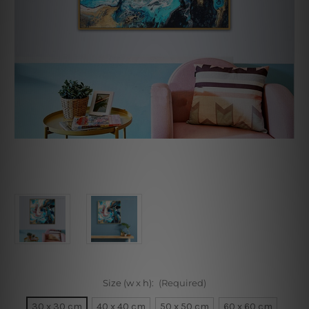
Size (w x h):
(Required)
30 x 30 cm
40 x 40 cm
50 x 50 cm
60 x 60 cm