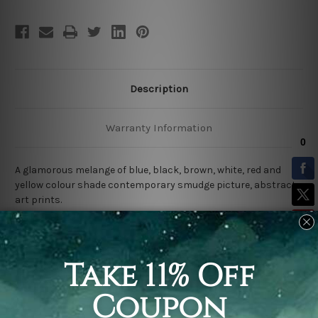
Description
Warranty Information
A glamorous melange of blue, black, brown, white, red and
yellow colour shade contemporary smudge picture, abstract
art prints.
100% Best Quality
canvas print wall art decor.
100% water-proof & saturated fade-free inks.
Rolled Canvas
comes Un-framed & Un-stretched.
*Extra canvas is provided on all four sides for easy stretching