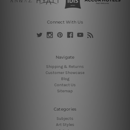
Connect With Us
Navigate
Shipping & Returns
Customer Showcase
Blog
Contact Us
Sitemap
Categories
Subjects
Art Styles