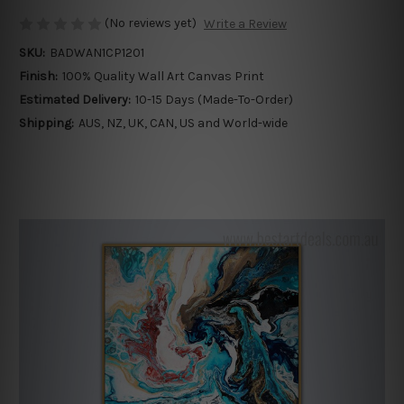
(No reviews yet)
Write a Review
SKU:
BADWAN1CP1201
Finish:
100% Quality Wall Art Canvas Print
Estimated Delivery:
10-15 Days (Made-To-Order)
Shipping:
AUS, NZ, UK, CAN, US and World-wide