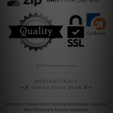
© 2026 Bestartdeals.com.au
BESTARTDEALS
⇜💕 Online Since 2008 💕⇝
Disclaimer
|
Privacy Policy
|
Terms and Conditions
|
About Us
|
Blog
|
Shipping & Returns
|
Contact us