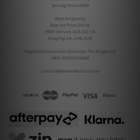
Serving Since 2009.
Best Art Quality.
Best Art Price Online.
FREE Delivery AUS, NZ, US.
Shipping UK, CAN, EUR.
Registered Australian Business: The Budget Art
ABN: 62933454628
contact@bestartdeals.com.au