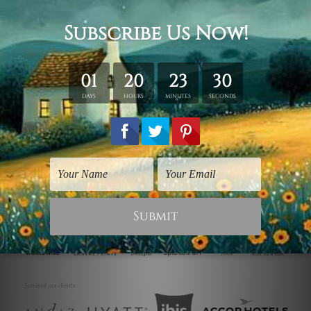
& framing.
Stretched Canvas (Ready-To-Hang!)
comes Gallery Wrap over a
solid wooden frame.
* Please note: Outer Frame Border is not included in stretched
canvas orders.