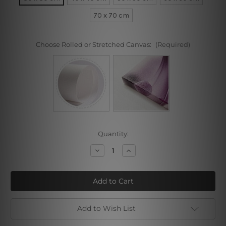
70 x 70 cm
Choose Rolled or Stretched Canvas:
(Required)
Current
Quantity:
Stock:
Decrease
Increase
Quantity
Quantity
of
of
Melange
Melange
Add to Wish List