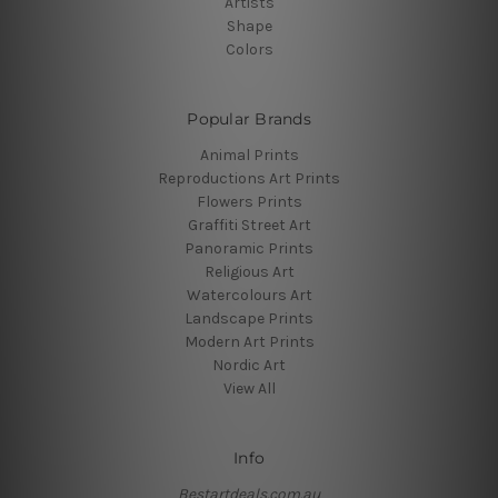
Artists
Shape
Colors
Popular Brands
Animal Prints
Reproductions Art Prints
Flowers Prints
Graffiti Street Art
Panoramic Prints
Religious Art
Watercolours Art
Landscape Prints
Modern Art Prints
Nordic Art
View All
Info
Bestartdeals.com.au