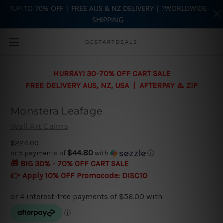
?UP-TO 70% OFF | FREE AUS & NZ DELIVERY | ?WORLDWIDE
SHIPPING
Skip to main content
BESTARTDEALS
HURRAY! 30-70% OFF CART SALE
FREE DELIVERY AUS, NZ, USA | AFTERPAY & ZIP
Monstera Leafage
Wall Art Cairns
$224.00
$44.80
or 5 payments of
with
ⓘ
🎁 BIG 30% - 70% OFF CART SALE
👉 Apply 10% OFF Promocode:
DISC10