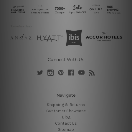
Connect With Us
Navigate
Shipping & Returns
Customer Showcase
Blog
Contact Us
Sitemap