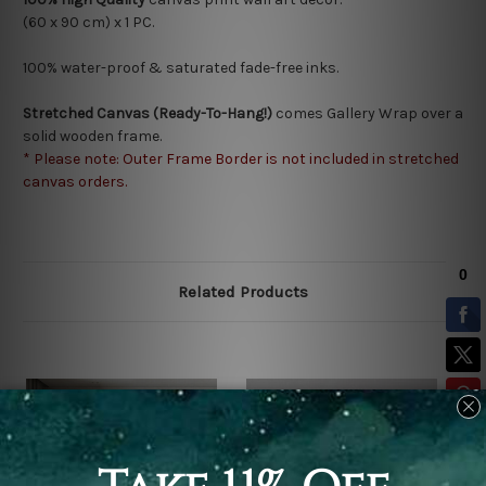
(60 x 90 cm) x 1 PC.
100% water-proof & saturated fade-free inks.
Stretched Canvas (Ready-To-Hang!)
comes Gallery Wrap over a
solid wooden frame.
* Please note: Outer Frame Border is not included in stretched
canvas orders.
Related Products