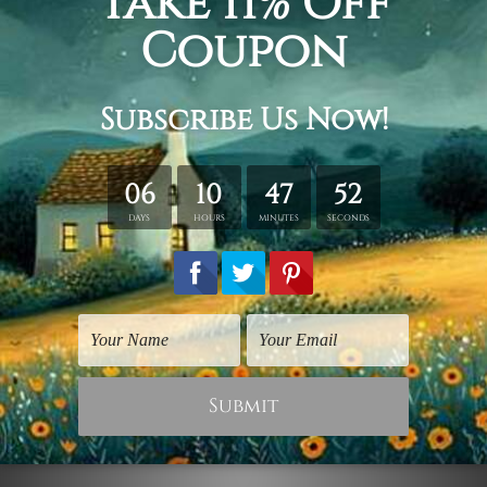
Adult Prints
Inspirational Prints
Black Monstera
Vert Monstera Leafage
Leafage
$75.00
$75.00