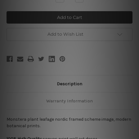
Quantity
Quantity
of
of
Monstera
Monstera
Leafage
Leafage
Add to Wish List
Description
Warranty Information
Monstera plant leafage nordic framed scheme image, modern
botanical prints.
100% High Quality
canvas print wall art decor.