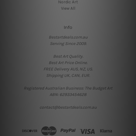
Nordic Art
View All
Info
Bestartdeals.com.au
Serving Since 2009.
Best Art Quality.
Best Art Price Online.
FREE Delivery AUS, NZ, US.
Shipping UK, CAN, EUR.
Registered Australian Business: The Budget Art
ABN: 62933454628
contact@bestartdeals.com.au