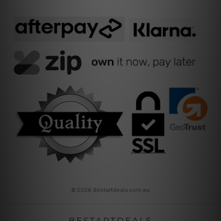
© 2026 Bestartdeals.com.au
BESTARTDEALS