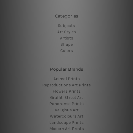
Categories
Subjects
Art Styles
Artists
Shape
Colors
Popular Brands
Animal Prints
Reproductions Art Prints
Flowers Prints
Graffiti Street Art
Panoramic Prints
Religious Art
Watercolours Art
Landscape Prints
Modern Art Prints