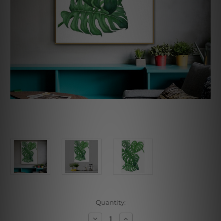
Current
Quantity:
Stock:
Decrease
Increase