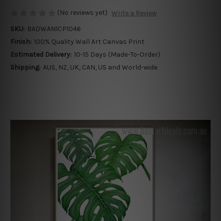
(No reviews yet)
Write a Review
SKU:
BADWAN1CP1046
Finish:
100% Quality Wall Art Canvas Print
Estimated Delivery:
10-15 Days (Made-To-Order)
Shipping:
AUS, NZ, UK, CAN, US and World-wide