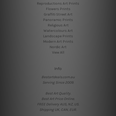
Reproductions Art Prints
Flowers Prints
Graffiti Street Art
Panoramic Prints
Religious Art
Watercolours Art
Landscape Prints
Modern Art Prints
Nordic Art
View All
Info
Bestartdeals.com.au
Serving Since 2009.
Best Art Quality.
Best Art Price Online.
FREE Delivery AUS, NZ, US.
Shipping UK, CAN, EUR.