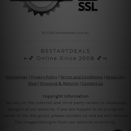
© 2026 Bestartdeals.com.au
BESTARTDEALS
⇜💕 Online Since 2008 💕⇝
Disclaimer
|
Privacy Policy
|
Terms and Conditions
|
About Us
|
Blog
|
Shipping & Returns
|
Contact us
Copyright Information
We rely on the internet and third party vendor to showcase
designs at our website, if you are happen to be a original
owner of the design(s), please contact us and we will remove
the images/designs from our website on priority.