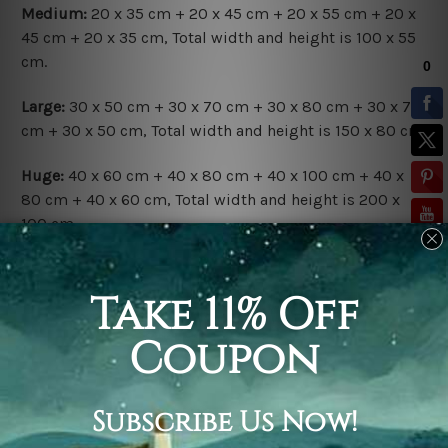
Medium:
20 x 35 cm + 20 x 45 cm + 20 x 55 cm + 20 x
45 cm + 20 x 35 cm, Total width and height is 100 x 55
cm.
Large:
30 x 50 cm + 30 x 70 cm + 30 x 80 cm + 30 x 70
cm + 30 x 50 cm, Total width and height is 150 x 80 cm.
Huge:
40 x 60 cm + 40 x 80 cm + 40 x 100 cm + 40 x
80 cm + 40 x 60 cm, Total width and height is 200 x
100 cm.
Available Finish Options:
Rolled Canvas Set
is sent Un-framed & Un-stretched.
Extra canvas is provided for easy stretching & framing.
Stretched Canvas Set
is sent gallery wrapped over a
solid wooden frames (Ready-To-Hang Artwork).