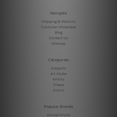
Navigate
Shipping & Returns
Customer Showcase
Blog
Contact Us
Sitemap
Categories
Subjects
Art Styles
Artists
Shape
Colors
Popular Brands
Animal Prints