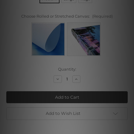
Choose Rolled or Stretched Canvas:
(Required)
Current
Quantity:
Stock:
Decrease
Increase
Quantity
Quantity
of
of
Moon
Moon
Night
Night
Wolf
Wolf
Add to Wish List