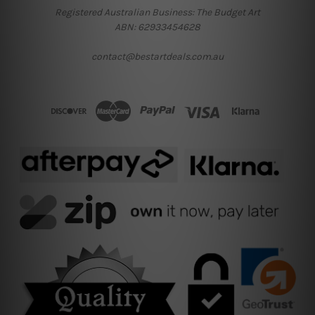
Registered Australian Business: The Budget Art
ABN: 62933454628
contact@bestartdeals.com.au