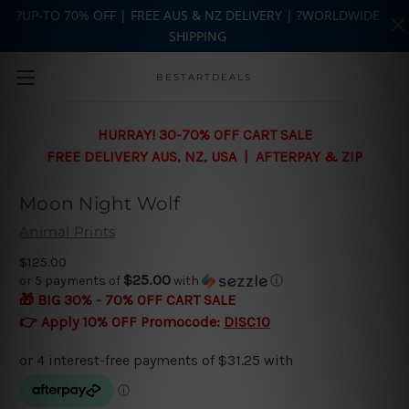
?UP-TO 70% OFF | FREE AUS & NZ DELIVERY | ?WORLDWIDE
SHIPPING
Skip to main content
BESTARTDEALS
HURRAY! 30-70% OFF CART SALE
FREE DELIVERY AUS, NZ, USA | AFTERPAY & ZIP
Moon Night Wolf
Animal Prints
$125.00
$25.00
or 5 payments of
with
ⓘ
🎁 BIG 30% - 70% OFF CART SALE
👉 Apply 10% OFF Promocode:
DISC10