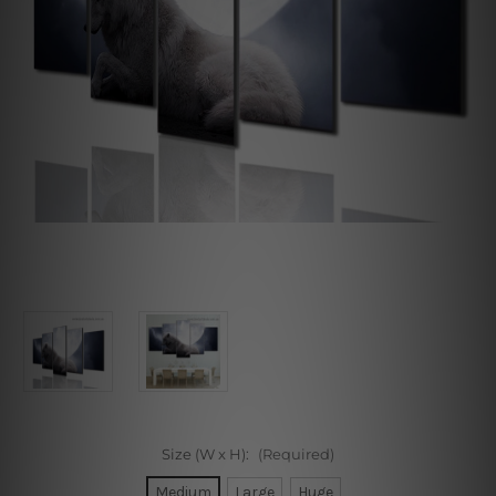
Size (W x H):
(Required)
Medium
Large
Huge