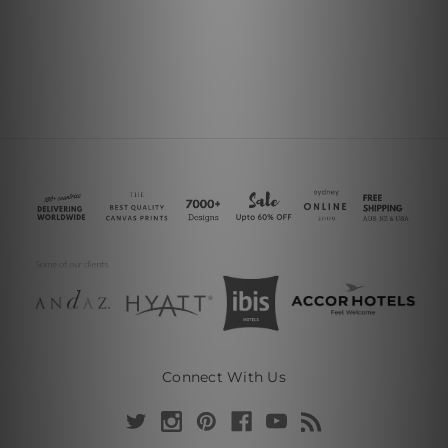
Connect With Us