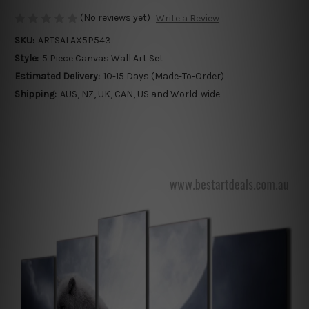
(No reviews yet)
Write a Review
SKU:
ARTSALAX5P543
Style:
5 Piece Canvas Wall Art Set
Estimated Delivery:
10-15 Days (Made-To-Order)
Shipping:
AUS, NZ, UK, CAN, US and World-wide