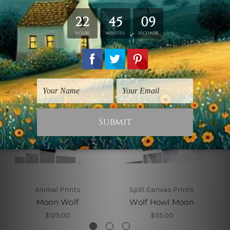
Related Products
Animal Prints
Split Canvas Prints
Moon Wolf
Wolf Howl Moon
$125.00
$115.00