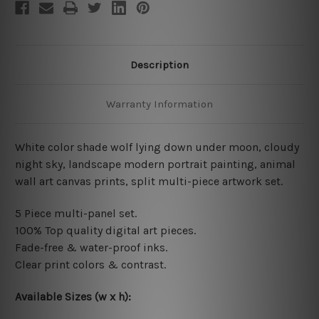
Description
Warranty Information
White color shade wolf lying down under moon, cloudy
night sky, landscape modern portrait painting, animal
wall art canvas prints, split multi-piece artwork set.
5 Piece multi-panel set.
100% Top quality digital art pieces.
Fade-free & water-proof inks.
Clear print colors & contrast.
Available Sizes (w x h):