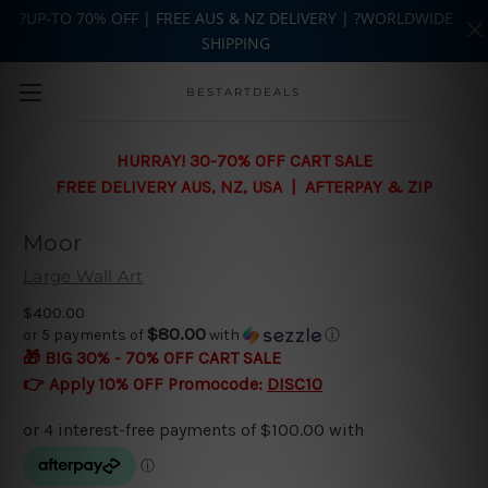
?UP-TO 70% OFF | FREE AUS & NZ DELIVERY | ?WORLDWIDE
SHIPPING
Skip to main content
BESTARTDEALS
HURRAY! 30-70% OFF CART SALE
FREE DELIVERY AUS, NZ, USA | AFTERPAY & ZIP
Moor
Large Wall Art
$400.00
$80.00
or 5 payments of
with
ⓘ
🎁 BIG 30% - 70% OFF CART SALE
👉 Apply 10% OFF Promocode:
DISC10