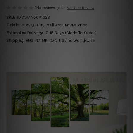
(No reviews yet)
Write a Review
SKU:
BADWAN5CP1023
Finish:
100% Quality Wall Art Canvas Print
Estimated Delivery:
10-15 Days (Made-To-Order)
Shipping:
AUS, NZ, UK, CAN, US and World-wide