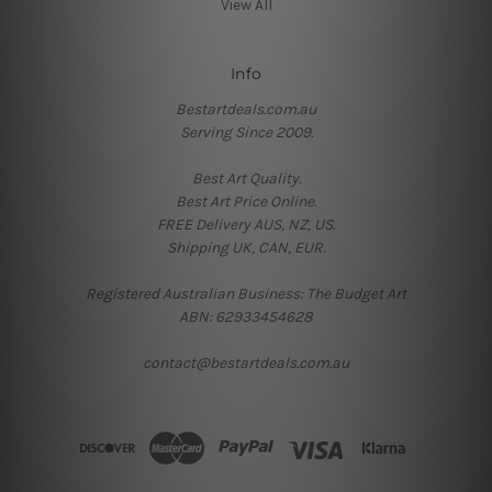
View All
Info
Bestartdeals.com.au
Serving Since 2009.
Best Art Quality.
Best Art Price Online.
FREE Delivery AUS, NZ, US.
Shipping UK, CAN, EUR.
Registered Australian Business: The Budget Art
ABN: 62933454628
contact@bestartdeals.com.au