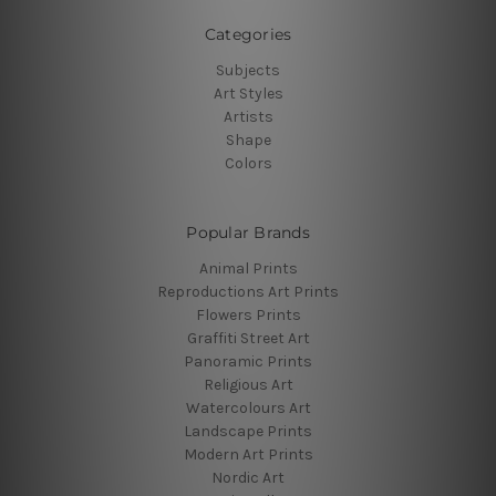
Categories
Subjects
Art Styles
Artists
Shape
Colors
Popular Brands
Animal Prints
Reproductions Art Prints
Flowers Prints
Graffiti Street Art
Panoramic Prints
Religious Art
Watercolours Art
Landscape Prints
Modern Art Prints
Nordic Art