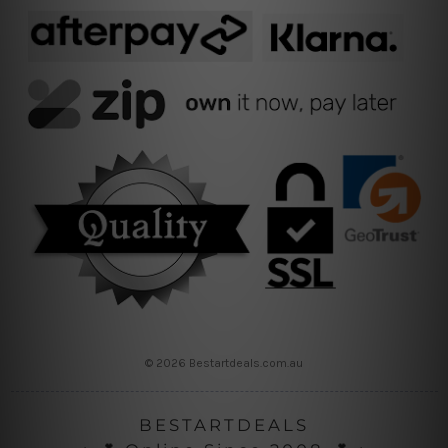
© 2026 Bestartdeals.com.au
BESTARTDEALS