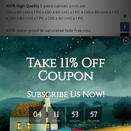
100% High Quality
5
piece canvas print set.
(30 x 4
0 cm) x 1 PC + (30 x 60 cm) x 1 PC + (30 x 80 cm) x 1 PC
+ (30 x 60 cm) x 1 PC + (30 x 40 cm) x 1 PC.
100% water-proof & saturated fade-free inks.
Stretched Canvas (Ready-To-Hang!)
comes Gallery Wrap over a
solid wooden frame.
* Please note: Outer Frame Border is not included in stretched
canvas orders.