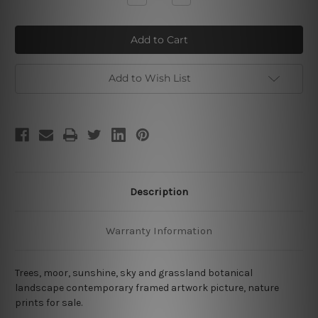
Quantity
Quantity
of
of
Moor
Moor
Add to Wish List
Description
Warranty Information
Trees, moor, sunshine, sky and grassland botanical
landscape contemporary framed artwork picture, nature
prints for sale.