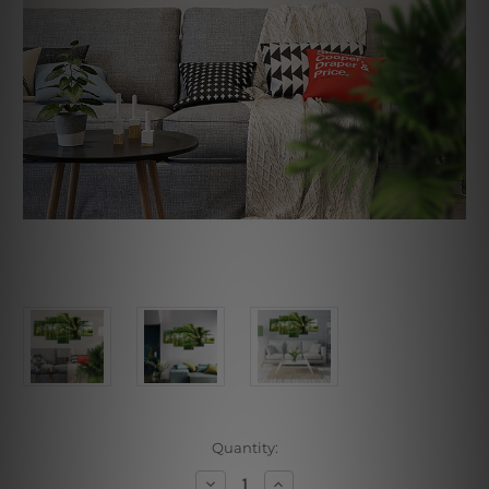
Current
Quantity:
Stock:
Decrease
Increase