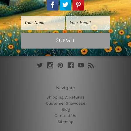
Connect With Us
Navigate
Shipping & Returns
Customer Showcase
Blog
Contact Us
Sitemap