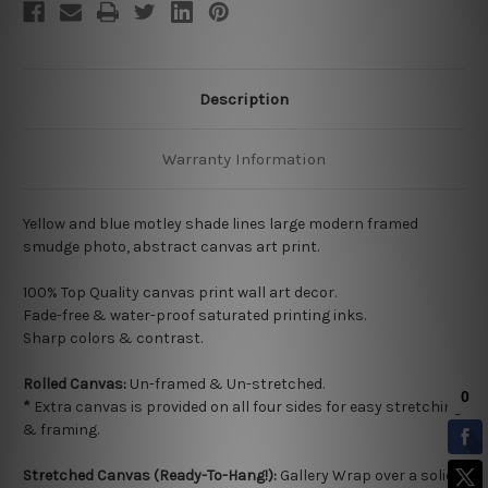
Description
Warranty Information
Yellow and blue motley shade lines large modern framed
smudge photo, abstract canvas art print.
100% Top Quality
canvas print wall art decor.
Fade-free & water-proof saturated printing inks.
Sharp colors & contrast.
Rolled Canvas:
Un-framed & Un-stretched.
*
Extra canvas is provided on all four sides for easy stretching
& framing.
Stretched Canvas (Ready-To-Hang!):
Gallery Wrap over a solid