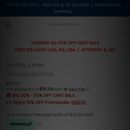
?UP-TO 70% OFF | FREE AUS & NZ DELIVERY | ?WORLDWIDE
SHIPPING
Skip to main content
BESTARTDEALS
HURRAY! 30-70% OFF CART SALE
FREE DELIVERY AUS, NZ, USA | AFTERPAY & ZIP
Motley Lines
Oversized Wall Prints
$50.00
$10.00
or 5 payments of
with
ⓘ
🎁 BIG 30% - 70% OFF CART SALE
👉 Apply 10% OFF Promocode:
DISC10