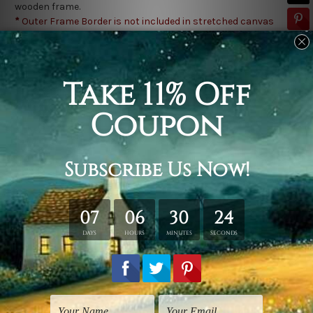
wooden frame.
*
Outer Frame Border is not included in stretched canvas
orders.
Related Products