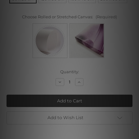
Choose Rolled or Stretched Canvas:
(Required)
Current
Quantity:
Stock:
Decrease
Increase
Quantity
Quantity
of
of
Motley
Motley
Lines
Lines
Add to Wish List