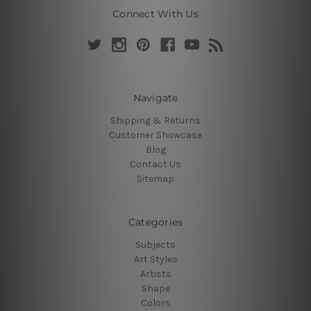
Connect With Us
Navigate
Shipping & Returns
Customer Showcase
Blog
Contact Us
Sitemap
Categories
Subjects
Art Styles
Artists
Shape
Colors