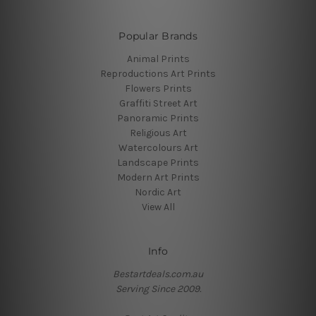
Popular Brands
Animal Prints
Reproductions Art Prints
Flowers Prints
Graffiti Street Art
Panoramic Prints
Religious Art
Watercolours Art
Landscape Prints
Modern Art Prints
Nordic Art
View All
Info
Bestartdeals.com.au
Serving Since 2009.