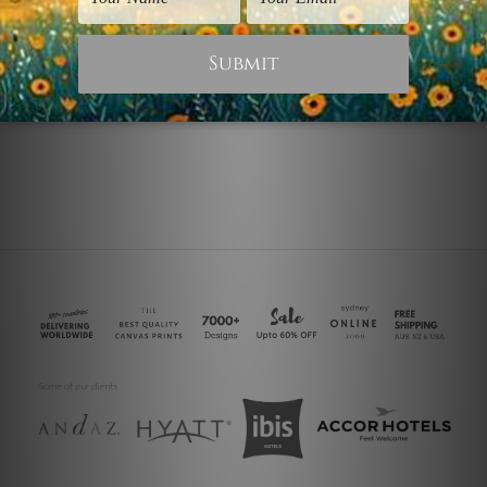
2 Piece Canvas Art
Modern Art Prints
Motley
Motley Bike
$60.00
$30.00