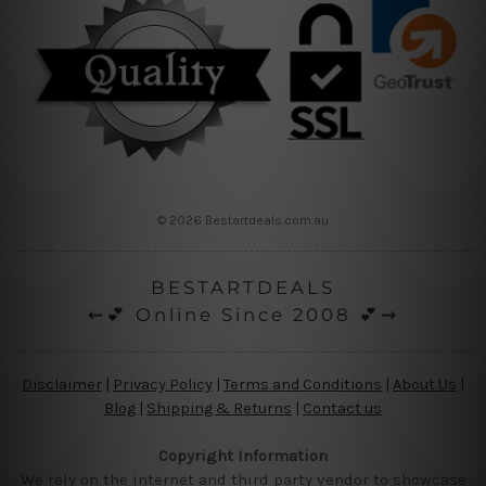
© 2026 Bestartdeals.com.au
BESTARTDEALS
⇜💕 Online Since 2008 💕⇝
Disclaimer
|
Privacy Policy
|
Terms and Conditions
|
About Us
|
Blog
|
Shipping & Returns
|
Contact us
Copyright Information
We rely on the internet and third party vendor to showcase