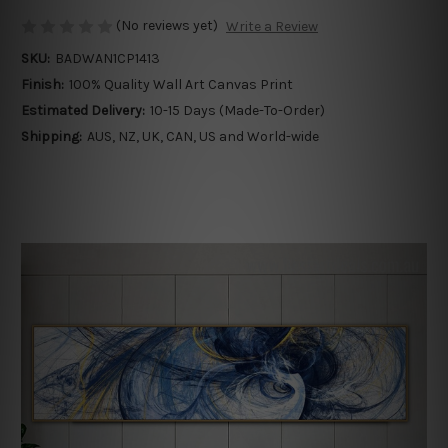
(No reviews yet)
Write a Review
SKU:
BADWAN1CP1413
Finish:
100% Quality Wall Art Canvas Print
Estimated Delivery:
10-15 Days (Made-To-Order)
Shipping:
AUS, NZ, UK, CAN, US and World-wide