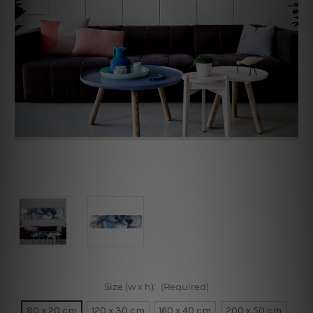
Size (w x h):
(Required)
80 x 20 cm
120 x 30 cm
160 x 40 cm
200 x 50 cm