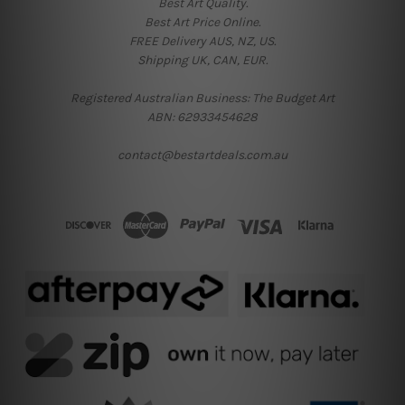
Best Art Quality.
Best Art Price Online.
FREE Delivery AUS, NZ, US.
Shipping UK, CAN, EUR.
Registered Australian Business: The Budget Art
ABN: 62933454628
contact@bestartdeals.com.au