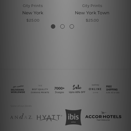
City Prints
City Prints
New York
New York Town
$25.00
$25.00