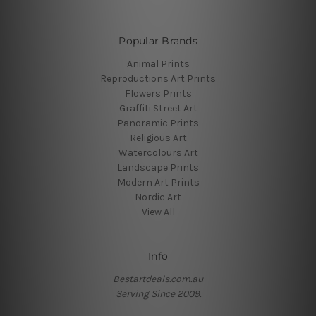
Popular Brands
Animal Prints
Reproductions Art Prints
Flowers Prints
Graffiti Street Art
Panoramic Prints
Religious Art
Watercolours Art
Landscape Prints
Modern Art Prints
Nordic Art
View All
Info
Bestartdeals.com.au
Serving Since 2009.