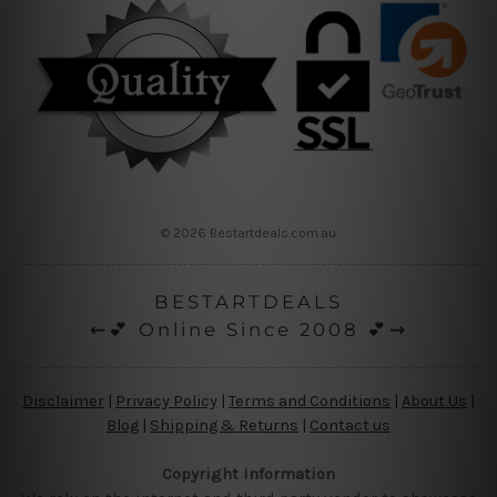
© 2026 Bestartdeals.com.au
BESTARTDEALS
⇜💕 Online Since 2008 💕⇝
Disclaimer
|
Privacy Policy
|
Terms and Conditions
|
About Us
|
Blog
|
Shipping & Returns
|
Contact us
Copyright Information