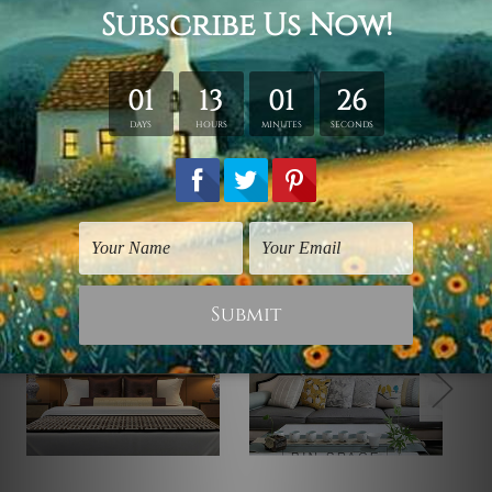
*Outer Frames/Mattes are not included in the order,
shown only for design illustration.
Related Products