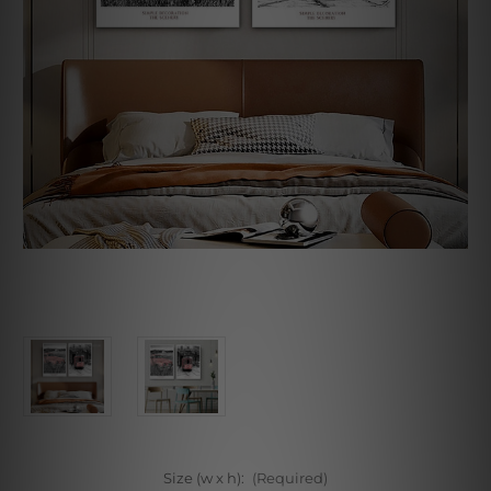
Size (w x h):
(Required)