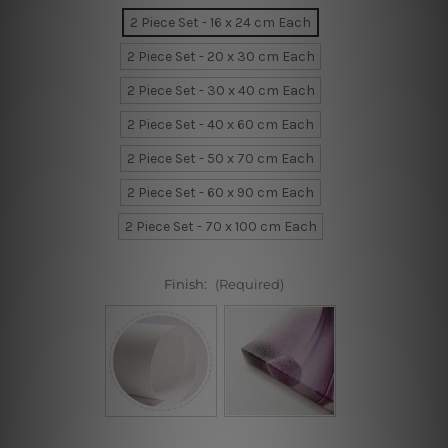
2 Piece Set - 16 x 24 cm Each
2 Piece Set - 20 x 30 cm Each
2 Piece Set - 30 x 40 cm Each
2 Piece Set - 40 x 60 cm Each
2 Piece Set - 50 x 70 cm Each
2 Piece Set - 60 x 90 cm Each
2 Piece Set - 70 x 100 cm Each
Finish:
(Required)