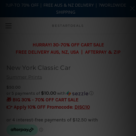
?UP-TO 70% OFF | FREE AUS & NZ DELIVERY | ?WORLDWIDE
SHIPPING
Skip to main content
BESTARTDEALS
HURRAY! 30-70% OFF CART SALE
FREE DELIVERY AUS, NZ, USA | AFTERPAY & ZIP
New York Classic Car
Summer Prints
$50.00
$10.00
or 5 payments of
with
ⓘ
🎁 BIG 30% - 70% OFF CART SALE
👉 Apply 10% OFF Promocode:
DISC10