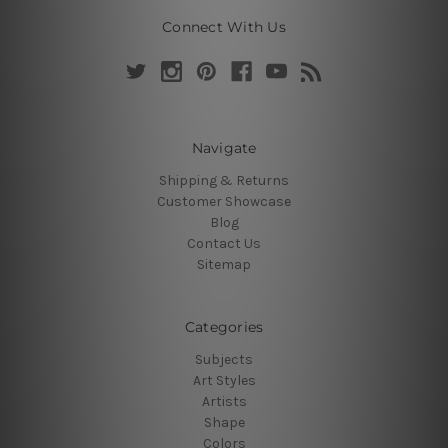
Connect With Us
Navigate
Shipping & Returns
Customer Showcase
Blog
Contact Us
Sitemap
Categories
Subjects
Art Styles
Artists
Shape
Colors