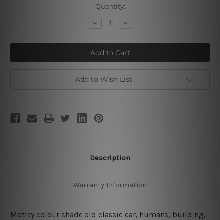
Current
Quantity:
Stock:
Decrease
Increase
Quantity
Quantity
of
of
New
New
York
York
Classic
Classic
Car
Car
Add to Wish List
Description
Warranty Information
Motley colour shade old classic car, humans, building,