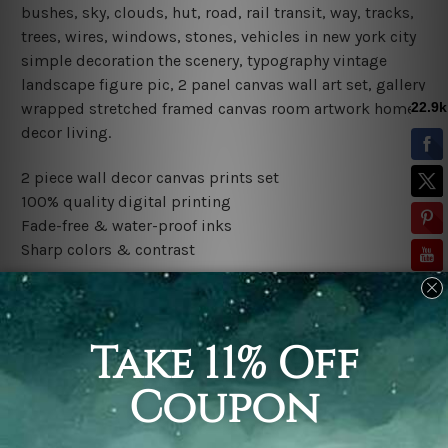
bushes, sky, clouds, hut, road, rail transit, way, tracks,
trees, wires, windows, stones, vehicles in new york city
simple decoration the scenery, typography vintage
landscape figure pic, 2 panel canvas wall art set, gallery
wrapped stretched framed canvas room artwork home
decor living.
2 piece wall decor canvas prints set
100% quality digital printing
Fade-free & water-proof inks
Sharp colors & contrast
Rolled canvas set is sent un-framed and un-stretched in
a tube. It gives you a freedom to choose your own style
of framing.
Stretched canvas set (ready-to-hang framed) is sent
gallery wrapped over a wooden frame. Just unpack and
hang it up straight over a wall.