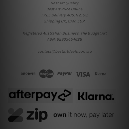
Best Art Quality.
Best Art Price Online.
FREE Delivery AUS, NZ, US.
Shipping UK, CAN, EUR.
Registered Australian Business: The Budget Art
ABN: 62933454628
contact@bestartdeals.com.au