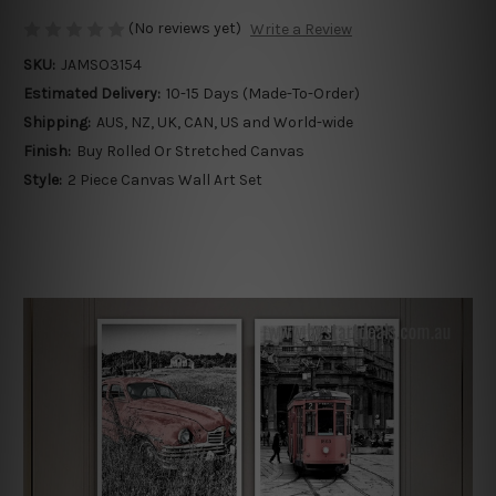
(No reviews yet)
Write a Review
SKU:
JAMSO3154
Estimated Delivery:
10-15 Days (Made-To-Order)
Shipping:
AUS, NZ, UK, CAN, US and World-wide
Finish:
Buy Rolled Or Stretched Canvas
Style:
2 Piece Canvas Wall Art Set