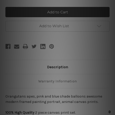
of
of
Orangutans
Orangutans
Add to Wish List
Description
Warranty Information
Orangutans apes, pink and blue shade balloons awesome
modern framed painting portrait, animal canvas prints.
100% High Quality
2
piece canvas print set.