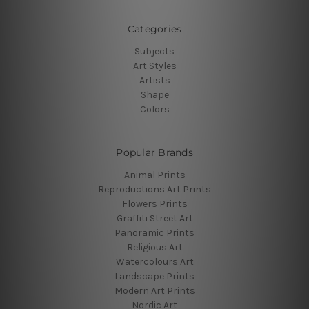
Categories
Subjects
Art Styles
Artists
Shape
Colors
Popular Brands
Animal Prints
Reproductions Art Prints
Flowers Prints
Graffiti Street Art
Panoramic Prints
Religious Art
Watercolours Art
Landscape Prints
Modern Art Prints
Nordic Art