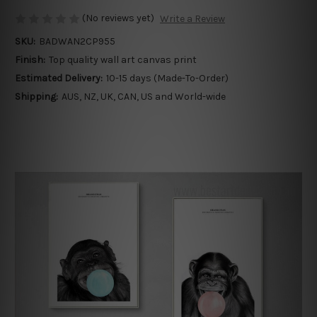
(No reviews yet)
Write a Review
SKU:
BADWAN2CP955
Finish:
Top quality wall art canvas print
Estimated Delivery:
10-15 days (Made-To-Order)
Shipping:
AUS, NZ, UK, CAN, US and World-wide