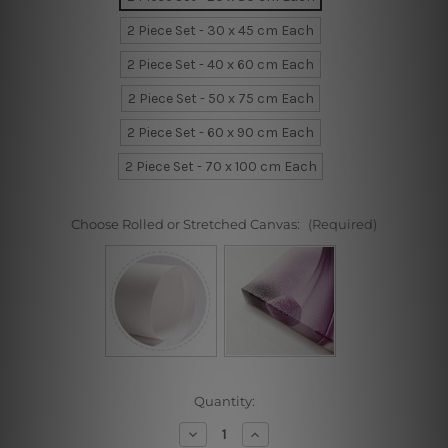
2 Piece Set - 30 x 45 cm Each
2 Piece Set - 40 x 60 cm Each
2 Piece Set - 50 x 75 cm Each
2 Piece Set - 60 x 90 cm Each
2 Piece Set - 70 x 100 cm Each
Choose Rolled or Stretched Canvas:
(Required)
Current
Quantity:
Stock:
Decrease
Increase
Quantity
Quantity