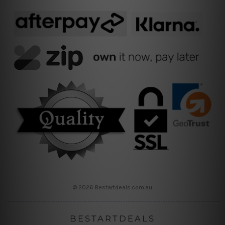
© 2026 Bestartdeals.com.au
BESTARTDEALS