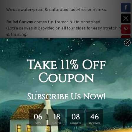
We use water-proof & saturated fade-free print inks.
Rolled Canvas
comes Un-framed & Un-stretched.
(Extra canvas is provided on all four sides for easy stretching
& framing).
Stretched Canvas (Ready-To-Hang!)
comes Gallery Wrap over a
solid wooden frame.
(Please note:
*
Outer Frame Border
is not included in stretched
canvas orders).
Related Products