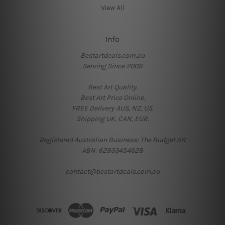
View All
Info
Bestartdeals.com.au
Serving Since 2009.
Best Art Quality.
Best Art Price Online.
FREE Delivery AUS, NZ, US.
Shipping UK, CAN, EUR.
Registered Australian Business: The Budget Art
ABN: 62933454628
contact@bestartdeals.com.au