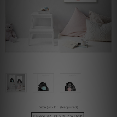
Size (w x h):
(Required)
2 Piece Set - 20 x 30 cm Each