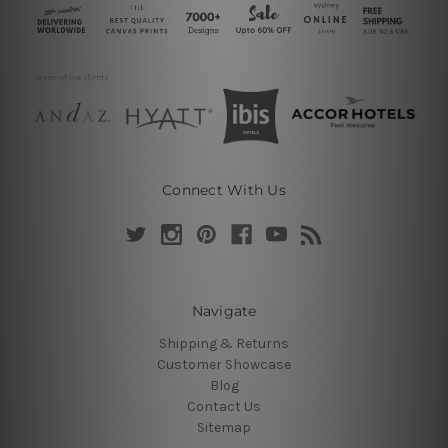
Connect With Us
Navigate
Shipping & Returns
Customer Showcase
Blog
Contact Us
Sitemap