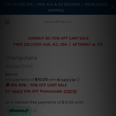
?UP-TO 70% OFF | FREE AUS & NZ DELIVERY | ?WORLDWIDE
SHIPPING
Skip to main content
BESTARTDEALS
HURRAY! 30-70% OFF CART SALE
FREE DELIVERY AUS, NZ, USA | AFTERPAY & ZIP
Orangutans
Animal Prints
$50.00
$10.00
or 5 payments of
with
ⓘ
🎁 BIG 30% - 70% OFF CART SALE
👉 Apply 10% OFF Promocode:
DISC10